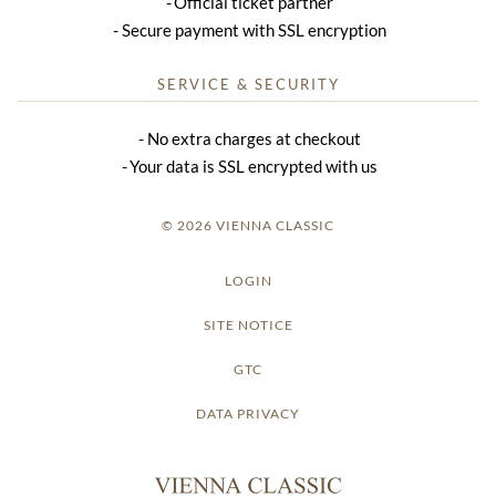
Official ticket partner
Secure payment with SSL encryption
SERVICE & SECURITY
No extra charges at checkout
Your data is SSL encrypted with us
© 2026 VIENNA CLASSIC
LOGIN
SITE NOTICE
GTC
DATA PRIVACY