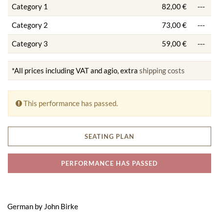
Category 1
82,00 €
---
Category 2
73,00 €
---
Category 3
59,00 €
---
*All prices including VAT and agio, extra
shipping costs
This performance has passed.
SEATING PLAN
PERFORMANCE HAS PASSED
German by John Birke