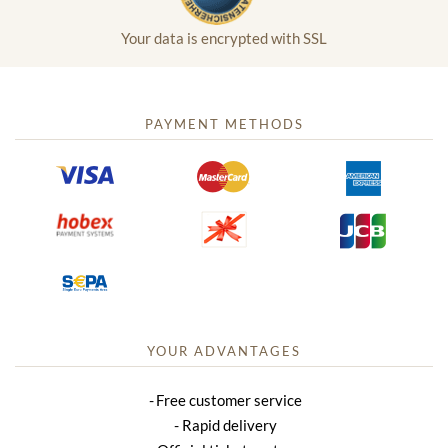
Your data is encrypted with SSL
PAYMENT METHODS
YOUR ADVANTAGES
Free customer service
Rapid delivery