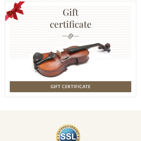
Gift
certificate
GIFT CERTIFICATE