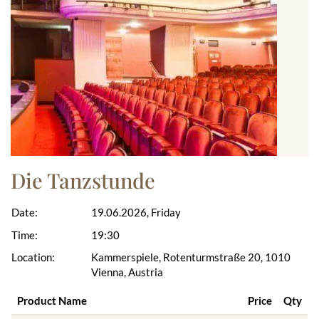
Die Tanzstunde
Date:
19.06.2026, Friday
Time:
19:30
Location:
Kammerspiele, Rotenturmstraße 20, 1010
Vienna, Austria
Product Name
Price
Qty