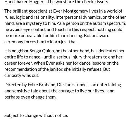
Handshaker. Huggers. The worst are the cheek kissers.
The brilliant geoscientist Ever Montgomery lives in a world of
rules, logic and rationality. Interpersonal dynamics, on the other
hand, are a mystery to him. As a person on the autism spectrum,
he avoids eye contact and touch. In this respect, nothing could
be more unbearable for him than dancing. But an award
ceremony forces him to learn just that.
His neighbor Senga Quinn, on the other hand, has dedicated her
entire life to dance - until a serious injury threatens to end her
career forever. When Ever asks her for dance lessons on the
recommendation of the janitor, she initially refuses. But
curiosity wins out.
Directed by Folke Braband, Die Tanzstunde is an entertaining
and sensitive tale about the courage to live our lives - and
perhaps even change them.
Subject to change without notice.