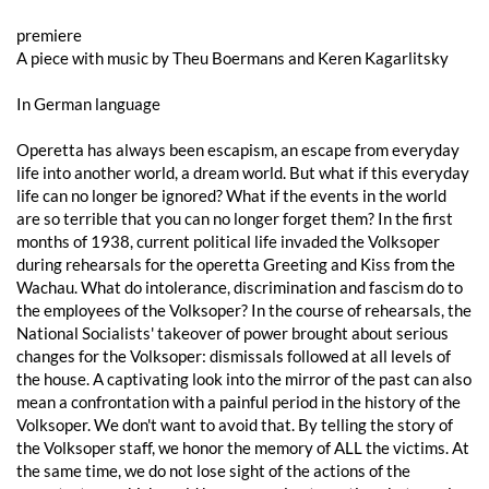
premiere
A piece with music by Theu Boermans and Keren Kagarlitsky
In German language
Operetta has always been escapism, an escape from everyday
life into another world, a dream world. But what if this everyday
life can no longer be ignored? What if the events in the world
are so terrible that you can no longer forget them? In the first
months of 1938, current political life invaded the Volksoper
during rehearsals for the operetta Greeting and Kiss from the
Wachau. What do intolerance, discrimination and fascism do to
the employees of the Volksoper? In the course of rehearsals, the
National Socialists' takeover of power brought about serious
changes for the Volksoper: dismissals followed at all levels of
the house. A captivating look into the mirror of the past can also
mean a confrontation with a painful period in the history of the
Volksoper. We don't want to avoid that. By telling the story of
the Volksoper staff, we honor the memory of ALL the victims. At
the same time, we do not lose sight of the actions of the