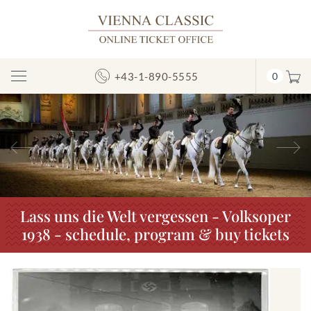
+43-1-890-5555
0
Toggle
Navigation
Previous
N
Lass uns die Welt vergessen - Volksoper
1938 - schedule, program & buy tickets