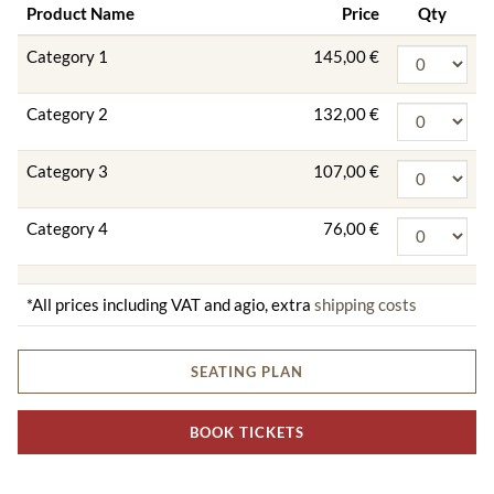
Product Name
Price
Qty
Category 1
145,00 €
Category 2
132,00 €
Category 3
107,00 €
Category 4
76,00 €
*All prices including VAT and agio, extra
shipping costs
SEATING PLAN
BOOK TICKETS