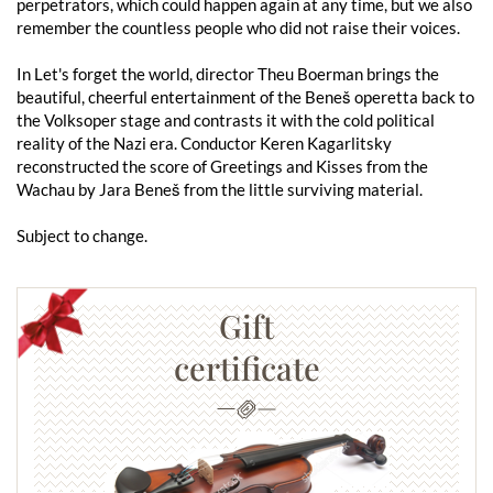
perpetrators, which could happen again at any time, but we also
remember the countless people who did not raise their voices.
In Let's forget the world, director Theu Boerman brings the
beautiful, cheerful entertainment of the Beneš operetta back to
the Volksoper stage and contrasts it with the cold political
reality of the Nazi era. Conductor Keren Kagarlitsky
reconstructed the score of Greetings and Kisses from the
Wachau by Jara Beneš from the little surviving material.
Subject to change.
Gift
certificate