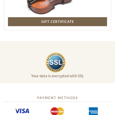
GIFT CERTIFICATE
Your data is encrypted with SSL
PAYMENT METHODS