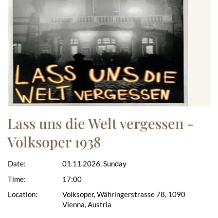
Lass uns die Welt vergessen -
Volksoper 1938
Date:
01.11.2026, Sunday
Time:
17:00
Location:
Volksoper, Währingerstrasse 78, 1090
Vienna, Austria