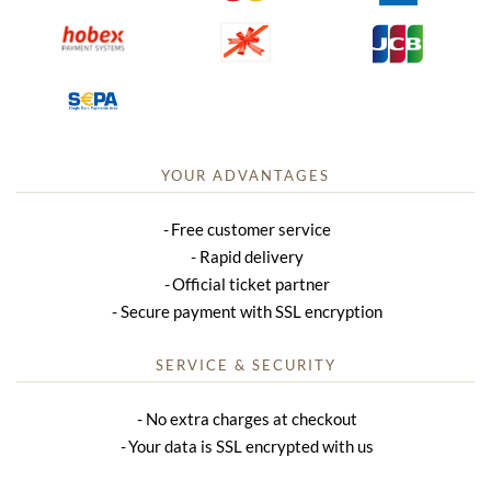
YOUR ADVANTAGES
Free customer service
Rapid delivery
Official ticket partner
Secure payment with SSL encryption
SERVICE & SECURITY
No extra charges at checkout
Your data is SSL encrypted with us