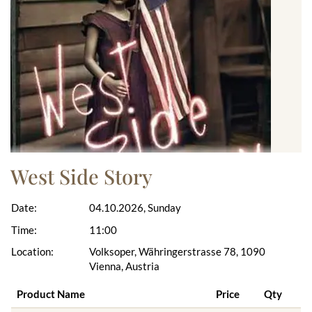
West Side Story
Date:
04.10.2026, Sunday
Time:
11:00
Location:
Volksoper, Währingerstrasse 78, 1090
Vienna, Austria
Product Name
Price
Qty