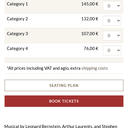
Category 1
145,00 €
Category 2
132,00 €
Category 3
107,00 €
Category 4
76,00 €
*All prices including VAT and agio, extra
shipping costs
SEATING PLAN
BOOK TICKETS
Musical by Leonard Bernstein, Arthur Laurents, and Stephen