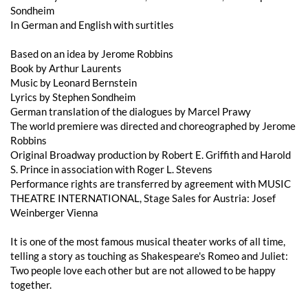
Sondheim
In German and English with surtitles
Based on an idea by Jerome Robbins
Book by Arthur Laurents
Music by Leonard Bernstein
Lyrics by Stephen Sondheim
German translation of the dialogues by Marcel Prawy
The world premiere was directed and choreographed by Jerome
Robbins
Original Broadway production by Robert E. Griffith and Harold
S. Prince in association with Roger L. Stevens
Performance rights are transferred by agreement with MUSIC
THEATRE INTERNATIONAL, Stage Sales for Austria: Josef
Weinberger Vienna
It is one of the most famous musical theater works of all time,
telling a story as touching as Shakespeare's Romeo and Juliet:
Two people love each other but are not allowed to be happy
together.