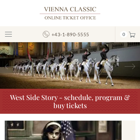
+43-1-890-5555
0
Toggle
Navigation
Previous
N
West Side Story - schedule, program &
buy tickets