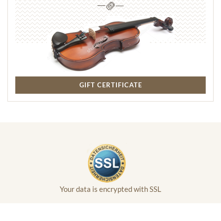
GIFT CERTIFICATE
Your data is encrypted with SSL