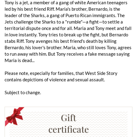
Tony is a jet, a member of a gang of white American teenagers
led by his best friend Riff. Maria's brother, Bernardo, is the
leader of the Sharks, a gang of Puerto Rican immigrants. The
Jets challenge the Sharks to a "rumble"—a fight—to settle a
territorial dispute once and for all. Maria and Tony meet and fall
in love instantly. Tony tries to break up the fight, but Bernardo
stabs Riff. Tony avenges his best friend's death by killing
Bernardo, his lover's brother. Maria, who still loves Tony, agrees
to run away with him. But Tony receives a fake message saying
Maria is dead...
Please note, especially for families, that West Side Story
contains depictions of violence and sexual assault.
Subject to change.
Gift
certificate