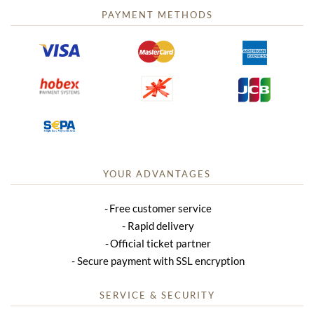
PAYMENT METHODS
YOUR ADVANTAGES
Free customer service
Rapid delivery
Official ticket partner
Secure payment with SSL encryption
SERVICE & SECURITY