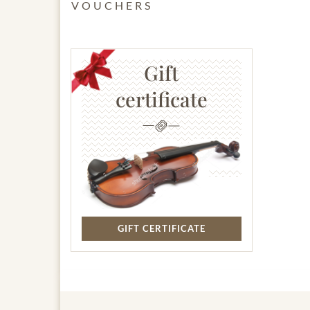
VOUCHERS
Gift
certificate
GIFT CERTIFICATE