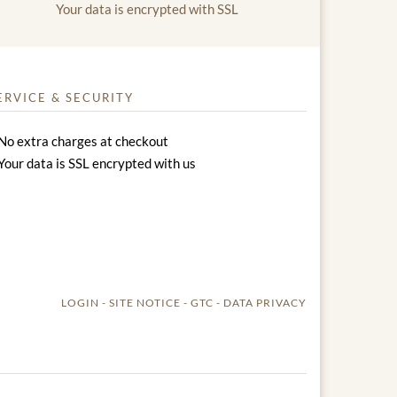
Your data is encrypted with SSL
ERVICE & SECURITY
No extra charges at checkout
Your data is SSL encrypted with us
LOGIN
SITE NOTICE
GTC
DATA PRIVACY