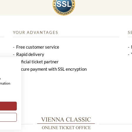
YOUR ADVANTAGES
S
Free customer service
Rapid delivery
Official ticket partner
Secure payment with SSL encryption
w
rmation