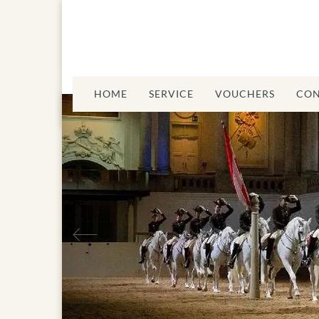
HOME
SERVICE
VOUCHERS
CON
Previous