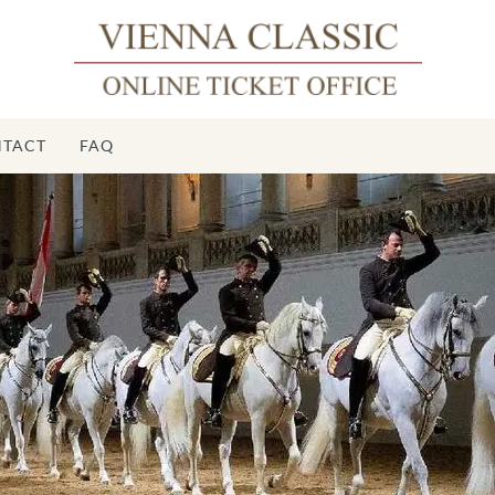
TACT
FAQ
S