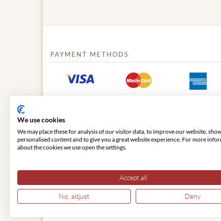
PAYMENT METHODS
We use cookies
We may place these for analysis of our visitor data, to improve our website, sho
personalised content and to give you a great website experience. For more info
about the cookies we use open the settings.
© 2026 VIENNA CLASSIC
Accept all
No, adjust
Deny