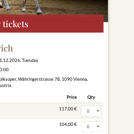
tickets
vich
1.12.2026, Tuesday
0:00
olksoper, Währingerstrasse 78, 1090 Vienna,
ustria
Price
Qty
117,00 €
104,00 €