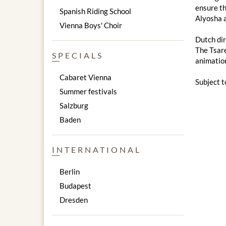
ensure th
Spanish Riding School
Alyosha a
Vienna Boys' Choir
Dutch dir
The Tsare
SPECIALS
animation
Cabaret Vienna
Subject t
Summer festivals
Salzburg
Baden
INTERNATIONAL
Berlin
Budapest
Dresden