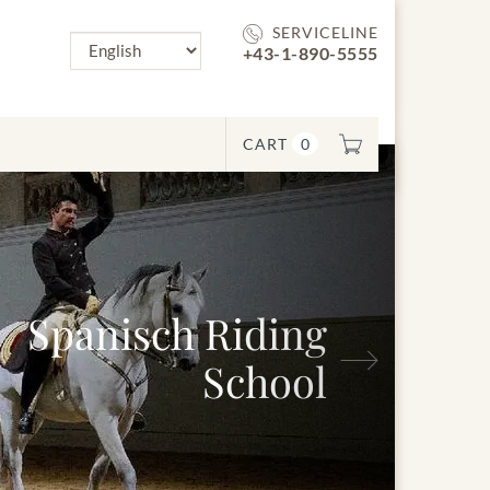
SERVICELINE
+43-1-890-5555
CART
0
panisch Riding
Next
School