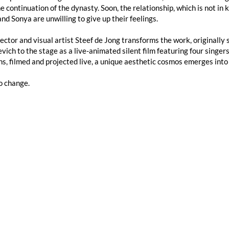
e continuation of the dynasty. Soon, the relationship, which is not in 
nd Sonya are unwilling to give up their feelings.
ector and visual artist Steef de Jong transforms the work, originally se
vich to the stage as a live-animated silent film featuring four singe
s, filmed and projected live, a unique aesthetic cosmos emerges int
o change.