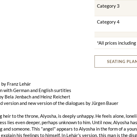
Category 3
Category 4
*All prices includin
SEATING PLA
 by Franz Lehár
n with German and English surtitles
by Bela Jenbach and Heinz Reichert
d version and new version of the dialogues by Jürgen Bauer
 heir to the throne, Alyosha, is deeply unhappy. He feels alone, lonel
ss lies even deeper, perhaps unknown to him. Until now, Alyosha has
 and someone. This "angel" appears to Alyosha in the form of a young
 explain his feelings to himself. In Lehár's version, this man is the d