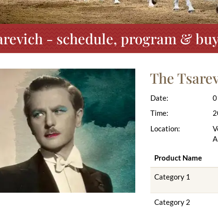
arevich - schedule, program & buy 
The Tsare
Date:
0
Time:
2
Location:
V
A
Product Name
Category 1
Category 2