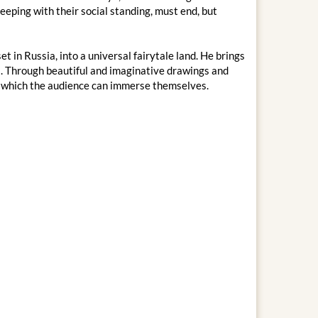
keeping with their social standing, must end, but
t in Russia, into a universal fairytale land. He brings
rs. Through beautiful and imaginative drawings and
o which the audience can immerse themselves.