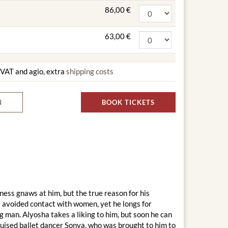
86,00 €
63,00 €
g VAT and agio, extra
shipping costs
N
BOOK TICKETS
iness gnaws at him, but the true reason for his
 avoided contact with women, yet he longs for
 man. Alyosha takes a liking to him, but soon he can
isguised ballet dancer Sonya, who was brought to him to