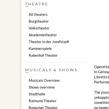
THEATRE
All theaters
Burgtheater
Volkstheater
Akademietheater
Theater in der Josefstadt
Kammerspiele
Rabenhof Theater
Operetta
MUSICALS & SHOWS
In Germa
Libretto 
Musicals Overview
Performe
Shows overview
The young
Stadthalle
unhappine
Raimund Theater
something
Ronacher Theater
no longer