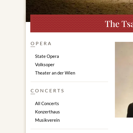
The Ts
OPERA
State Opera
Volksoper
Theater an der Wien
CONCERTS
All Concerts
Konzerthaus
Musikverein