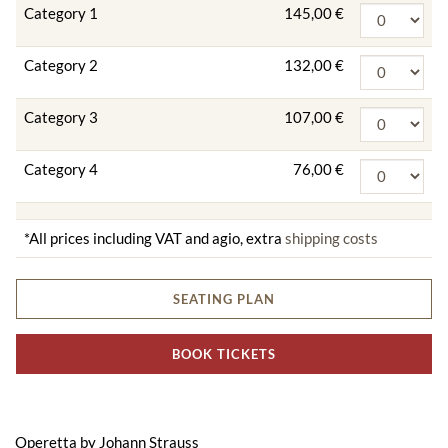
Category 1
145,00 €
Category 2
132,00 €
Category 3
107,00 €
Category 4
76,00 €
*All prices including VAT and agio, extra
shipping costs
SEATING PLAN
BOOK TICKETS
Operetta by Johann Strauss