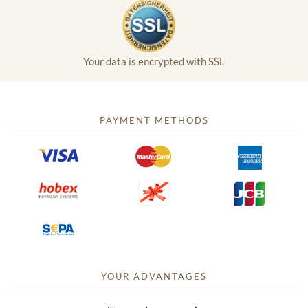
Your data is encrypted with SSL
PAYMENT METHODS
YOUR ADVANTAGES