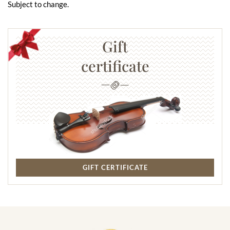
Subject to change.
Gift
certificate
GIFT CERTIFICATE