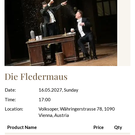
Die Fledermaus
Date:
16.05.2027, Sunday
Time:
17:00
Location:
Volksoper, Währingerstrasse 78, 1090
Vienna, Austria
Product Name
Price
Qty