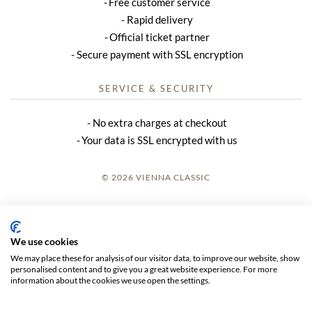
Free customer service
Rapid delivery
Official ticket partner
Secure payment with SSL encryption
SERVICE & SECURITY
No extra charges at checkout
Your data is SSL encrypted with us
© 2026 VIENNA CLASSIC
LOGIN
SITE NOTICE
We use cookies
We may place these for analysis of our visitor data, to improve our website, show
GTC
personalised content and to give you a great website experience. For more
information about the cookies we use open the settings.
DATA PRIVACY