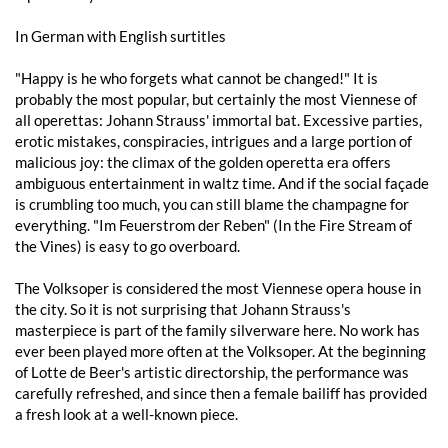
In German with English surtitles
"Happy is he who forgets what cannot be changed!" It is
probably the most popular, but certainly the most Viennese of
all operettas: Johann Strauss' immortal bat. Excessive parties,
erotic mistakes, conspiracies, intrigues and a large portion of
malicious joy: the climax of the golden operetta era offers
ambiguous entertainment in waltz time. And if the social façade
is crumbling too much, you can still blame the champagne for
everything. "Im Feuerstrom der Reben" (In the Fire Stream of
the Vines) is easy to go overboard.
The Volksoper is considered the most Viennese opera house in
the city. So it is not surprising that Johann Strauss's
masterpiece is part of the family silverware here. No work has
ever been played more often at the Volksoper. At the beginning
of Lotte de Beer's artistic directorship, the performance was
carefully refreshed, and since then a female bailiff has provided
a fresh look at a well-known piece.