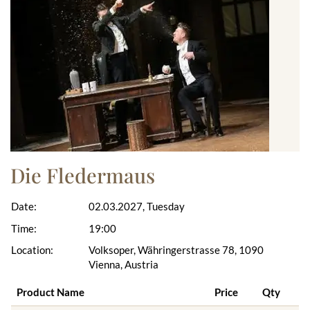
Die Fledermaus
Date:
02.03.2027, Tuesday
Time:
19:00
Location:
Volksoper, Währingerstrasse 78, 1090
Vienna, Austria
Product Name
Price
Qty