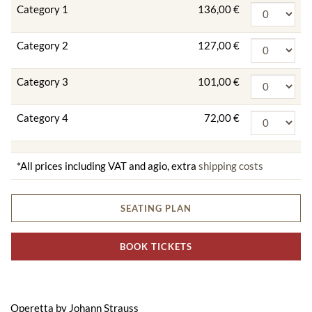
Category 1
136,00 €
Category 2
127,00 €
Category 3
101,00 €
Category 4
72,00 €
*All prices including VAT and agio, extra
shipping costs
SEATING PLAN
BOOK TICKETS
Operetta by Johann Strauss