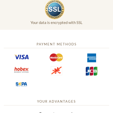
Your data is encrypted with SSL
PAYMENT METHODS
YOUR ADVANTAGES