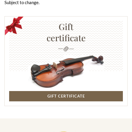
Subject to change.
Gift
certificate
GIFT CERTIFICATE