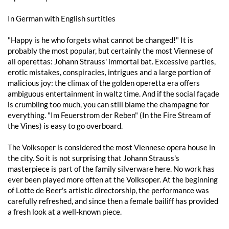
In German with English surtitles
"Happy is he who forgets what cannot be changed!" It is
probably the most popular, but certainly the most Viennese of
all operettas: Johann Strauss' immortal bat. Excessive parties,
erotic mistakes, conspiracies, intrigues and a large portion of
malicious joy: the climax of the golden operetta era offers
ambiguous entertainment in waltz time. And if the social façade
is crumbling too much, you can still blame the champagne for
everything. "Im Feuerstrom der Reben" (In the Fire Stream of
the Vines) is easy to go overboard.
The Volksoper is considered the most Viennese opera house in
the city. So it is not surprising that Johann Strauss's
masterpiece is part of the family silverware here. No work has
ever been played more often at the Volksoper. At the beginning
of Lotte de Beer's artistic directorship, the performance was
carefully refreshed, and since then a female bailiff has provided
a fresh look at a well-known piece.