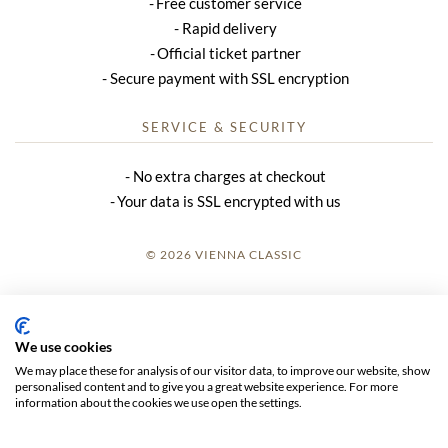
Free customer service
Rapid delivery
Official ticket partner
Secure payment with SSL encryption
SERVICE & SECURITY
No extra charges at checkout
Your data is SSL encrypted with us
© 2026 VIENNA CLASSIC
LOGIN
SITE NOTICE
We use cookies
We may place these for analysis of our visitor data, to improve our website, show
GTC
personalised content and to give you a great website experience. For more
information about the cookies we use open the settings.
DATA PRIVACY