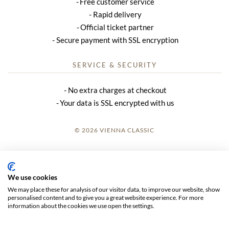
Free customer service
Rapid delivery
Official ticket partner
Secure payment with SSL encryption
SERVICE & SECURITY
No extra charges at checkout
Your data is SSL encrypted with us
© 2026 VIENNA CLASSIC
LOGIN
SITE NOTICE
We use cookies
We may place these for analysis of our visitor data, to improve our website, show
GTC
personalised content and to give you a great website experience. For more
information about the cookies we use open the settings.
DATA PRIVACY