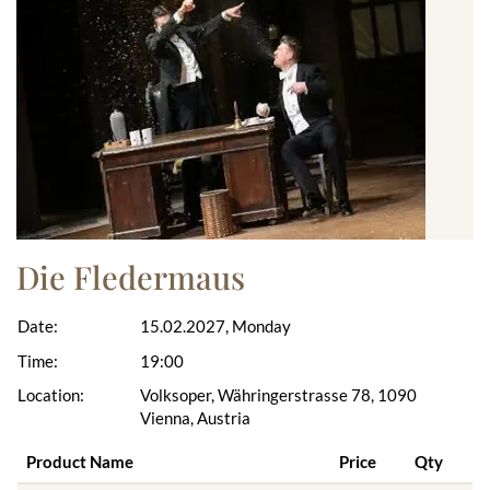
Die Fledermaus
Date:
15.02.2027, Monday
Time:
19:00
Location:
Volksoper, Währingerstrasse 78, 1090
Vienna, Austria
Product Name
Price
Qty