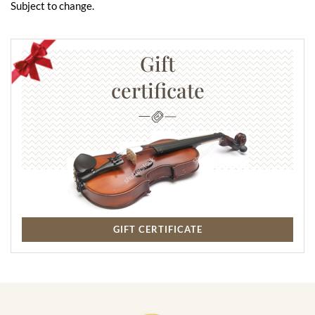
Subject to change.
Gift
certificate
GIFT CERTIFICATE