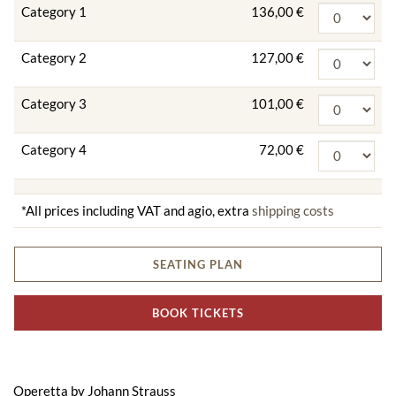
Category 1
136,00 €
Category 2
127,00 €
Category 3
101,00 €
Category 4
72,00 €
*All prices including VAT and agio, extra
shipping costs
SEATING PLAN
BOOK TICKETS
Operetta by Johann Strauss