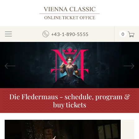
+43-1-890-5555
0
Toggle
Navigation
Previous
N
Die Fledermaus - schedule, program &
buy tickets