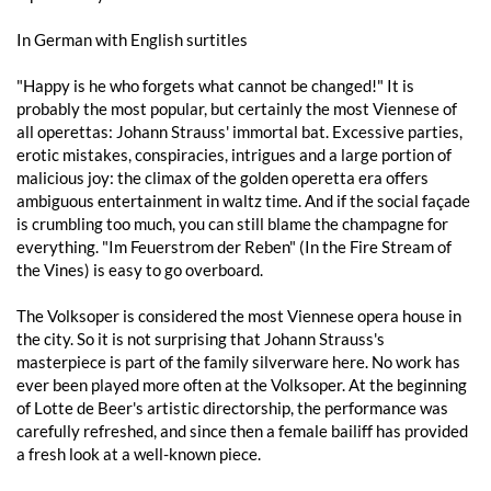
In German with English surtitles
"Happy is he who forgets what cannot be changed!" It is
probably the most popular, but certainly the most Viennese of
all operettas: Johann Strauss' immortal bat. Excessive parties,
erotic mistakes, conspiracies, intrigues and a large portion of
malicious joy: the climax of the golden operetta era offers
ambiguous entertainment in waltz time. And if the social façade
is crumbling too much, you can still blame the champagne for
everything. "Im Feuerstrom der Reben" (In the Fire Stream of
the Vines) is easy to go overboard.
The Volksoper is considered the most Viennese opera house in
the city. So it is not surprising that Johann Strauss's
masterpiece is part of the family silverware here. No work has
ever been played more often at the Volksoper. At the beginning
of Lotte de Beer's artistic directorship, the performance was
carefully refreshed, and since then a female bailiff has provided
a fresh look at a well-known piece.