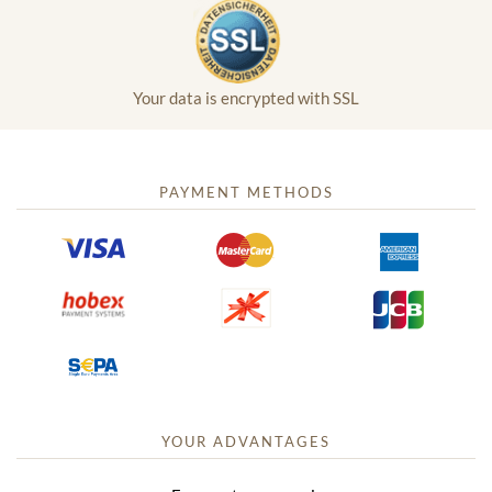
Your data is encrypted with SSL
PAYMENT METHODS
YOUR ADVANTAGES