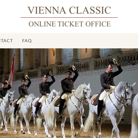
TACT
FAQ