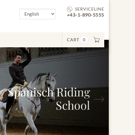
SERVICELINE
+43-1-890-5555
CART
0
Spanisch Riding
Next
School