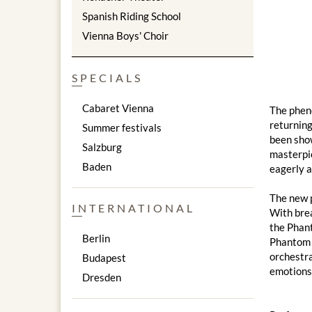
Spanish Riding School
Vienna Boys' Choir
SPECIALS
Cabaret Vienna
The phen
returnin
Summer festivals
been sho
Salzburg
masterpie
Baden
eagerly a
The new p
INTERNATIONAL
With brea
the Phant
Berlin
Phantom o
orchestra
Budapest
emotions,
Dresden