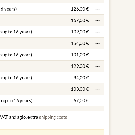
16 years)
126,00 €
---
167,00 €
---
n up to 16 years)
109,00 €
---
154,00 €
---
n up to 16 years)
101,00 €
---
129,00 €
---
n up to 16 years)
84,00 €
---
103,00 €
---
n up to 16 years)
67,00 €
---
g VAT and agio, extra
shipping costs