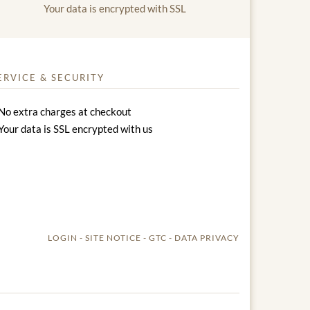
Your data is encrypted with SSL
ERVICE & SECURITY
No extra charges at checkout
Your data is SSL encrypted with us
LOGIN
SITE NOTICE
GTC
DATA PRIVACY