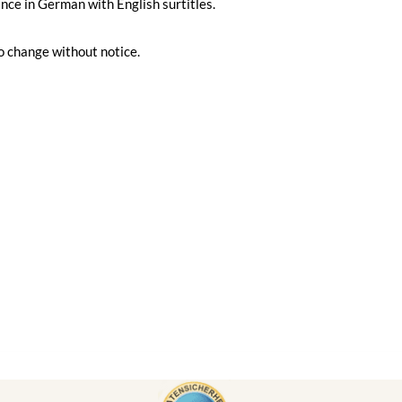
ce in German with English surtitles.
o change without notice.