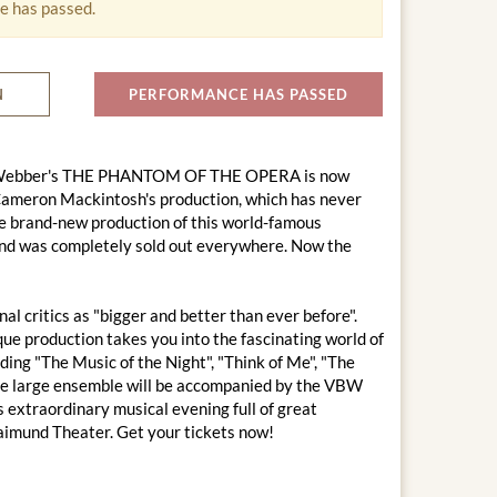
e has passed.
N
PERFORMANCE HAS PASSED
oyd Webber's THE PHANTOM OF THE OPERA is now
 Cameron Mackintosh's production, which has never
e brand-new production of this world-famous
 and was completely sold out everywhere. Now the
 critics as "bigger and better than ever before".
que production takes you into the fascinating world of
ing "The Music of the Night", "Think of Me", "The
The large ensemble will be accompanied by the VBW
s extraordinary musical evening full of great
aimund Theater. Get your tickets now!