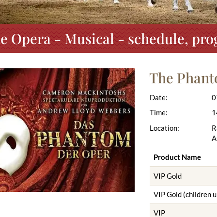
e Opera - Musical - schedule, pro
The Phant
Date:
0
Time:
1
Location:
R
A
Product Name
VIP Gold
VIP Gold (children u
VIP