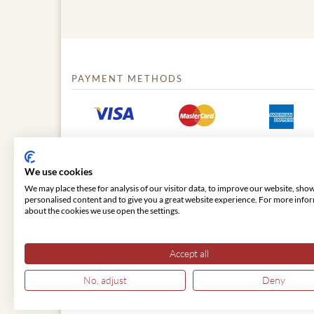
PAYMENT METHODS
We use cookies
We may place these for analysis of our visitor data, to improve our website, sho
personalised content and to give you a great website experience. For more info
about the cookies we use open the settings.
© 2026 VIENNA CLASSIC
Accept all
No, adjust
Deny