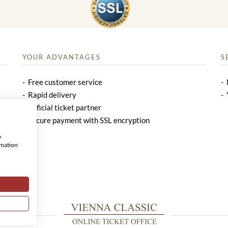
YOUR ADVANTAGES
S
Free customer service
Rapid delivery
Official ticket partner
Secure payment with SSL encryption
w
rmation