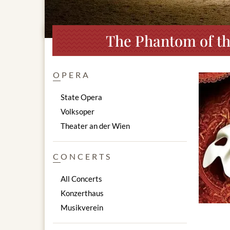
The Phantom of th
OPERA
State Opera
Volksoper
Theater an der Wien
CONCERTS
All Concerts
Konzerthaus
Musikverein