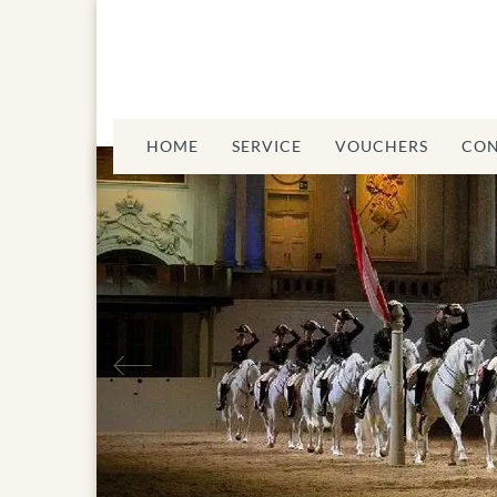
HOME
SERVICE
VOUCHERS
CON
Previous