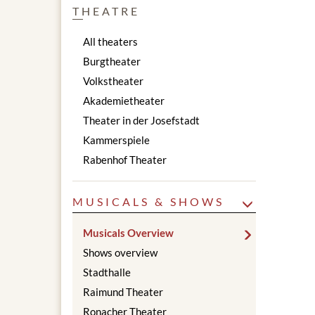
THEATRE
All theaters
Burgtheater
Volkstheater
Akademietheater
Theater in der Josefstadt
Kammerspiele
Rabenhof Theater
MUSICALS & SHOWS
Musicals Overview
Shows overview
Stadthalle
Raimund Theater
Ronacher Theater