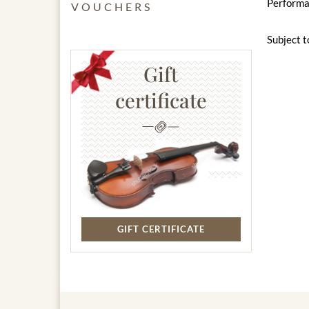
Performan
VOUCHERS
Subject t
Gift
certificate
GIFT CERTIFICATE