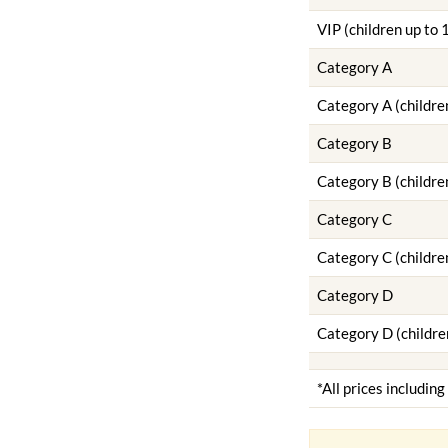
VIP (children up to 
Category A
Category A (childre
Category B
Category B (childre
Category C
Category C (childre
Category D
Category D (childre
*All prices includin