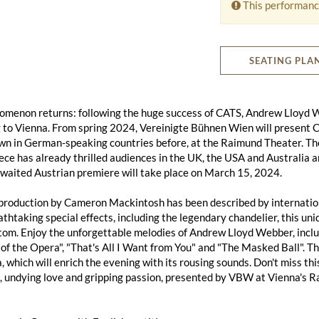
This performanc
SEATING PLA
omenon returns: following the huge success of CATS, Andrew Ll
g to Vienna. From spring 2024, Vereinigte Bühnen Wien will present
wn in German-speaking countries before, at the Raimund Theater. Th
ce has already thrilled audiences in the UK, the USA and Australia
waited Austrian premiere will take place on March 15, 2024.
roduction by Cameron Mackintosh has been described by international
thtaking special effects, including the legendary chandelier, this uni
om. Enjoy the unforgettable melodies of Andrew Lloyd Webber, includ
f the Opera", "That's All I Want from You" and "The Masked Ball". 
, which will enrich the evening with its rousing sounds. Don't miss thi
 undying love and gripping passion, presented by VBW at Vienna's R