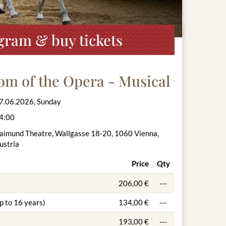
gram & buy tickets
om of the Opera - Musical
7.06.2026, Sunday
4:00
aimund Theatre, Wallgasse 18-20, 1060 Vienna,
ustria
Price
Qty
206,00 €
---
p to 16 years)
134,00 €
---
193,00 €
---