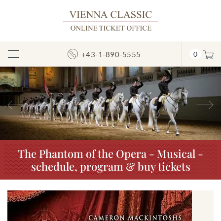
+43-1-890-5555
0
Toggle
Navigation
Previous
N
The Phantom of the Opera - Musical -
schedule, program & buy tickets