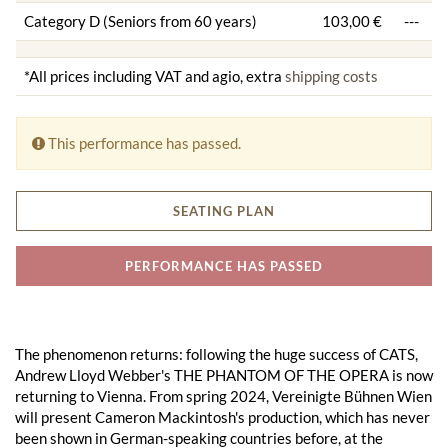
Category D (Seniors from 60 years)
103,00 €
---
*All prices including VAT and agio, extra
shipping costs
This performance has passed.
SEATING PLAN
PERFORMANCE HAS PASSED
The phenomenon returns: following the huge success of CATS,
Andrew Lloyd Webber's THE PHANTOM OF THE OPERA is now
returning to Vienna. From spring 2024, Vereinigte Bühnen Wien
will present Cameron Mackintosh's production, which has never
been shown in German-speaking countries before, at the