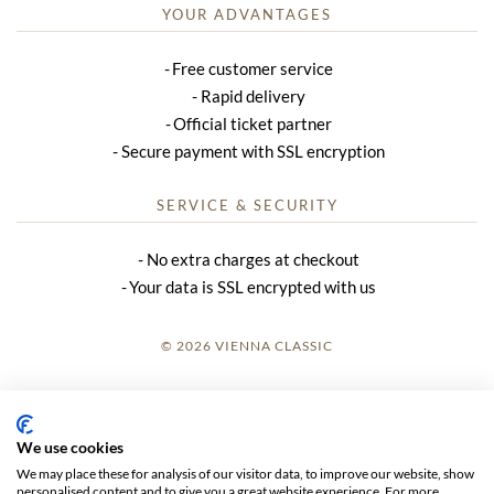
YOUR ADVANTAGES
Free customer service
Rapid delivery
Official ticket partner
Secure payment with SSL encryption
SERVICE & SECURITY
No extra charges at checkout
Your data is SSL encrypted with us
© 2026 VIENNA CLASSIC
LOGIN
SITE NOTICE
We use cookies
We may place these for analysis of our visitor data, to improve our website, show
GTC
personalised content and to give you a great website experience. For more