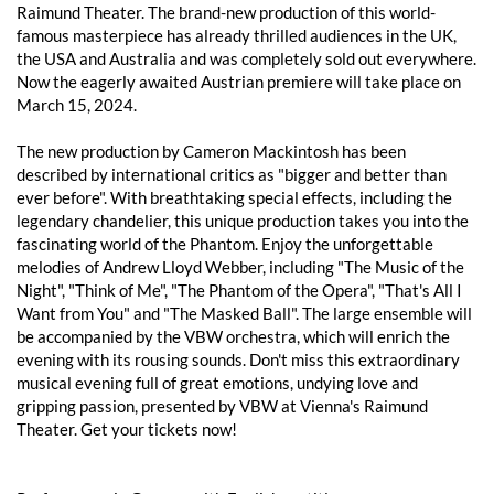
Raimund Theater. The brand-new production of this world-
famous masterpiece has already thrilled audiences in the UK,
the USA and Australia and was completely sold out everywhere.
Now the eagerly awaited Austrian premiere will take place on
March 15, 2024.
The new production by Cameron Mackintosh has been
described by international critics as "bigger and better than
ever before". With breathtaking special effects, including the
legendary chandelier, this unique production takes you into the
fascinating world of the Phantom. Enjoy the unforgettable
melodies of Andrew Lloyd Webber, including "The Music of the
Night", "Think of Me", "The Phantom of the Opera", "That's All I
Want from You" and "The Masked Ball". The large ensemble will
be accompanied by the VBW orchestra, which will enrich the
evening with its rousing sounds. Don't miss this extraordinary
musical evening full of great emotions, undying love and
gripping passion, presented by VBW at Vienna's Raimund
Theater. Get your tickets now!