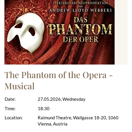
The Phantom of the Opera -
Musical
Date:
27.05.2026, Wednesday
Time:
18:30
Location:
Raimund Theatre, Wallgasse 18-20, 1060
Vienna, Austria