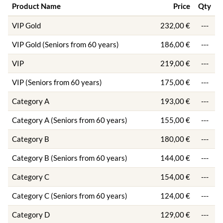
Product Name
Price
Qty
VIP Gold
232,00 €
---
VIP Gold (Seniors from 60 years)
186,00 €
---
VIP
219,00 €
---
VIP (Seniors from 60 years)
175,00 €
---
Category A
193,00 €
---
Category A (Seniors from 60 years)
155,00 €
---
Category B
180,00 €
---
Category B (Seniors from 60 years)
144,00 €
---
Category C
154,00 €
---
Category C (Seniors from 60 years)
124,00 €
---
Category D
129,00 €
---