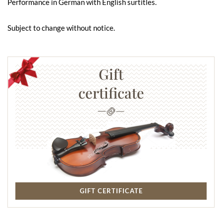
Performance in German with English surtitles.
Subject to change without notice.
Gift
certificate
GIFT CERTIFICATE