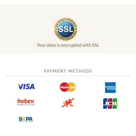
Your data is encrypted with SSL
PAYMENT METHODS