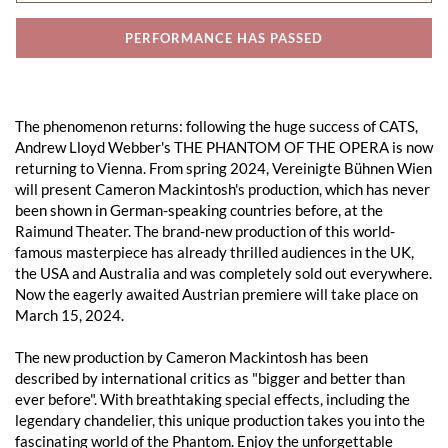
PERFORMANCE HAS PASSED
The phenomenon returns: following the huge success of CATS,
Andrew Lloyd Webber's THE PHANTOM OF THE OPERA is now
returning to Vienna. From spring 2024, Vereinigte Bühnen Wien
will present Cameron Mackintosh's production, which has never
been shown in German-speaking countries before, at the
Raimund Theater. The brand-new production of this world-
famous masterpiece has already thrilled audiences in the UK,
the USA and Australia and was completely sold out everywhere.
Now the eagerly awaited Austrian premiere will take place on
March 15, 2024.
The new production by Cameron Mackintosh has been
described by international critics as "bigger and better than
ever before". With breathtaking special effects, including the
legendary chandelier, this unique production takes you into the
fascinating world of the Phantom. Enjoy the unforgettable