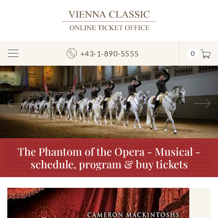
+43-1-890-5555
0
Toggle
Navigation
Previous
N
The Phantom of the Opera - Musical -
schedule, program & buy tickets