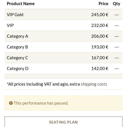
Product Name
Price
Qty
VIP Gold
245,00 €
---
VIP
232,00 €
---
Category A
206,00 €
---
Category B
193,00 €
---
Category C
167,00 €
---
Category D
142,00 €
---
*All prices including VAT and agio, extra
shipping costs
This performance has passed.
SEATING PLAN