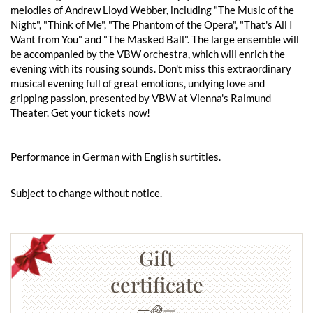
melodies of Andrew Lloyd Webber, including "The Music of the
Night", "Think of Me", "The Phantom of the Opera", "That's All I
Want from You" and "The Masked Ball". The large ensemble will
be accompanied by the VBW orchestra, which will enrich the
evening with its rousing sounds. Don't miss this extraordinary
musical evening full of great emotions, undying love and
gripping passion, presented by VBW at Vienna's Raimund
Theater. Get your tickets now!
Performance in German with English surtitles.
Subject to change without notice.
Gift
certificate