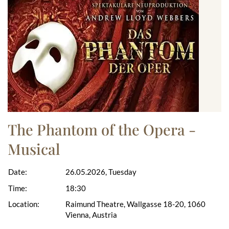
The Phantom of the Opera -
Musical
Date:
26.05.2026, Tuesday
Time:
18:30
Location:
Raimund Theatre, Wallgasse 18-20, 1060
Vienna, Austria