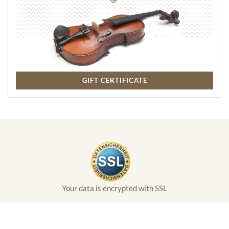
GIFT CERTIFICATE
Your data is encrypted with SSL