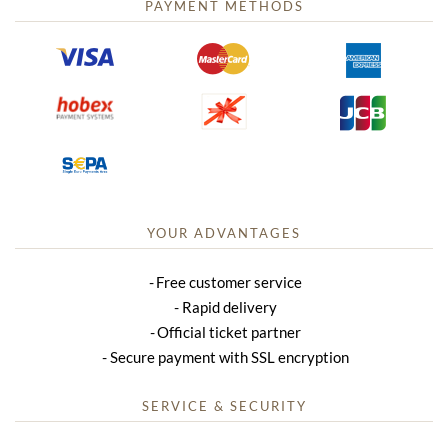
PAYMENT METHODS
YOUR ADVANTAGES
Free customer service
Rapid delivery
Official ticket partner
Secure payment with SSL encryption
SERVICE & SECURITY