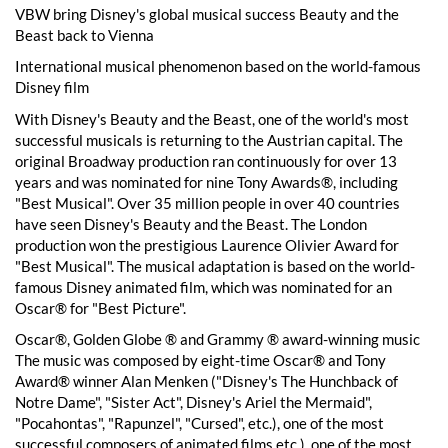
VBW bring Disney's global musical success Beauty and the
Beast back to Vienna
International musical phenomenon based on the world-famous
Disney film
With Disney's Beauty and the Beast, one of the world's most
successful musicals is returning to the Austrian capital. The
original Broadway production ran continuously for over 13
years and was nominated for nine Tony Awards®, including
"Best Musical". Over 35 million people in over 40 countries
have seen Disney's Beauty and the Beast. The London
production won the prestigious Laurence Olivier Award for
"Best Musical". The musical adaptation is based on the world-
famous Disney animated film, which was nominated for an
Oscar® for "Best Picture".
Oscar®, Golden Globe ® and Grammy ® award-winning music
The music was composed by eight-time Oscar® and Tony
Award® winner Alan Menken ("Disney's The Hunchback of
Notre Dame", "Sister Act", Disney's Ariel the Mermaid",
"Pocahontas", "Rapunzel", "Cursed", etc.), one of the most
successful composers of animated films.etc.), one of the most