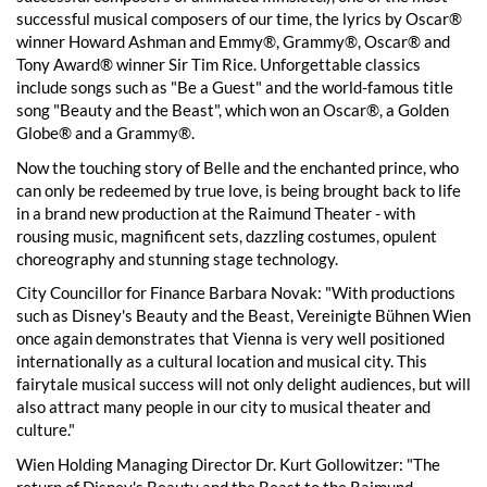
successful musical composers of our time, the lyrics by Oscar®
winner Howard Ashman and Emmy®, Grammy®, Oscar® and
Tony Award® winner Sir Tim Rice. Unforgettable classics
include songs such as "Be a Guest" and the world-famous title
song "Beauty and the Beast", which won an Oscar®, a Golden
Globe® and a Grammy®.
Now the touching story of Belle and the enchanted prince, who
can only be redeemed by true love, is being brought back to life
in a brand new production at the Raimund Theater - with
rousing music, magnificent sets, dazzling costumes, opulent
choreography and stunning stage technology.
City Councillor for Finance Barbara Novak: "With productions
such as Disney's Beauty and the Beast, Vereinigte Bühnen Wien
once again demonstrates that Vienna is very well positioned
internationally as a cultural location and musical city. This
fairytale musical success will not only delight audiences, but will
also attract many people in our city to musical theater and
culture."
Wien Holding Managing Director Dr. Kurt Gollowitzer: "The
return of Disney's Beauty and the Beast to the Raimund