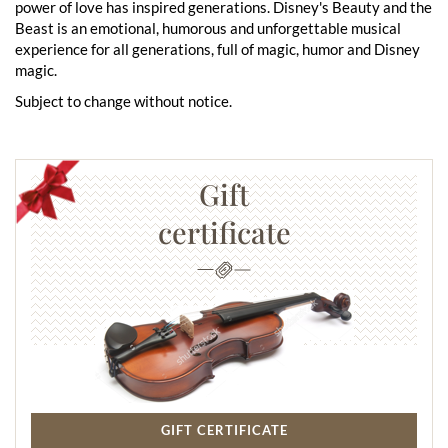
power of love has inspired generations. Disney's Beauty and the
Beast is an emotional, humorous and unforgettable musical
experience for all generations, full of magic, humor and Disney
magic.
Subject to change without notice.
Gift
certificate
GIFT CERTIFICATE