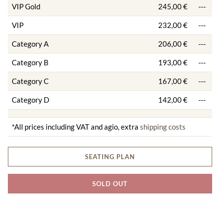
VIP Gold
245,00 €
---
VIP
232,00 €
---
Category A
206,00 €
---
Category B
193,00 €
---
Category C
167,00 €
---
Category D
142,00 €
---
*All prices including VAT and agio, extra
shipping costs
SEATING PLAN
SOLD OUT