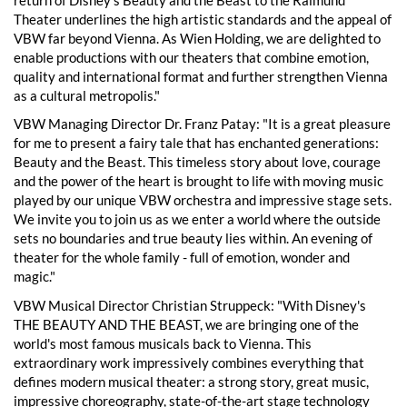
Theater underlines the high artistic standards and the appeal of
VBW far beyond Vienna. As Wien Holding, we are delighted to
enable productions with our theaters that combine emotion,
quality and international format and further strengthen Vienna
as a cultural metropolis."
VBW Managing Director Dr. Franz Patay: "It is a great pleasure
for me to present a fairy tale that has enchanted generations:
Beauty and the Beast. This timeless story about love, courage
and the power of the heart is brought to life with moving music
played by our unique VBW orchestra and impressive stage sets.
We invite you to join us as we enter a world where the outside
sets no boundaries and true beauty lies within. An evening of
theater for the whole family - full of emotion, wonder and
magic."
VBW Musical Director Christian Struppeck: "With Disney's
THE BEAUTY AND THE BEAST, we are bringing one of the
world's most famous musicals back to Vienna. This
extraordinary work impressively combines everything that
defines modern musical theater: a strong story, great music,
impressive choreography, state-of-the-art stage technology