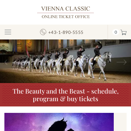
+43-1-890-5555
0
Toggle
Navigation
Previous
N
The Beauty and the Beast - schedule,
program & buy tickets