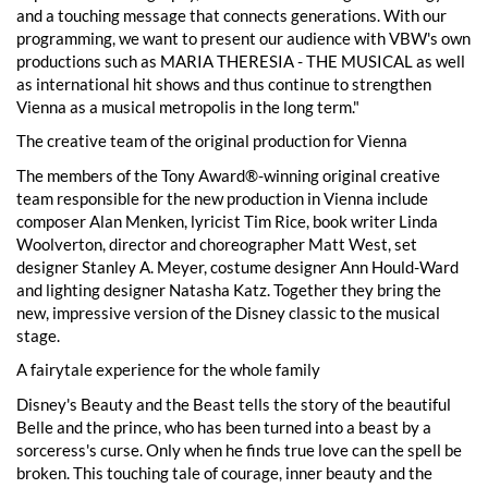
and a touching message that connects generations. With our
programming, we want to present our audience with VBW's own
productions such as MARIA THERESIA - THE MUSICAL as well
as international hit shows and thus continue to strengthen
Vienna as a musical metropolis in the long term."
The creative team of the original production for Vienna
The members of the Tony Award®-winning original creative
team responsible for the new production in Vienna include
composer Alan Menken, lyricist Tim Rice, book writer Linda
Woolverton, director and choreographer Matt West, set
designer Stanley A. Meyer, costume designer Ann Hould-Ward
and lighting designer Natasha Katz. Together they bring the
new, impressive version of the Disney classic to the musical
stage.
A fairytale experience for the whole family
Disney's Beauty and the Beast tells the story of the beautiful
Belle and the prince, who has been turned into a beast by a
sorceress's curse. Only when he finds true love can the spell be
broken. This touching tale of courage, inner beauty and the