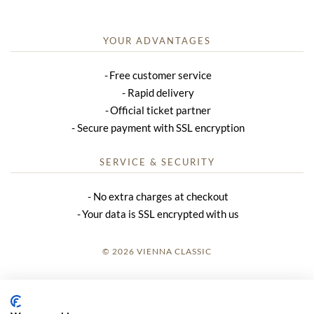
YOUR ADVANTAGES
Free customer service
Rapid delivery
Official ticket partner
Secure payment with SSL encryption
SERVICE & SECURITY
No extra charges at checkout
Your data is SSL encrypted with us
© 2026 VIENNA CLASSIC
LOGIN