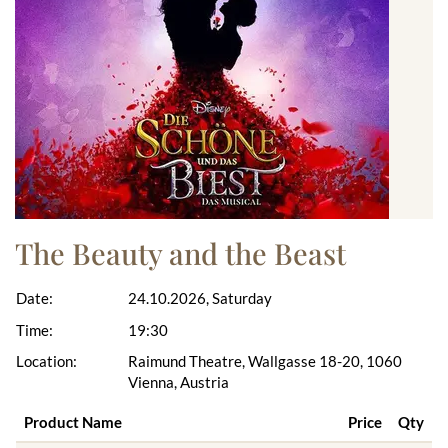
The Beauty and the Beast
Date:
24.10.2026, Saturday
Time:
19:30
Location:
Raimund Theatre, Wallgasse 18-20, 1060
Vienna, Austria
Product Name
Price
Qty