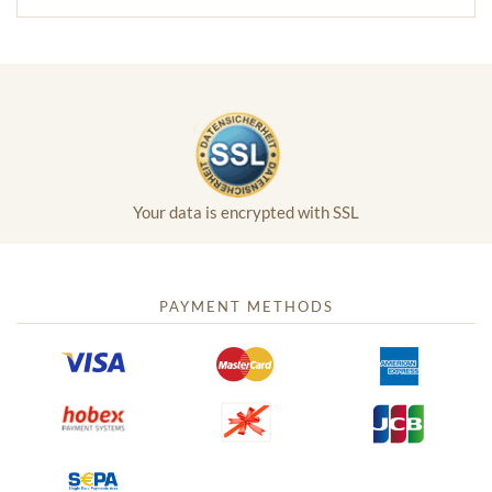
Your data is encrypted with SSL
PAYMENT METHODS