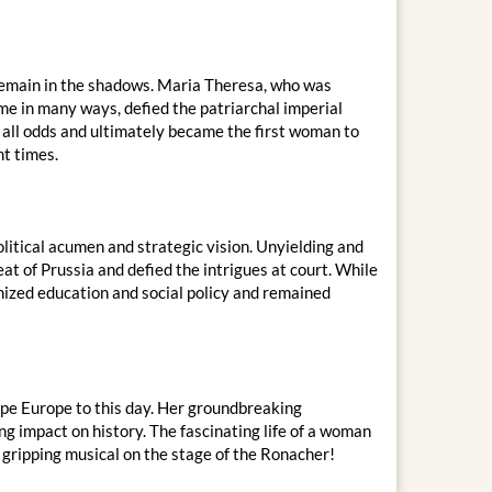
remain in the shadows. Maria Theresa, who was
ime in many ways, defied the patriarchal imperial
 all odds and ultimately became the first woman to
nt times.
litical acumen and strategic vision. Unyielding and
at of Prussia and defied the intrigues at court. While
nized education and social policy and remained
ape Europe to this day. Her groundbreaking
g impact on history. The fascinating life of a woman
 gripping musical on the stage of the Ronacher!