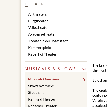
THEATRE
All theaters
Burgtheater
Volkstheater
Akademietheater
Theater in der Josefstadt
Kammerspiele
Rabenhof Theater
The brand
MUSICALS & SHOWS
the most 
Musicals Overview
Epic dram
Shows overview
The opul
Stadthalle
contempor
Raimund Theater
Vereinig
absolute
Ronacher Theater