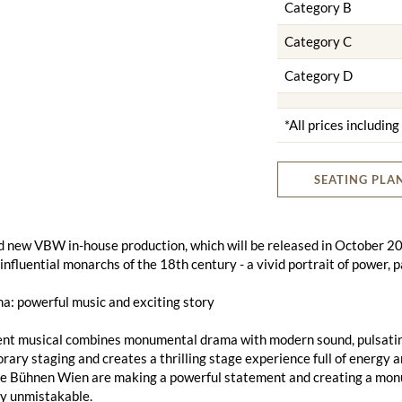
Category B
Category C
Category D
*All prices includin
SEATING PLA
 new VBW in-house production, which will be released in October 2025
influential monarchs of the 18th century - a vivid portrait of power, 
a: powerful music and exciting story
ent musical combines monumental drama with modern sound, pulsating
ary staging and creates a thrilling stage experience full of energy a
te Bühnen Wien are making a powerful statement and creating a monu
ly unmistakable.