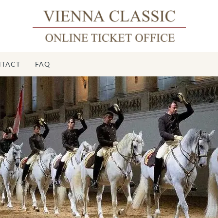
TACT
FAQ
Sp