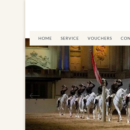
HOME
SERVICE
VOUCHERS
CON
Previous