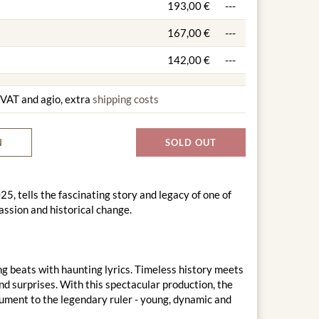
193,00 €
---
167,00 €
---
142,00 €
---
g VAT and agio, extra
shipping costs
N
SOLD OUT
, tells the fascinating story and legacy of one of
passion and historical change.
 beats with haunting lyrics. Timeless history meets
nd surprises. With this spectacular production, the
ment to the legendary ruler - young, dynamic and