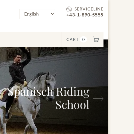
SERVICELINE
+43-1-890-5555
CART
0
anisch Riding
Next
School