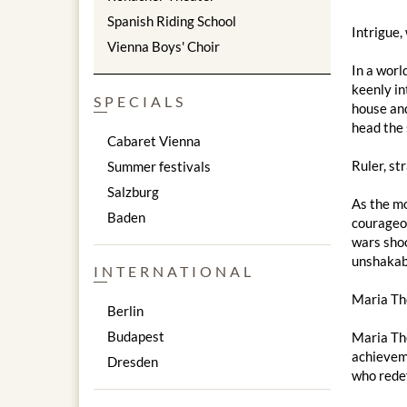
Spanish Riding School
Intrigue,
Vienna Boys' Choir
In a worl
keenly in
SPECIALS
house and
head the 
Cabaret Vienna
Ruler, st
Summer festivals
Salzburg
As the mo
Baden
courageou
wars shoo
unshakabl
INTERNATIONAL
Maria The
Berlin
Budapest
Maria The
achieveme
Dresden
who redef