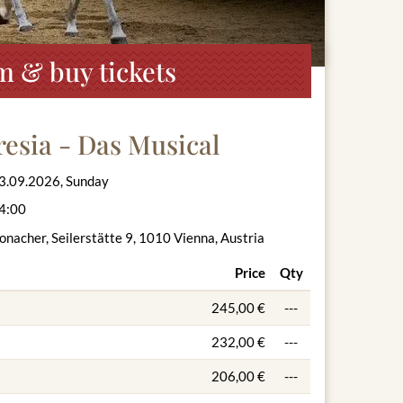
m & buy tickets
esia - Das Musical
3.09.2026, Sunday
4:00
onacher, Seilerstätte 9, 1010 Vienna, Austria
Price
Qty
245,00 €
---
232,00 €
---
206,00 €
---