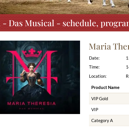
 - Das Musical - schedule, progra
Maria Ther
Date:
1
Time:
1
Location:
R
Product Name
VIP Gold
VIP
Category A