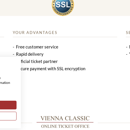
YOUR ADVANTAGES
S
Free customer service
Rapid delivery
Official ticket partner
Secure payment with SSL encryption
w
rmation