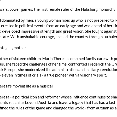
 wars, power games: the first female ruler of the Habsburg monarchy
d dominated by men, a young woman rises up who is not prepared to 
terested in political events from an early age and was ahead of her t
 developed impressive strength and great vision. She fought against
state. With unshakable courage, she led the country through turbule
rategist, mother
ther of sixteen children, Maria Theresa combined family care with po
s, she faced the challenges of her time, confronted Frederick the Gre
k Europe, she modernized the administration and military, revolutio
e even in times of crisis - a true pioneer with a visionary spirit.
resa's moving life as a musical
resa - a political icon and reformer whose influence continues to sh
nts reach far beyond Austria and leave a legacy that has had a lastin
ined the rules of the game and changed the world - from autumn as a