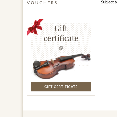
Subject t
VOUCHERS
Gift
certificate
GIFT CERTIFICATE