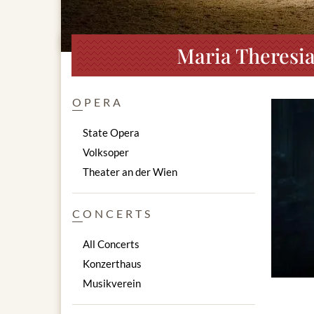
Maria Theresia
OPERA
State Opera
Volksoper
Theater an der Wien
CONCERTS
All Concerts
Konzerthaus
Musikverein