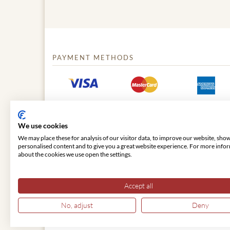
PAYMENT METHODS
We use cookies
We may place these for analysis of our visitor data, to improve our website, sho
personalised content and to give you a great website experience. For more info
about the cookies we use open the settings.
© 2026 VIENNA CLASSIC
Accept all
No, adjust
Deny