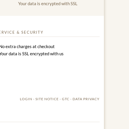
Your data is encrypted with SSL
ERVICE & SECURITY
No extra charges at checkout
Your data is SSL encrypted with us
LOGIN
SITE NOTICE
GTC
DATA PRIVACY