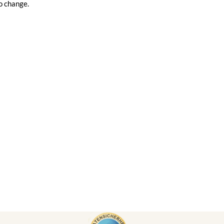
o change.