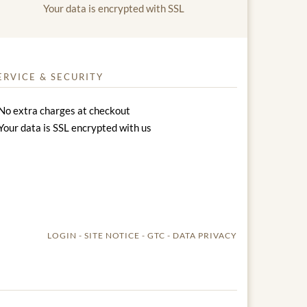
Your data is encrypted with SSL
ERVICE & SECURITY
No extra charges at checkout
Your data is SSL encrypted with us
LOGIN
SITE NOTICE
GTC
DATA PRIVACY