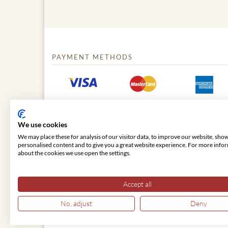
PAYMENT METHODS
We use cookies
We may place these for analysis of our visitor data, to improve our website, sho
personalised content and to give you a great website experience. For more info
about the cookies we use open the settings.
© 2026 VIENNA CLASSIC
Accept all
No, adjust
Deny