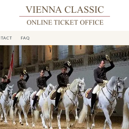
TACT
FAQ
S