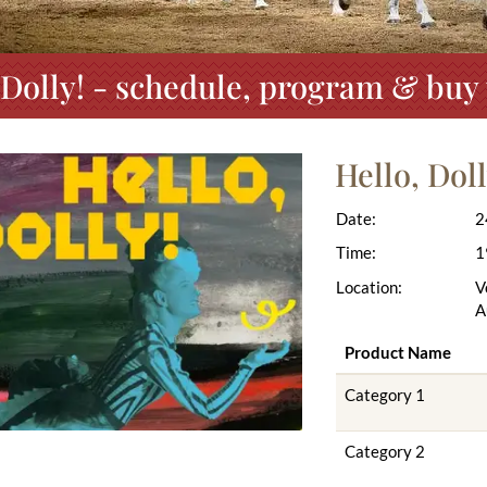
 Dolly! - schedule, program & buy 
Hello, Doll
Date:
2
Time:
1
Location:
V
A
Product Name
Category 1
Category 2