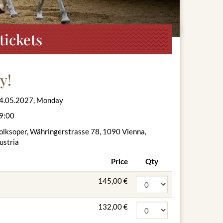
tickets
y!
4.05.2027, Monday
9:00
olksoper, Währingerstrasse 78, 1090 Vienna,
ustria
Price
Qty
145,00 €
132,00 €