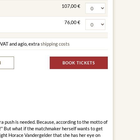
107,00 €
76,00 €
g VAT and agio, extra
shipping costs
N
BOOK TICKETS
ra push is needed. Because, according to the motto of
!" But what if the matchmaker herself wants to get
right Horace Vandergelder that she has her eye on