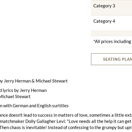
Category 3
Category 4
*All prices includin
SEATING PLA
by Jerry Herman & Michael Stewart
d lyrics by Jerry Herman
Michael Stewart
n with German and English surtitles
ce doesn't lead to success in matters of love, sometimes a little ext
atchmaker Dolly Gallagher Levi: "Love needs all the help it can get
Then chaos is inevitable! Instead of confessing to the grumpy but up