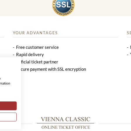
YOUR ADVANTAGES
S
Free customer service
Rapid delivery
Official ticket partner
Secure payment with SSL encryption
w
rmation