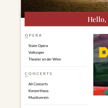
Hello,
OPERA
State Opera
Volksoper
Theater an der Wien
CONCERTS
All Concerts
Konzerthaus
Musikverein