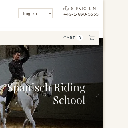
SERVICELINE
+43-1-890-5555
CART
0
panisch Riding
Next
School