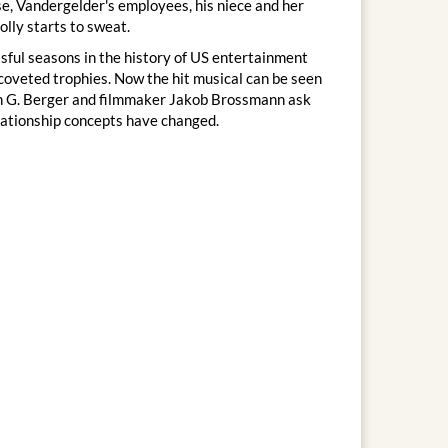
se, Vandergelder's employees, his niece and her
olly starts to sweat.
sful seasons in the history of US entertainment
 coveted trophies. Now the hit musical can be seen
tin G. Berger and filmmaker Jakob Brossmann ask
lationship concepts have changed.