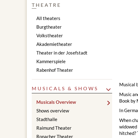
THEATRE
All theaters
Burgtheater
Volkstheater
Akademietheater
Theater in der Josefstadt
Kammerspiele
Rabenhof Theater
Musical 
MUSICALS & SHOWS
Music an
Book by 
Musicals Overview
In Germa
Shows overview
Stadthalle
When chan
widowed m
Raimund Theater
hitched? 
Ronacher Theater