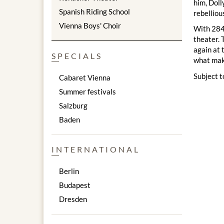
him, Doll
Spanish Riding School
rebelliou
Vienna Boys' Choir
With 2844
theater. 
again at 
SPECIALS
what make
Subject t
Cabaret Vienna
Summer festivals
Salzburg
Baden
INTERNATIONAL
Berlin
Budapest
Dresden