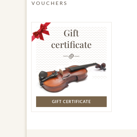
VOUCHERS
Gift
certificate
GIFT CERTIFICATE