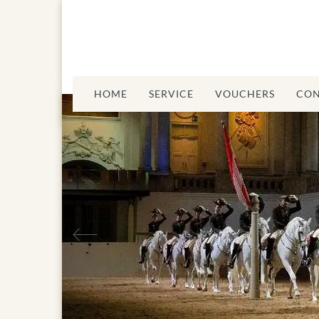
HOME
SERVICE
VOUCHERS
CON
Previous