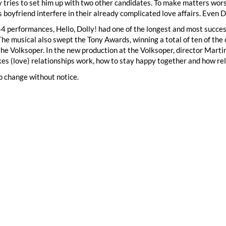
y tries to set him up with two other candidates. To make matters wor
s boyfriend interfere in their already complicated love affairs. Even D
 performances, Hello, Dolly! had one of the longest and most succes
The musical also swept the Tony Awards, winning a total of ten of the
the Volksoper. In the new production at the Volksoper, director Mar
s (love) relationships work, how to stay happy together and how re
o change without notice.