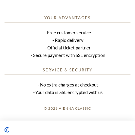
YOUR ADVANTAGES
Free customer service
Rapid delivery
Official ticket partner
Secure payment with SSL encryption
SERVICE & SECURITY
No extra charges at checkout
Your data is SSL encrypted with us
© 2026 VIENNA CLASSIC
LOGIN