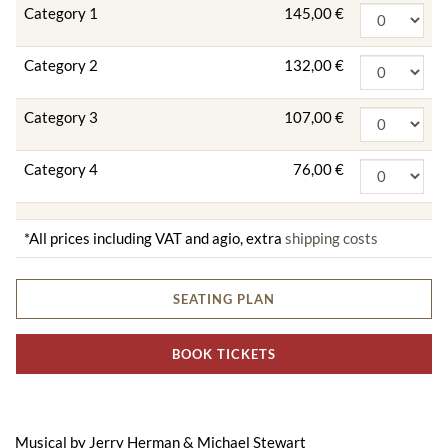
Category 1
145,00 €
Category 2
132,00 €
Category 3
107,00 €
Category 4
76,00 €
*All prices including VAT and agio, extra
shipping costs
SEATING PLAN
BOOK TICKETS
Musical by Jerry Herman & Michael Stewart