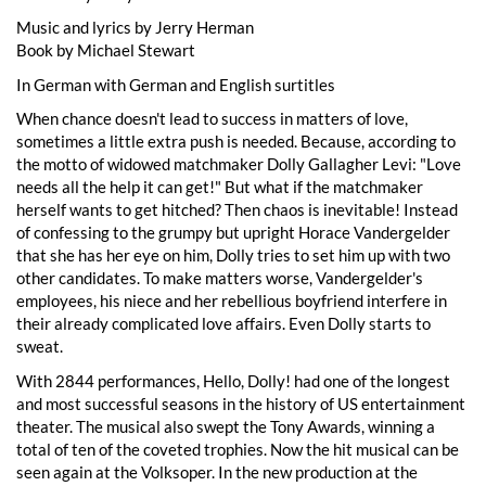
Music and lyrics by Jerry Herman
Book by Michael Stewart
In German with German and English surtitles
When chance doesn't lead to success in matters of love,
sometimes a little extra push is needed. Because, according to
the motto of widowed matchmaker Dolly Gallagher Levi: "Love
needs all the help it can get!" But what if the matchmaker
herself wants to get hitched? Then chaos is inevitable! Instead
of confessing to the grumpy but upright Horace Vandergelder
that she has her eye on him, Dolly tries to set him up with two
other candidates. To make matters worse, Vandergelder's
employees, his niece and her rebellious boyfriend interfere in
their already complicated love affairs. Even Dolly starts to
sweat.
With 2844 performances, Hello, Dolly! had one of the longest
and most successful seasons in the history of US entertainment
theater. The musical also swept the Tony Awards, winning a
total of ten of the coveted trophies. Now the hit musical can be
seen again at the Volksoper. In the new production at the