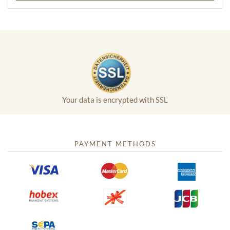
Your data is encrypted with SSL
PAYMENT METHODS