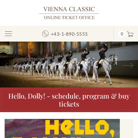
+43-1-890-5555
0
Toggle
Navigation
Previous
N
Hello, Dolly! - schedule, program & buy
tickets