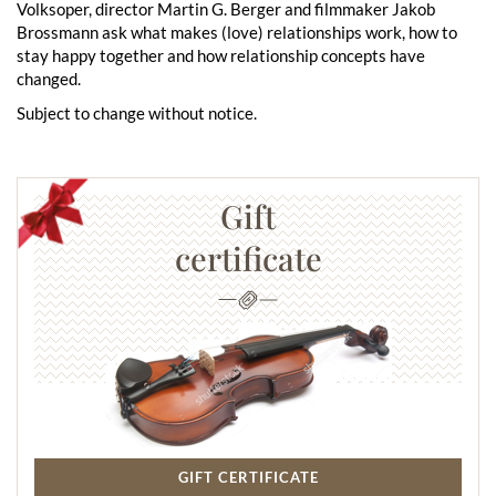
Volksoper, director Martin G. Berger and filmmaker Jakob
Brossmann ask what makes (love) relationships work, how to
stay happy together and how relationship concepts have
changed.
Subject to change without notice.
Gift
certificate
GIFT CERTIFICATE