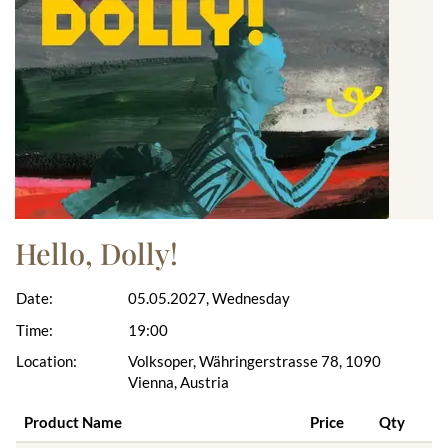
Hello, Dolly!
Date:
05.05.2027, Wednesday
Time:
19:00
Location:
Volksoper, Währingerstrasse 78, 1090
Vienna, Austria
Product Name
Price
Qty