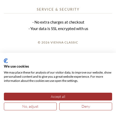
SERVICE & SECURITY
No extra charges at checkout
Your data is SSL encrypted with us
© 2026 VIENNA CLASSIC
LOGIN
SITE NOTICE
We use cookies
We may place these for analysis of our visitor data, to improve our website, show
GTC
personalised content and to give you a great website experience. For more
information about the cookies we use open the settings.
DATA PRIVACY
Accept all
No, adjust
Deny