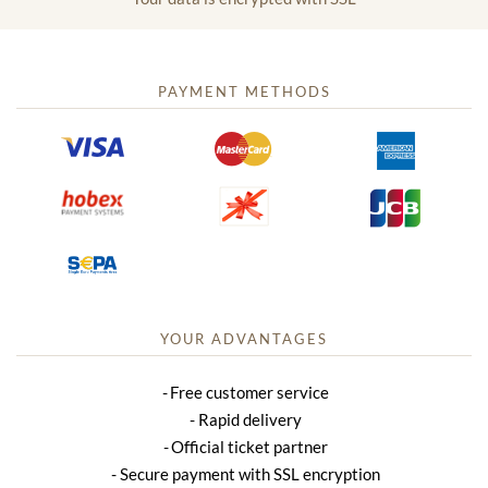
PAYMENT METHODS
YOUR ADVANTAGES
Free customer service
Rapid delivery
Official ticket partner
Secure payment with SSL encryption