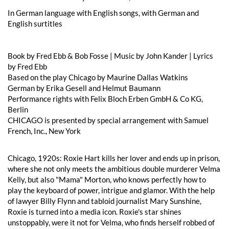
In German language with English songs, with German and
English surtitles
Book by Fred Ebb & Bob Fosse | Music by John Kander | Lyrics
by Fred Ebb
Based on the play Chicago by Maurine Dallas Watkins
German by Erika Gesell and Helmut Baumann
Performance rights with Felix Bloch Erben GmbH & Co KG,
Berlin
CHICAGO is presented by special arrangement with Samuel
French, Inc., New York
Chicago, 1920s: Roxie Hart kills her lover and ends up in prison,
where she not only meets the ambitious double murderer Velma
Kelly, but also "Mama" Morton, who knows perfectly how to
play the keyboard of power, intrigue and glamor. With the help
of lawyer Billy Flynn and tabloid journalist Mary Sunshine,
Roxie is turned into a media icon. Roxie's star shines
unstoppably, were it not for Velma, who finds herself robbed of