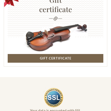
certificate
GIFT CERTIFICATE
Your data is encrypted with SSL