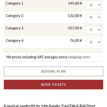
Category 1
145,00 €
Category 2
132,00 €
Category 3
107,00 €
Category 4
76,00 €
*All prices including VAT and agio, extra
shipping costs
SEATING PLAN
BOOK TICKETS
A musical vaudeville by John Kander, Fred Ebb & Bob Fosse