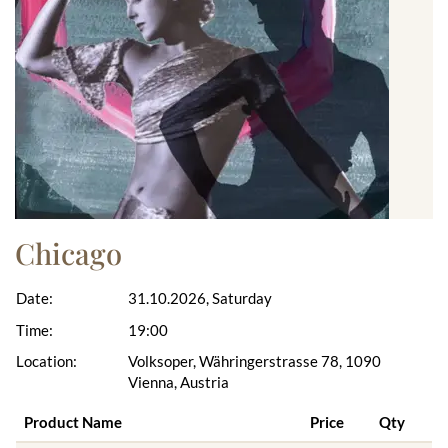
Chicago
Date:
31.10.2026, Saturday
Time:
19:00
Location:
Volksoper, Währingerstrasse 78, 1090
Vienna, Austria
Product Name
Price
Qty