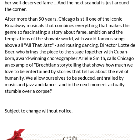
her well-deserved fame ... And the next scandal is just around
the corner.
After more than 50 years, Chicago is still one of the iconic
Broadway musicals that combines everything that makes this
genre so fascinating: a story about fame, ambition and the
temptations of the showbiz world, with world-famous songs -
above all "All That Jazz" - and rousing dancing. Director Lotte de
Beer, who brings the piece to the stage together with Cuban-
born, award-winning choreographer Arielle Smith, calls Chicago
an example of "Brechtian storytelling that shows how much we
love to be entertained by stories that tell us about the evil of
humanity. We allow ourselves to be seduced, enthralled by
music and jazz and dance - and in the next moment actually
stumble over a corpse."
Subject to change without notice.
Gift