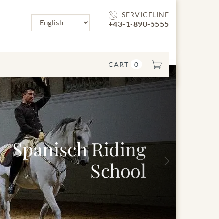
SERVICELINE
+43-1-890-5555
CART
0
Spanisch Riding
Next
School