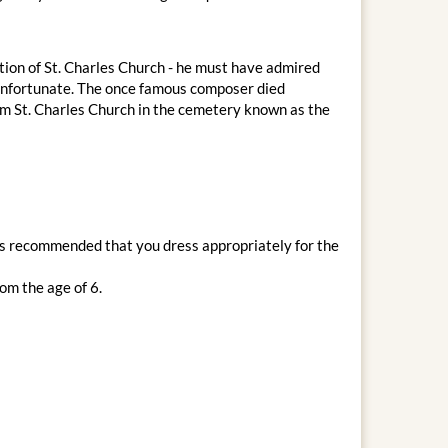
ion of St. Charles Church - he must have admired
s unfortunate. The once famous composer died
m St. Charles Church in the cemetery known as the
t is recommended that you dress appropriately for the
om the age of 6.