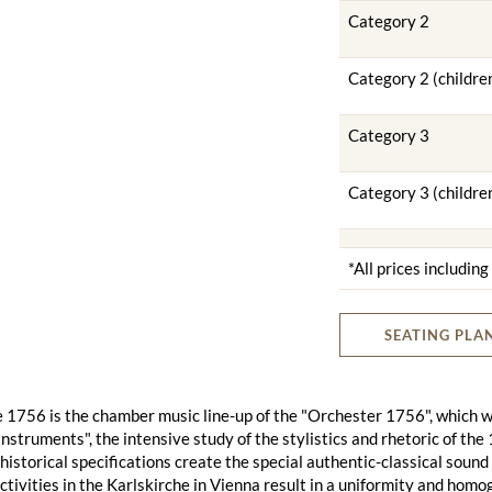
Category 2
Category 2 (childre
Category 3
Category 3 (childre
*All prices includin
SEATING PLA
1756 is the chamber music line-up of the "Orchester 1756", which wa
 instruments", the intensive study of the stylistics and rhetoric of t
historical specifications create the special authentic-classical soun
ctivities in the Karlskirche in Vienna result in a uniformity and hom