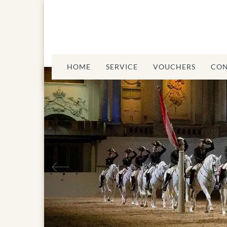
HOME
SERVICE
VOUCHERS
CON
Previous