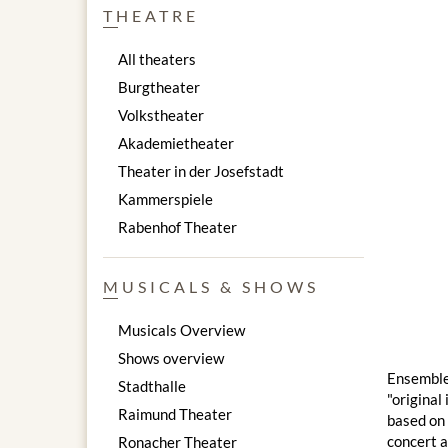
THEATRE
All theaters
Burgtheater
Volkstheater
Akademietheater
Theater in der Josefstadt
Kammerspiele
Rabenhof Theater
MUSICALS & SHOWS
Musicals Overview
Shows overview
Ensemble 
Stadthalle
"original
Raimund Theater
based on 
concert a
Ronacher Theater