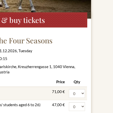
 & buy tickets
The Four Seasons
1.12.2026, Tuesday
0:15
arlskirche, Kreuzherrengasse 1, 1040 Vienna,
ustria
Price
Qty
71,00 €
n/ students aged 6 to 26)
47,00 €