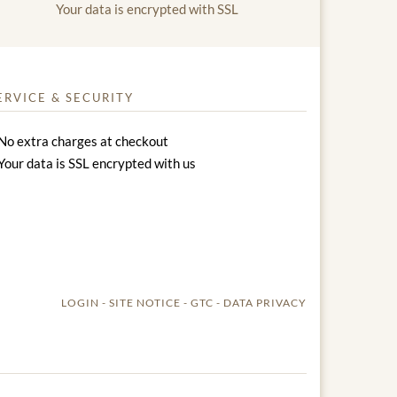
Your data is encrypted with SSL
ERVICE & SECURITY
No extra charges at checkout
Your data is SSL encrypted with us
LOGIN
SITE NOTICE
GTC
DATA PRIVACY