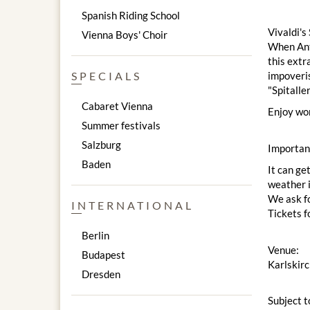
Spanish Riding School
Vivaldi's
Vienna Boys' Choir
When Anto
this extr
impoveris
SPECIALS
"Spitalle
Cabaret Vienna
Enjoy won
Summer festivals
Salzburg
Importan
Baden
It can ge
weather i
We ask fo
INTERNATIONAL
Tickets f
Berlin
Venue:
Budapest
Karlskir
Dresden
Subject t