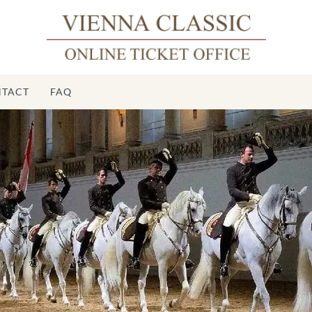
TACT
FAQ