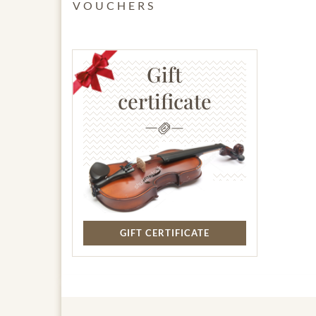
VOUCHERS
Gift
certificate
GIFT CERTIFICATE