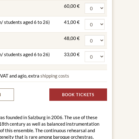
60,00 €
n/ students aged 6 to 26)
41,00 €
48,00 €
n/ students aged 6 to 26)
33,00 €
g VAT and agio, extra
shipping costs
N
BOOK TICKETS
s founded in Salzburg in 2006. The use of these
he 18th century as well as balanced instrumentation
d of this ensemble. The continuous rehearsal and
ogeneity that is rare among baroque orchestras.