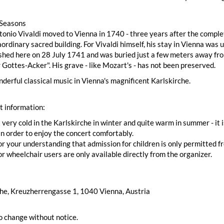
 Seasons
nio Vivaldi moved to Vienna in 1740 - three years after the complet
aordinary sacred building. For Vivaldi himself, his stay in Vienna wa
hed here on 28 July 1741 and was buried just a few meters away fro
r Gottes-Acker". His grave - like Mozart's - has not been preserved.
derful classical music in Vienna's magnificent Karlskirche.
t information:
t very cold in the Karlskirche in winter and quite warm in summer - i
n order to enjoy the concert comfortably.
r your understanding that admission for children is only permitted fr
or wheelchair users are only available directly from the organizer.
che, Kreuzherrengasse 1, 1040 Vienna, Austria
o change without notice.