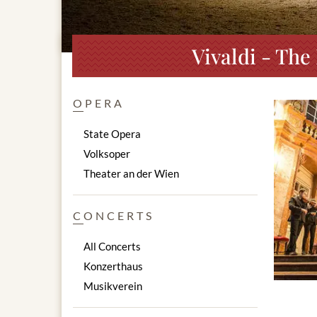
Vivaldi - The
OPERA
State Opera
Volksoper
Theater an der Wien
CONCERTS
All Concerts
Konzerthaus
Musikverein