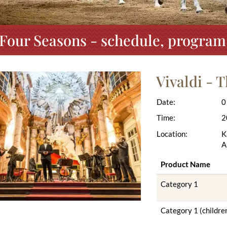
 Four Seasons - schedule, program
Vivaldi - 
Date:
0
Time:
2
Location:
K
A
Product Name
Category 1
Category 1 (childre