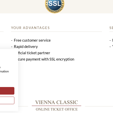
YOUR ADVANTAGES
S
Free customer service
Rapid delivery
Official ticket partner
Secure payment with SSL encryption
w
rmation