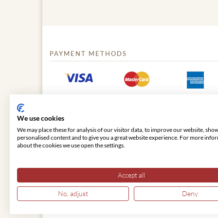
PAYMENT METHODS
We use cookies
We may place these for analysis of our visitor data, to improve our website, sho
personalised content and to give you a great website experience. For more info
about the cookies we use open the settings.
© 2026 VIENNA CLASSIC
Accept all
No, adjust
Deny