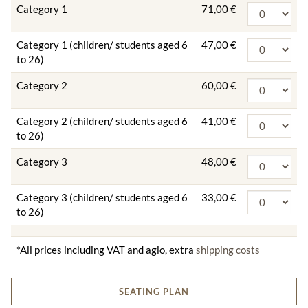
Category 1
71,00 €
Category 1 (children/ students aged 6
47,00 €
to 26)
Category 2
60,00 €
Category 2 (children/ students aged 6
41,00 €
to 26)
Category 3
48,00 €
Category 3 (children/ students aged 6
33,00 €
to 26)
*All prices including VAT and agio, extra
shipping costs
SEATING PLAN