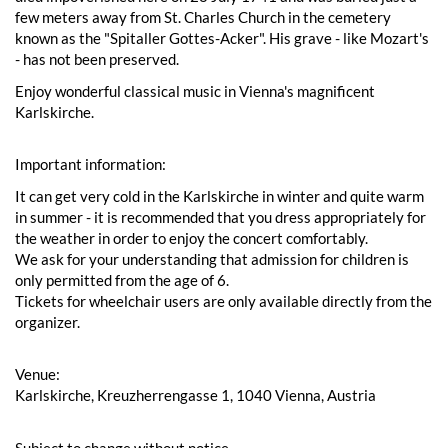
few meters away from St. Charles Church in the cemetery
known as the "Spitaller Gottes-Acker". His grave - like Mozart's
- has not been preserved.
Enjoy wonderful classical music in Vienna's magnificent
Karlskirche.
Important information:
It can get very cold in the Karlskirche in winter and quite warm
in summer - it is recommended that you dress appropriately for
the weather in order to enjoy the concert comfortably.
We ask for your understanding that admission for children is
only permitted from the age of 6.
Tickets for wheelchair users are only available directly from the
organizer.
Venue:
Karlskirche, Kreuzherrengasse 1, 1040 Vienna, Austria
Subject to change without notice.