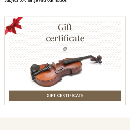
Gift
certificate
GIFT CERTIFICATE