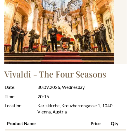
Vivaldi - The Four Seasons
Date:
30.09.2026, Wednesday
Time:
20:15
Location:
Karlskirche, Kreuzherrengasse 1, 1040
Vienna, Austria
Product Name
Price
Qty