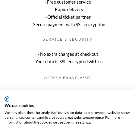
Free customer service
Rapid delivery
Official ticket partner
Secure payment with SSL encryption
SERVICE & SECURITY
No extra charges at checkout
Your data is SSL encrypted with us
© 2026 VIENNA CLASSIC
LOGIN
SITE NOTICE
We use cookies
We may place these for analysis of our visitor data, to improve our website, show
GTC
personalised content and to give you a great website experience. For more
information about the cookies we use open the settings.
DATA PRIVACY