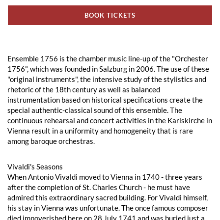
BOOK TICKETS
Ensemble 1756 is the chamber music line-up of the "Orchester
1756", which was founded in Salzburg in 2006. The use of these
"original instruments", the intensive study of the stylistics and
rhetoric of the 18th century as well as balanced
instrumentation based on historical specifications create the
special authentic-classical sound of this ensemble. The
continuous rehearsal and concert activities in the Karlskirche in
Vienna result in a uniformity and homogeneity that is rare
among baroque orchestras.
Vivaldi's Seasons
When Antonio Vivaldi moved to Vienna in 1740 - three years
after the completion of St. Charles Church - he must have
admired this extraordinary sacred building. For Vivaldi himself,
his stay in Vienna was unfortunate. The once famous composer
died impoverished here on 28 July 1741 and was buried just a