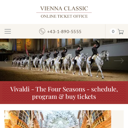
+43-1-890-5555
0
Toggle
Navigation
Previous
N
Vivaldi - The Four Seasons - schedule,
program & buy tickets