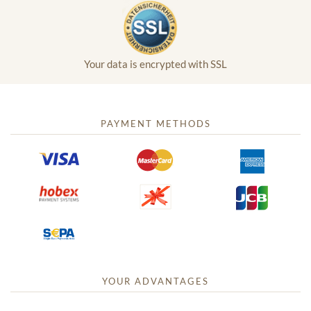
Your data is encrypted with SSL
PAYMENT METHODS
YOUR ADVANTAGES