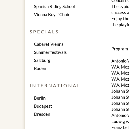
Concerts 
Spanish Riding School
The typic
success a
Vienna Boys' Choir
Enjoy the
the playf
SPECIALS
Cabaret Vienna
Program 
Summer festivals
Salzburg
Antonio V
W.A. Moza
Baden
W.A. Moza
W.A. Moz
W.A. Moz
INTERNATIONAL
Johann S
Johann S
Berlin
Johann St
Budapest
Johann St
Dresden
Antonio V
Ludwig v
Franz Le