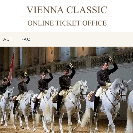
TACT
FAQ
Sp