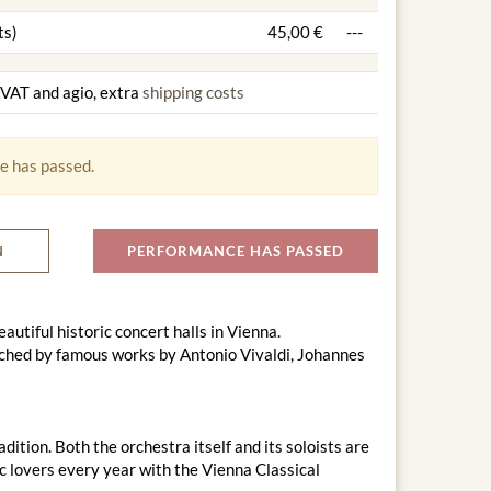
ts)
45,00 €
---
g VAT and agio, extra
shipping costs
e has passed.
N
PERFORMANCE HAS PASSED
utiful historic concert halls in Vienna.
ched by famous works by Antonio Vivaldi, Johannes
tion. Both the orchestra itself and its soloists are
ic lovers every year with the Vienna Classical