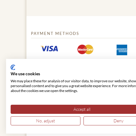
PAYMENT METHODS
We use cookies
We may place these for analysis of our visitor data, to improve our website, sho
personalised content and to give you a great website experience. For more info
about the cookies we use open the settings.
© 2026 VIENNA CLASSIC
Accept all
No, adjust
Deny