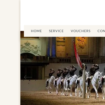
HOME
SERVICE
VOUCHERS
CON
Previous