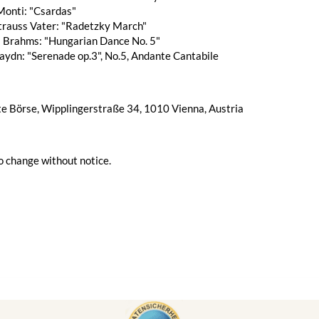
Monti: "Csardas"
trauss Vater: "Radetzky March"
 Brahms: "Hungarian Dance No. 5"
aydn: "Serenade op.3", No.5, Andante Cantabile
te Börse, Wipplingerstraße 34, 1010 Vienna, Austria
o change without notice.