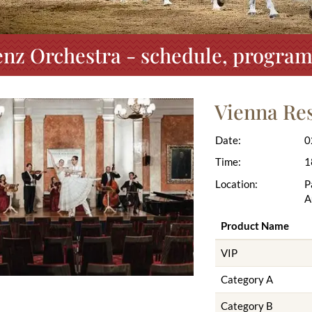
nz Orchestra - schedule, program
Vienna Re
Date:
0
Time:
1
Location:
P
A
Product Name
VIP
Category A
Category B