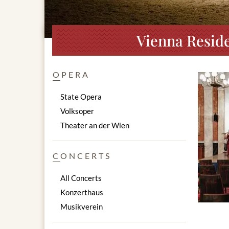
Vienna Reside
OPERA
State Opera
Volksoper
Theater an der Wien
CONCERTS
All Concerts
Konzerthaus
Musikverein