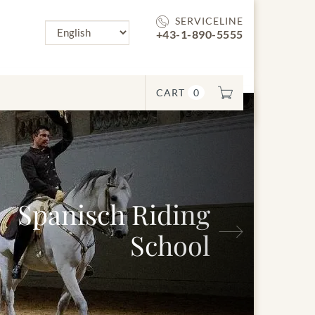
SERVICELINE
+43-1-890-5555
CART
0
anisch Riding
Next
School