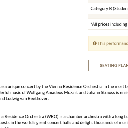
Category B (Studen
*All prices includin
This performanc
SEATING PLA
e a unique concert by the Vienna Residence Orchestra in the most bea
erful music of Wolfgang Amadeus Mozart and Johann Strauss is enri
nd Ludwig van Beethoven.
a Residence Orchestra (WRO) is a chamber orchestra with a long tradi
uests in the world's great concert halls and delight thousands of mus