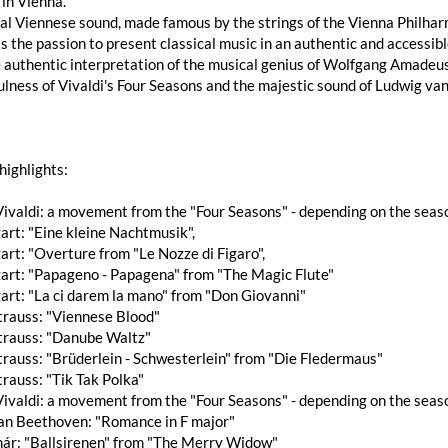
in Vienna.
al Viennese sound, made famous by the strings of the Vienna Philharmo
s the passion to present classical music in an authentic and accessib
 authentic interpretation of the musical genius of Wolfgang Amadeus
ulness of Vivaldi's Four Seasons and the majestic sound of Ludwig v
highlights:
ivaldi: a movement from the "Four Seasons" - depending on the seas
rt: "Eine kleine Nachtmusik",
rt: "Overture from "Le Nozze di Figaro",
art: "Papageno - Papagena" from "The Magic Flute"
art: "La ci darem la mano" from "Don Giovanni"
trauss: "Viennese Blood"
trauss: "Danube Waltz"
rauss: "Brüderlein - Schwesterlein" from "Die Fledermaus"
rauss: "Tik Tak Polka"
ivaldi: a movement from the "Four Seasons" - depending on the seas
an Beethoven: "Romance in F major"
hár: "Ballsirenen" from "The Merry Widow"