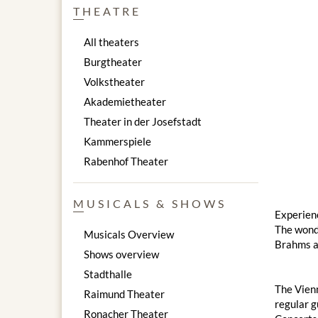
THEATRE
All theaters
Burgtheater
Volkstheater
Akademietheater
Theater in der Josefstadt
Kammerspiele
Rabenhof Theater
MUSICALS & SHOWS
Experienc
The wond
Musicals Overview
Brahms a
Shows overview
Stadthalle
The Vienn
Raimund Theater
regular g
Ronacher Theater