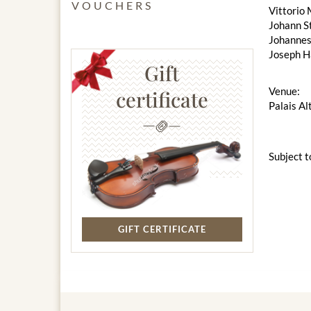
VOUCHERS
Vittorio 
Johann S
Johannes
Joseph H
Gift
Venue:
certificate
Palais Al
Subject t
GIFT CERTIFICATE