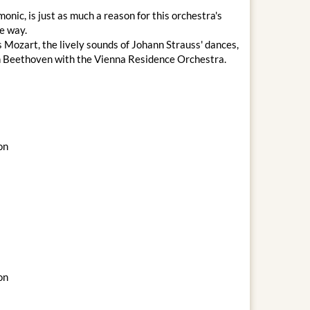
nic, is just as much a reason for this orchestra's
le way.
 Mozart, the lively sounds of Johann Strauss' dances,
an Beethoven with the Vienna Residence Orchestra.
on
on