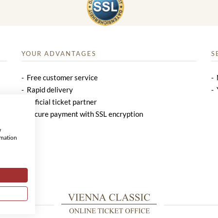
YOUR ADVANTAGES
S
Free customer service
Rapid delivery
Official ticket partner
Secure payment with SSL encryption
w
rmation