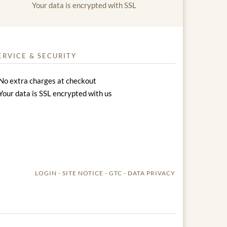
Your data is encrypted with SSL
ERVICE & SECURITY
No extra charges at checkout
Your data is SSL encrypted with us
LOGIN
SITE NOTICE
GTC
DATA PRIVACY