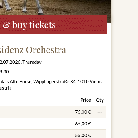
 & buy tickets
sidenz Orchestra
2.07.2026, Thursday
8:30
alais Alte Börse, Wipplingerstraße 34, 1010 Vienna,
ustria
Price
Qty
75,00 €
---
65,00 €
---
55,00 €
---