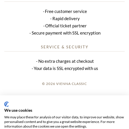
Free customer service
Rapid delivery
Official ticket partner
Secure payment with SSL encryption
SERVICE & SECURITY
No extra charges at checkout
Your data is SSL encrypted with us
© 2026 VIENNA CLASSIC
LOGIN
SITE NOTICE
We use cookies
We may place these for analysis of our visitor data, to improve our website, show
GTC
personalised content and to give you a great website experience. For more
information about the cookies we use open the settings.