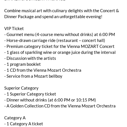
Combine musical art with culinary delights with the Concert &
Dinner Package and spend an unforgettable evening!
VIP Ticket
- ​​Gourmet menu (4-course menu without drinks) at 6:00 PM
- Horse-drawn carriage ride (restaurant – concert hall)
- Premium category ticket for the Vienna MOZART Concert
- 1 glass of sparkling wine or orange juice during the interval
- Discussion with the artists
- 1 program booklet
- 1 CD from the Vienna Mozart Orchestra
- Service from a Mozart bellboy
Superior Category
- 1 Superior Category ticket
- ​​Dinner without drinks (at 6:00 PM or 10:15 PM)
- A Golden Collection CD from the Vienna Mozart Orchestra
Category A
- 1 Category A ticket