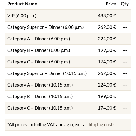
Product Name
Price
Qty
VIP (6.00 p.m.)
488,00 €
---
Category Superior + Dinner (6.00 p.m.)
262,00 €
---
Category A + Dinner (6.00 p.m.)
224,00 €
---
Category B + Dinner (6.00 p.m.)
199,00 €
---
Category C + Dinner (6.00 p.m.)
174,00 €
---
Category Superior + Dinner (10.15 p.m.)
262,00 €
---
Category A + Dinner (10.15 p.m.)
224,00 €
---
Category B + Dinner (10.15 p.m.)
199,00 €
---
Category C + Dinner (10.15 p.m.)
174,00 €
---
*All prices including VAT and agio, extra
shipping costs