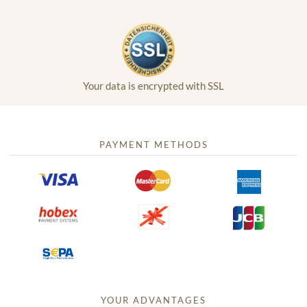
Your data is encrypted with SSL
PAYMENT METHODS
YOUR ADVANTAGES