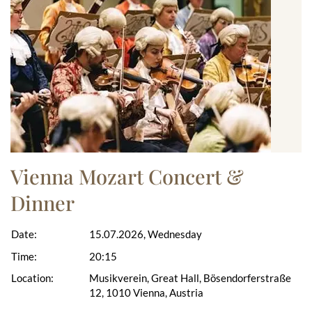
Vienna Mozart Concert &
Dinner
Date:
15.07.2026, Wednesday
Time:
20:15
Location:
Musikverein, Great Hall, Bösendorferstraße
12, 1010 Vienna, Austria