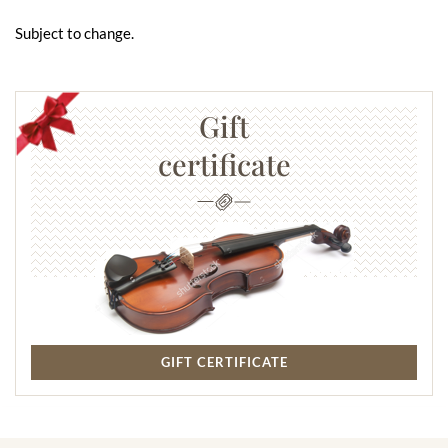
Subject to change.
Gift
certificate
GIFT CERTIFICATE