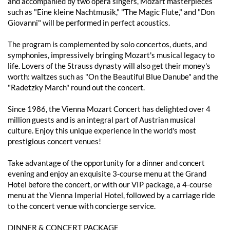
and accompanied by two opera singers, Mozart masterpieces
such as "Eine kleine Nachtmusik," "The Magic Flute," and "Don
Giovanni" will be performed in perfect acoustics.
The program is complemented by solo concertos, duets, and
symphonies, impressively bringing Mozart's musical legacy to
life. Lovers of the Strauss dynasty will also get their money's
worth: waltzes such as "On the Beautiful Blue Danube" and the
"Radetzky March" round out the concert.
Since 1986, the Vienna Mozart Concert has delighted over 4
million guests and is an integral part of Austrian musical
culture. Enjoy this unique experience in the world's most
prestigious concert venues!
Take advantage of the opportunity for a dinner and concert
evening and enjoy an exquisite 3-course menu at the Grand
Hotel before the concert, or with our VIP package, a 4-course
menu at the Vienna Imperial Hotel, followed by a carriage ride
to the concert venue with concierge service.
DINNER & CONCERT PACKAGE