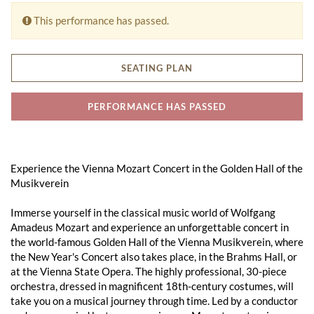
This performance has passed.
SEATING PLAN
PERFORMANCE HAS PASSED
Experience the Vienna Mozart Concert in the Golden Hall of the
Musikverein
Immerse yourself in the classical music world of Wolfgang
Amadeus Mozart and experience an unforgettable concert in
the world-famous Golden Hall of the Vienna Musikverein, where
the New Year's Concert also takes place, in the Brahms Hall, or
at the Vienna State Opera. The highly professional, 30-piece
orchestra, dressed in magnificent 18th-century costumes, will
take you on a musical journey through time. Led by a conductor