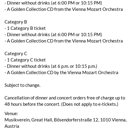
- ​​Dinner without drinks (at 6:00 PM or 10:15 PM)
- A Golden Collection CD from the Vienna Mozart Orchestra
Category B
- 1 Category B ticket
- ​​Dinner without drinks (at 6:00 PM or 10:15 PM)
- A Golden Collection CD from the Vienna Mozart Orchestra
Category C
- 1 Category C ticket
- Dinner without drinks (at 6 p.m. or 10:15 p.m.)
- A Golden Collection CD by the Vienna Mozart Orchestra
Subject to change.
Cancellation of dinner and concert orders free of charge up to
48 hours before the concert. (Does not apply to e-tickets.)
Venue:
Musikverein, Great Hall, Bösendorferstraße 12, 1010 Vienna,
Austria