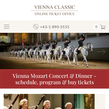
+43-1-890-5555
0
Toggle
Navigation
Previous
N
Vienna Mozart Concert & Dinner -
schedule, program & buy tickets