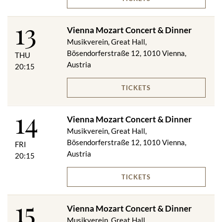
13
Vienna Mozart Concert & Dinner
Musikverein, Great Hall,
Bösendorferstraße 12, 1010 Vienna,
THU
Austria
20:15
TICKETS
14
Vienna Mozart Concert & Dinner
Musikverein, Great Hall,
Bösendorferstraße 12, 1010 Vienna,
FRI
Austria
20:15
TICKETS
15
Vienna Mozart Concert & Dinner
Musikverein, Great Hall,