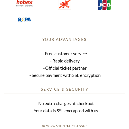
YOUR ADVANTAGES
Free customer service
Rapid delivery
Official ticket partner
Secure payment with SSL encryption
SERVICE & SECURITY
No extra charges at checkout
Your data is SSL encrypted with us
© 2026 VIENNA CLASSIC