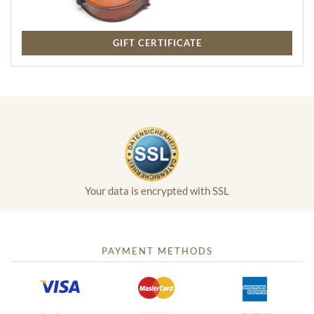
GIFT CERTIFICATE
Your data is encrypted with SSL
PAYMENT METHODS