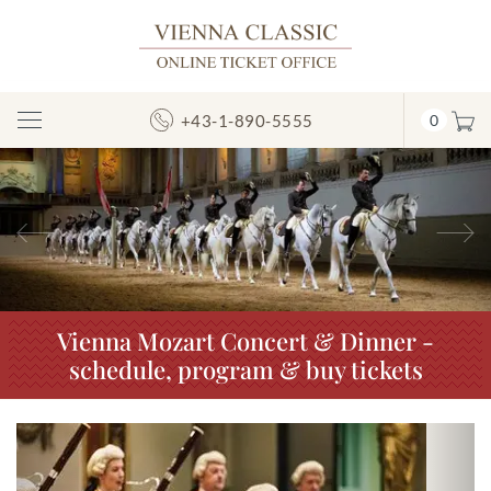
+43-1-890-5555
0
Toggle
Navigation
Previous
N
Vienna Mozart Concert & Dinner -
schedule, program & buy tickets