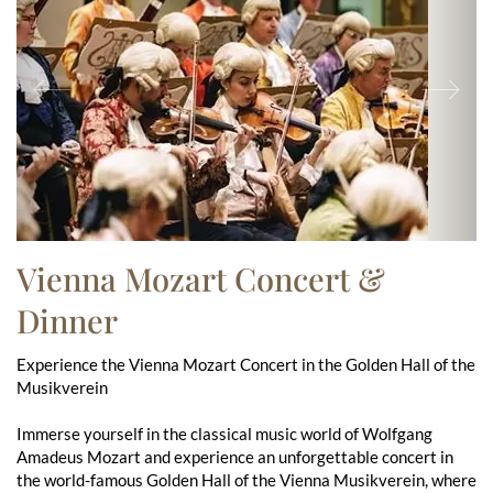
Previous
Ne
Vienna Mozart Concert &
Dinner
Experience the Vienna Mozart Concert in the Golden Hall of the
Musikverein
Immerse yourself in the classical music world of Wolfgang
Amadeus Mozart and experience an unforgettable concert in
the world-famous Golden Hall of the Vienna Musikverein, where