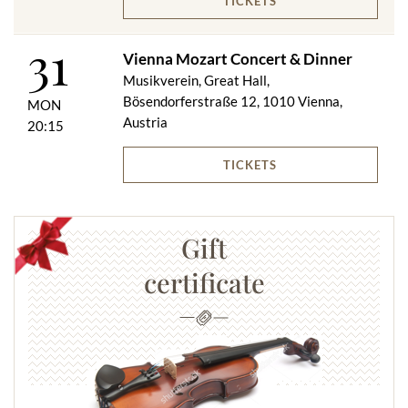
TICKETS
31
Vienna Mozart Concert & Dinner
Musikverein, Great Hall,
Bösendorferstraße 12, 1010 Vienna,
MON
Austria
20:15
TICKETS
Gift
certificate