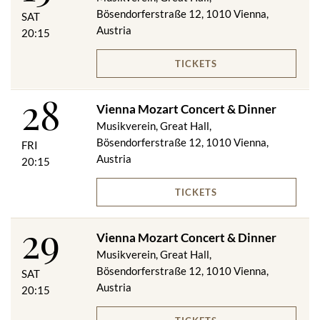
Bösendorferstraße 12, 1010 Vienna,
SAT
Austria
20:15
TICKETS
28
Vienna Mozart Concert & Dinner
Musikverein, Great Hall,
Bösendorferstraße 12, 1010 Vienna,
FRI
Austria
20:15
TICKETS
29
Vienna Mozart Concert & Dinner
Musikverein, Great Hall,
Bösendorferstraße 12, 1010 Vienna,
SAT
Austria
20:15