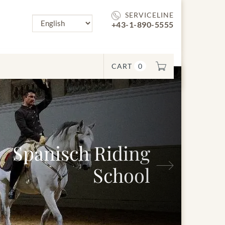
SERVICELINE
+43-1-890-5555
CART
0
ch Riding
Next
School