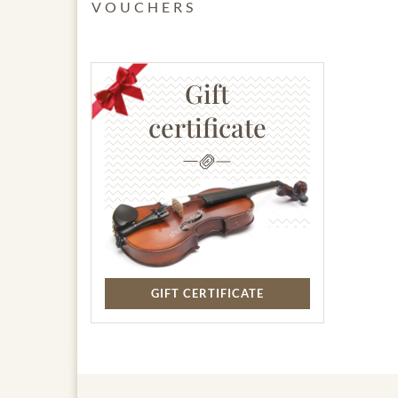
VOUCHERS
Gift
certificate
GIFT CERTIFICATE