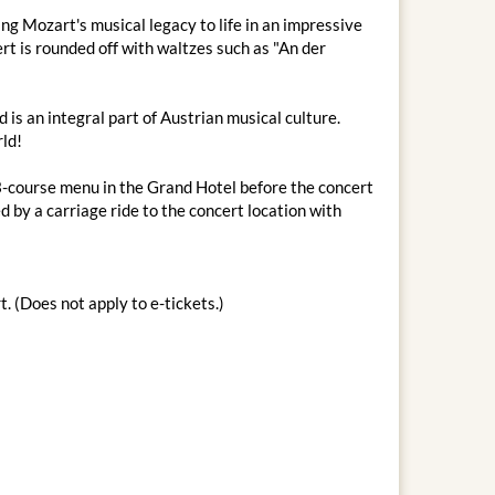
g Mozart's musical legacy to life in an impressive
rt is rounded off with waltzes such as "An der
is an integral part of Austrian musical culture.
rld!
 3-course menu in the Grand Hotel before the concert
 by a carriage ride to the concert location with
. (Does not apply to e-tickets.)