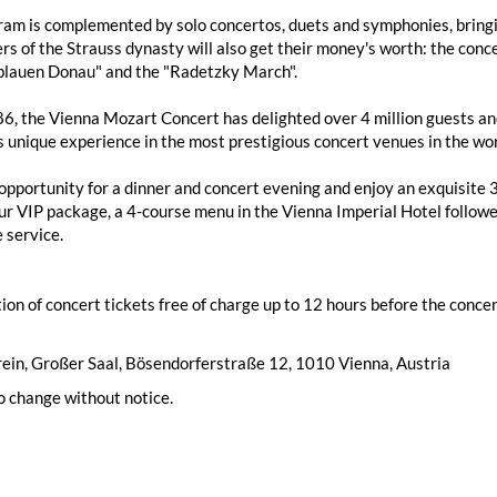
am is complemented by solo concertos, duets and symphonies, bringin
rs of the Strauss dynasty will also get their money's worth: the conce
blauen Donau" and the "Radetzky March".
6, the Vienna Mozart Concert has delighted over 4 million guests and 
s unique experience in the most prestigious concert venues in the wo
opportunity for a dinner and concert evening and enjoy an exquisite
our VIP package, a 4-course menu in the Vienna Imperial Hotel followed
 service.
ion of concert tickets free of charge up to 12 hours before the concert
ein, Großer Saal, Bösendorferstraße 12, 1010 Vienna, Austria
o change without notice.