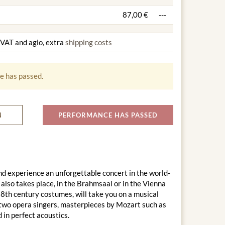
87,00 €
---
g VAT and agio, extra
shipping costs
e has passed.
N
PERFORMANCE HAS PASSED
d experience an unforgettable concert in the world-
lso takes place, in the Brahmsaal or in the Vienna
18th century costumes, will take you on a musical
 two opera singers, masterpieces by Mozart such as
in perfect acoustics.