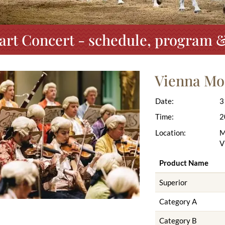
rt Concert - schedule, program &
Vienna Mo
Date:
3
Time:
2
Location:
M
V
Product Name
Superior
Category A
Category B