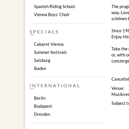
Spanish Riding School
The progr
way. Love
Vienna Boys' Choir
schönen 
Since 198
SPECIALS
Enjoy thi
Cabaret Vienna
Take the 
Summer festivals
or, with 
Salzburg
concierge
Baden
Cancellat
INTERNATIONAL
Venue:
Musikver
Berlin
Subject t
Budapest
Dresden