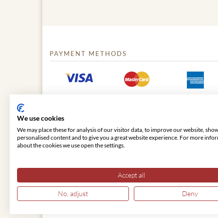
PAYMENT METHODS
We use cookies
We may place these for analysis of our visitor data, to improve our website, sho
personalised content and to give you a great website experience. For more info
about the cookies we use open the settings.
© 2026 VIENNA CLASSIC
Accept all
No, adjust
Deny