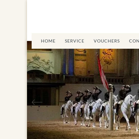
HOME
SERVICE
VOUCHERS
CON
Previous