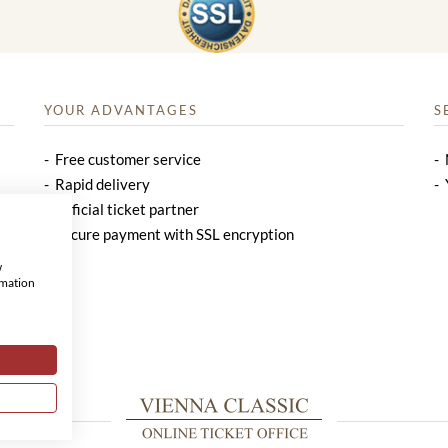
YOUR ADVANTAGES
S
Free customer service
Rapid delivery
Official ticket partner
Secure payment with SSL encryption
w
rmation