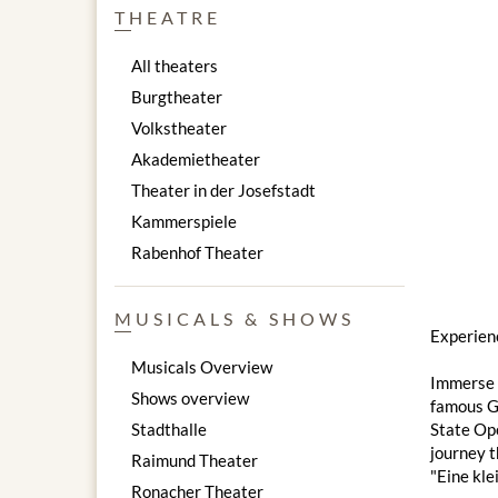
THEATRE
All theaters
Burgtheater
Volkstheater
Akademietheater
Theater in der Josefstadt
Kammerspiele
Rabenhof Theater
MUSICALS & SHOWS
Experien
Musicals Overview
Immerse y
Shows overview
famous Go
Stadthalle
State Ope
journey t
Raimund Theater
"Eine kle
Ronacher Theater