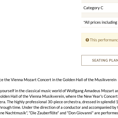
Category C
*All prices includin
This performanc
SEATING PLA
ce the Vienna Mozart Concert in the Golden Hall of the Musikverein
ourself in the classical music world of Wolfgang Amadeus Mozart an
lden Hall of the Vienna Musikverein, where the New Year's Concert a
ra. The highly professional 30-piece orchestra, dressed in splendid 
hrough time. Under the direction of a conductor and accompanied by
ine Nachtmusik", "Die Zauberflöte" and "Don Giovanni" are performed 