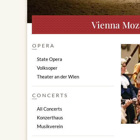
Vienna Moza
OPERA
State Opera
Volksoper
Theater an der Wien
CONCERTS
All Concerts
Konzerthaus
Musikverein