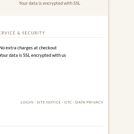
Your data is encrypted with SSL
ERVICE & SECURITY
No extra charges at checkout
Your data is SSL encrypted with us
LOGIN
SITE NOTICE
GTC
DATA PRIVACY