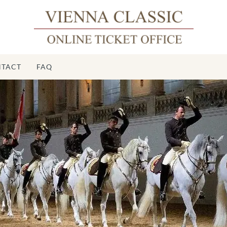
TACT
FAQ
Spanis