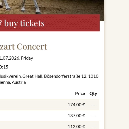
 buy tickets
zart Concert
1.07.2026, Friday
0:15
usikverein, Great Hall, Bösendorferstraße 12, 1010
ienna, Austria
Price
Qty
174,00 €
---
137,00 €
---
112,00 €
---