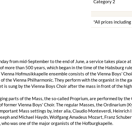
Category 2
*All prices includin
day from mid-September to the end of June, a service takes place at 
 of more than 500 years, which began in the time of the Habsburg ruler
e Vienna Hofmusikkapelle ensemble consists of the Vienna Boys' Choir
f the Vienna Philharmonic. They perform with the organist in the gal
et is sung by the Vienna Boys Choir after the mass in front of the high 
ing parts of the Mass, the so-called Proprium, are performed by the 
f former Vienna Boys' Choir. The regular Masses, the Ordinarium (Kyr
important Mass settings by, inter alia, Claudio Monteverdi, Heinrich 
Joseph and Michael Haydn, Wolfgang Amadeus Mozart, Franz Schubert,
 who was one of the major organists of the Hofburgkapelle.