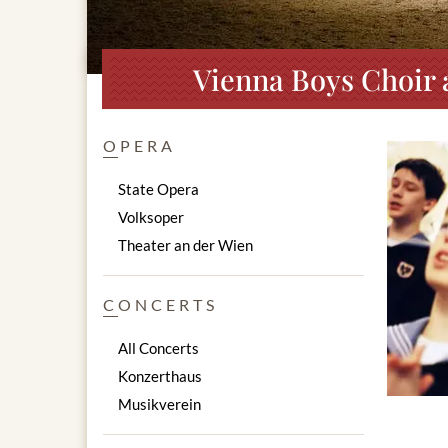
Vienna Boys Choir 
OPERA
State Opera
Volksoper
Theater an der Wien
CONCERTS
All Concerts
Konzerthaus
Musikverein