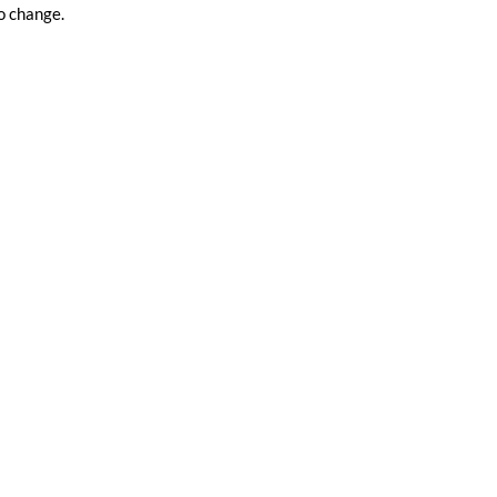
o change.