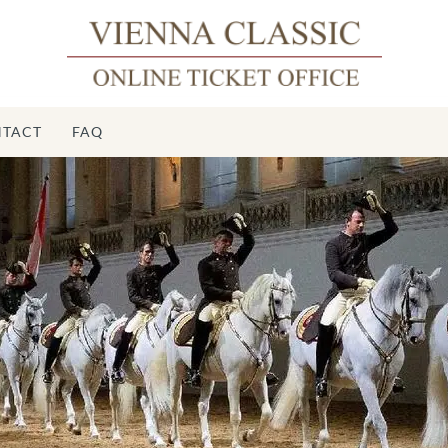
TACT
FAQ
S