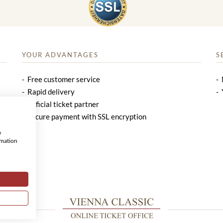
YOUR ADVANTAGES
S
Free customer service
Rapid delivery
Official ticket partner
Secure payment with SSL encryption
w
rmation