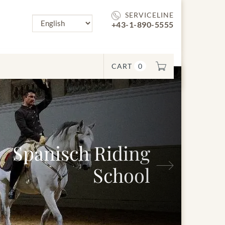
SERVICELINE
+43-1-890-5555
CART
0
panisch Riding
Next
School