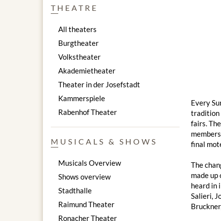
THEATRE
All theaters
Burgtheater
Volkstheater
Akademietheater
Theater in der Josefstadt
Kammerspiele
Every Sun
Rabenhof Theater
tradition
fairs. Th
members o
MUSICALS & SHOWS
final mot
Musicals Overview
The chang
made up o
Shows overview
heard in 
Stadthalle
Salieri, 
Raimund Theater
Bruckner,
Ronacher Theater