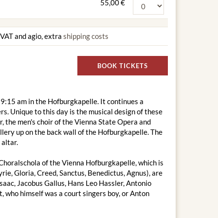
55,00 €
g VAT and agio, extra
shipping costs
BOOK TICKETS
9:15 am in the Hofburgkapelle. It continues a
s. Unique to this day is the musical design of these
, the men's choir of the Vienna State Opera and
lery up on the back wall of the Hofburgkapelle. The
altar.
Choralschola of the Vienna Hofburgkapelle, which is
ie, Gloria, Creed, Sanctus, Benedictus, Agnus), are
Isaac, Jacobus Gallus, Hans Leo Hassler, Antonio
 who himself was a court singers boy, or Anton