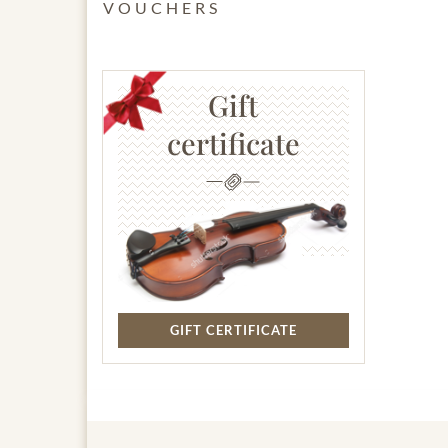
VOUCHERS
Gift
certificate
GIFT CERTIFICATE