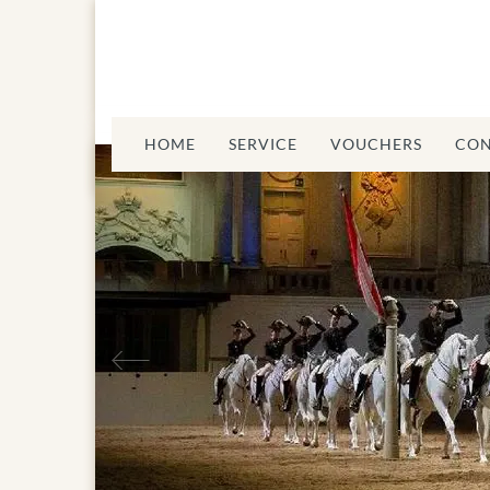
HOME
SERVICE
VOUCHERS
CON
Previous