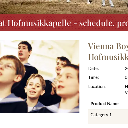
at Hofmusikkapelle - schedule, pr
Vienna Boy
Hofmusikk
Date:
2
Time:
0
Location:
H
V
Product Name
Category 1