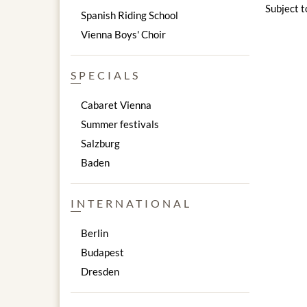
Subject t
Spanish Riding School
Vienna Boys' Choir
SPECIALS
Cabaret Vienna
Summer festivals
Salzburg
Baden
INTERNATIONAL
Berlin
Budapest
Dresden