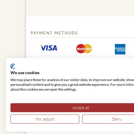
PAYMENT METHODS
We use cookies
We may place these for analysis of our visitor data, to improve our website, sho
personalised content and to give you a great website experience. For more info
about the cookies we use open the settings.
© 2026 VIENNA CLASSIC
Accept all
No, adjust
Deny