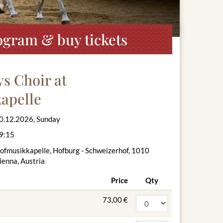
ogram & buy tickets
s Choir at
apelle
0.12.2026, Sunday
9:15
ofmusikkapelle, Hofburg - Schweizerhof, 1010
ienna, Austria
Price
Qty
73,00 €