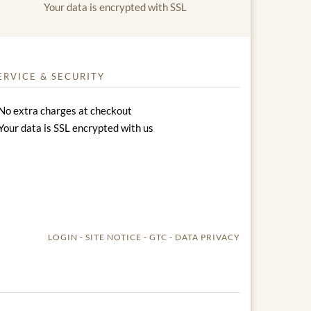
Your data is encrypted with SSL
ERVICE & SECURITY
No extra charges at checkout
Your data is SSL encrypted with us
LOGIN
SITE NOTICE
GTC
DATA PRIVACY