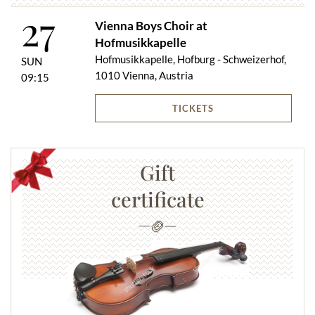
27
Vienna Boys Choir at
Hofmusikkapelle
Hofmusikkapelle, Hofburg - Schweizerhof,
SUN
1010 Vienna, Austria
09:15
TICKETS
Gift
certificate