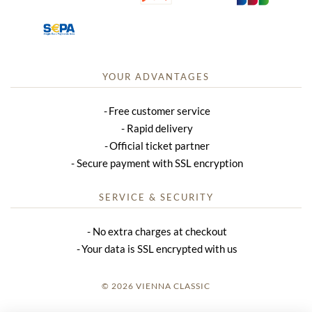
YOUR ADVANTAGES
Free customer service
Rapid delivery
Official ticket partner
Secure payment with SSL encryption
SERVICE & SECURITY
No extra charges at checkout
Your data is SSL encrypted with us
© 2026 VIENNA CLASSIC