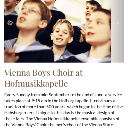
Previous
Ne
Vienna Boys Choir at
Hofmusikkapelle
Every Sunday from mid-September to the end of June, a service
takes place at 9:15 am in the Hofburgkapelle. It continues a
tradition of more than 500 years, which began in the time of the
Habsburg rulers. Unique to this day is the musical design of
these fairs. The Vienna Hofmusikkapelle ensemble consists of
the Vienna Boys' Choir, the men's choir of the Vienna State