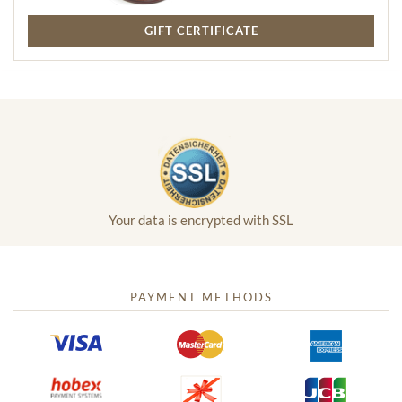
GIFT CERTIFICATE
Your data is encrypted with SSL
PAYMENT METHODS