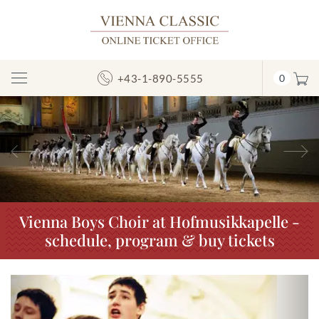
+43-1-890-5555
0
Toggle
Navigation
Previous
N
Vienna Boys Choir at Hofmusikkapelle -
schedule, program & buy tickets