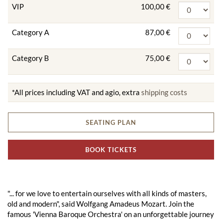
VIP
100,00 €
Category A
87,00 €
Category B
75,00 €
*All prices including VAT and agio, extra
shipping costs
SEATING PLAN
BOOK TICKETS
"... for we love to entertain ourselves with all kinds of masters,
old and modern", said Wolfgang Amadeus Mozart. Join the
famous 'Vienna Baroque Orchestra' on an unforgettable journey