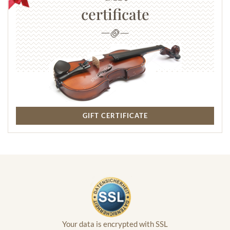
certificate
GIFT CERTIFICATE
Your data is encrypted with SSL