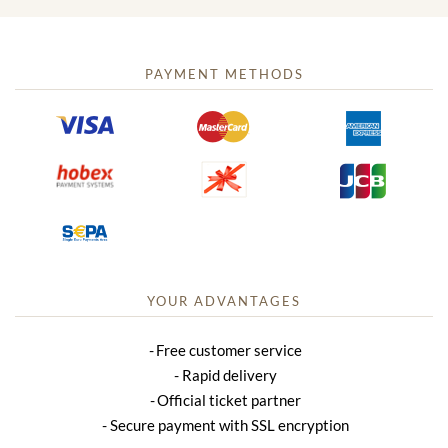
PAYMENT METHODS
YOUR ADVANTAGES
Free customer service
Rapid delivery
Official ticket partner
Secure payment with SSL encryption