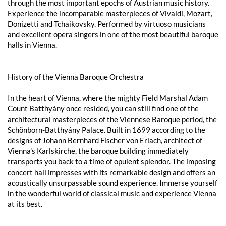
through the most important epochs of Austrian music history.
Experience the incomparable masterpieces of Vivaldi, Mozart,
Donizetti and Tchaikovsky. Performed by virtuoso musicians
and excellent opera singers in one of the most beautiful baroque
halls in Vienna.
History of the Vienna Baroque Orchestra
In the heart of Vienna, where the mighty Field Marshal Adam
Count Batthyány once resided, you can still find one of the
architectural masterpieces of the Viennese Baroque period, the
Schönborn-Batthyány Palace. Built in 1699 according to the
designs of Johann Bernhard Fischer von Erlach, architect of
Vienna's Karlskirche, the baroque building immediately
transports you back to a time of opulent splendor. The imposing
concert hall impresses with its remarkable design and offers an
acoustically unsurpassable sound experience. Immerse yourself
in the wonderful world of classical music and experience Vienna
at its best.