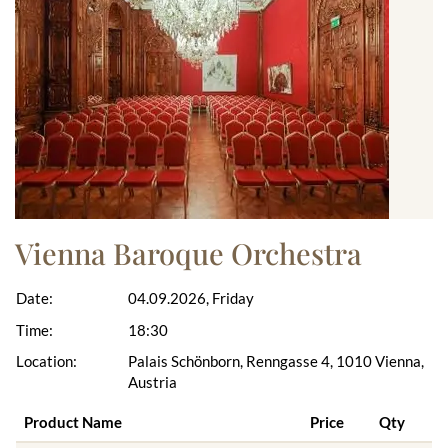
Vienna Baroque Orchestra
Date:
04.09.2026, Friday
Time:
18:30
Location:
Palais Schönborn, Renngasse 4, 1010 Vienna,
Austria
Product Name
Price
Qty