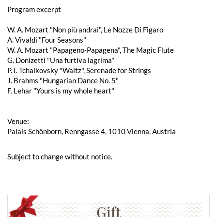
Program excerpt
W. A. Mozart "Non più andrai", Le Nozze Di Figaro
A. Vivaldi "Four Seasons"
W. A. Mozart "Papageno-Papagena", The Magic Flute
G. Donizetti "Una furtiva lagrima"
P. I. Tchaikovsky "Waltz", Serenade for Strings
J. Brahms "Hungarian Dance No. 5"
F. Lehar "Yours is my whole heart"
Venue:
Palais Schönborn, Renngasse 4, 1010 Vienna, Austria
Subject to change without notice.
Gift