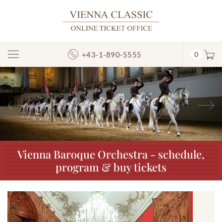
+43-1-890-5555
0
Toggle
Navigation
Previous
N
Vienna Baroque Orchestra - schedule,
program & buy tickets