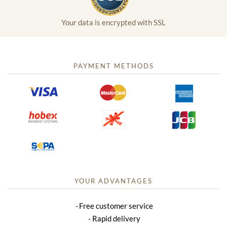
Your data is encrypted with SSL
PAYMENT METHODS
YOUR ADVANTAGES
Free customer service
Rapid delivery