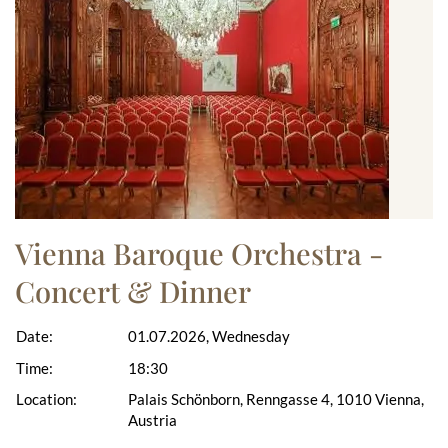
Vienna Baroque Orchestra -
Concert & Dinner
Date:
01.07.2026, Wednesday
Time:
18:30
Location:
Palais Schönborn, Renngasse 4, 1010 Vienna,
Austria