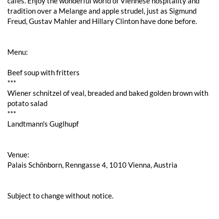
cafés. Enjoy the wonderful world of Viennese hospitality and
tradition over a Melange and apple strudel, just as Sigmund
Freud, Gustav Mahler and Hillary Clinton have done before.
Menu:
Beef soup with fritters
***
Wiener schnitzel of veal, breaded and baked golden brown with
potato salad
***
Landtmann's Guglhupf
Venue:
Palais Schönborn, Renngasse 4, 1010 Vienna, Austria
Subject to change without notice.