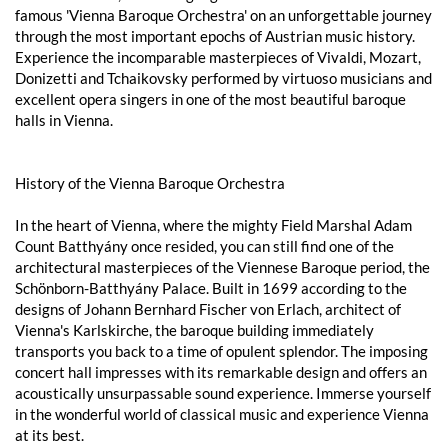
famous 'Vienna Baroque Orchestra' on an unforgettable journey
through the most important epochs of Austrian music history.
Experience the incomparable masterpieces of Vivaldi, Mozart,
Donizetti and Tchaikovsky performed by virtuoso musicians and
excellent opera singers in one of the most beautiful baroque
halls in Vienna.
History of the Vienna Baroque Orchestra
In the heart of Vienna, where the mighty Field Marshal Adam
Count Batthyány once resided, you can still find one of the
architectural masterpieces of the Viennese Baroque period, the
Schönborn-Batthyány Palace. Built in 1699 according to the
designs of Johann Bernhard Fischer von Erlach, architect of
Vienna's Karlskirche, the baroque building immediately
transports you back to a time of opulent splendor. The imposing
concert hall impresses with its remarkable design and offers an
acoustically unsurpassable sound experience. Immerse yourself
in the wonderful world of classical music and experience Vienna
at its best.