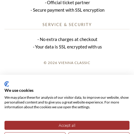
Official ticket partner
Secure payment with SSL encryption
SERVICE & SECURITY
No extra charges at checkout
Your data is SSL encrypted with us
© 2026 VIENNA CLASSIC
LOGIN
SITE NOTICE
We use cookies
We may place these for analysis of our visitor data, to improve our website, show
GTC
personalised content and to give you a great website experience. For more
information about the cookies we use open the settings.
DATA PRIVACY
Accept all