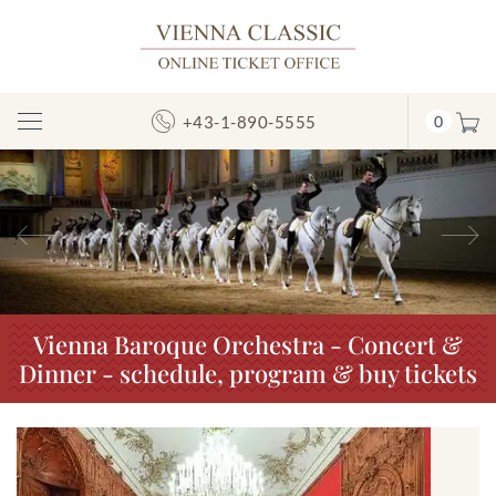
+43-1-890-5555
0
Toggle
Navigation
Previous
N
Vienna Baroque Orchestra - Concert &
Dinner - schedule, program & buy tickets