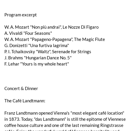
Program excerpt
W. A. Mozart "Non più andrai", Le Nozze Di Figaro
A. Vivaldi "Four Seasons"
W. A. Mozart "Papageno-Papagena", The Magic Flute
G. Donizetti "Una furtiva lagrima"
P. I. Tchaikovsky "Waltz", Serenade for Strings
J. Brahms "Hungarian Dance No. 5"
F. Lehar "Yours is my whole heart"
Concert & Dinner
The Café Landtmann:
Franz Landtmann opened Vienna's "most elegant café location"
in 1873. Today, "das Landtmann" is still the epitome of Viennese
coffee house culture and one of the last remaining Ringstrasse