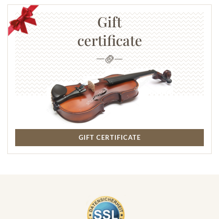
Gift
certificate
GIFT CERTIFICATE