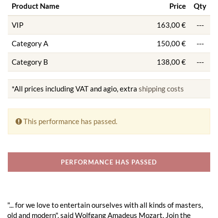
Product Name
Price
Qty
VIP
163,00 €
---
Category A
150,00 €
---
Category B
138,00 €
---
*All prices including VAT and agio, extra
shipping costs
This performance has passed.
PERFORMANCE HAS PASSED
"... for we love to entertain ourselves with all kinds of masters,
old and modern", said Wolfgang Amadeus Mozart. Join the