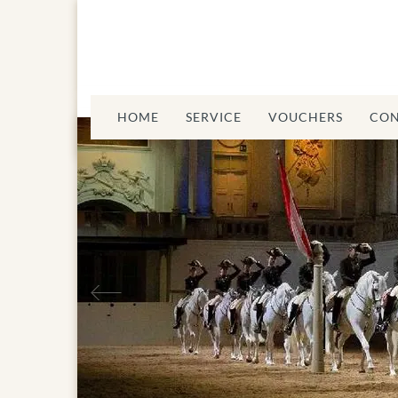
HOME
SERVICE
VOUCHERS
CON
Previous