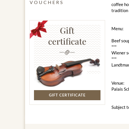
VOUCHERS
coffee ho
tradition
Gift
Menu:
certificate
Beef soup
***
Wiener sc
***
Landtman
Venue:
Palais S
GIFT CERTIFICATE
Subject t