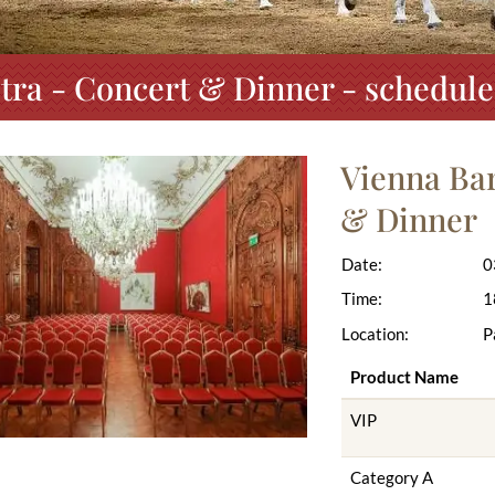
ra - Concert & Dinner - schedule
Vienna Ba
& Dinner
Date:
0
Time:
1
Location:
P
Product Name
VIP
Category A