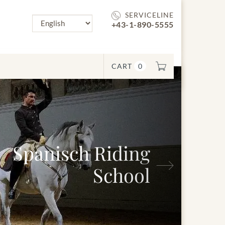
SERVICELINE
+43-1-890-5555
CART
0
panisch Riding
Next
School