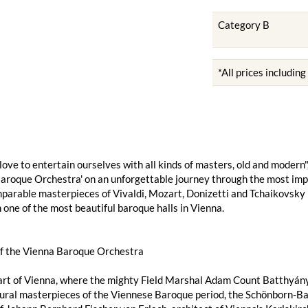
Category B
*All prices includin
we love to entertain ourselves with all kinds of masters, old and mod
aroque Orchestra' on an unforgettable journey through the most imp
parable masterpieces of Vivaldi, Mozart, Donizetti and Tchaikovsky
n one of the most beautiful baroque halls in Vienna.
of the Vienna Baroque Orchestra
art of Vienna, where the mighty Field Marshal Adam Count Batthyány o
ural masterpieces of the Viennese Baroque period, the Schönborn-Bat