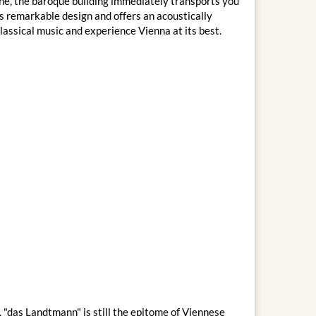
che, the baroque building immediately transports you
ts remarkable design and offers an acoustically
assical music and experience Vienna at its best.
 "das Landtmann" is still the epitome of Viennese