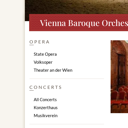
Vienna Baroque Orchest
OPERA
State Opera
Volksoper
Theater an der Wien
CONCERTS
All Concerts
Konzerthaus
Musikverein