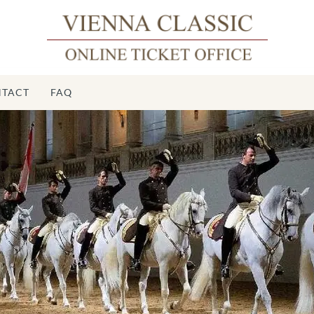
TACT
FAQ
S