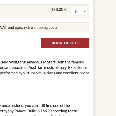
138,00 €
g VAT and agio, extra
shipping costs
BOOK TICKETS
ern", said Wolfgang Amadeus Mozart. Join the famous
ortant epochs of Austrian music history. Experience
 performed by virtuoso musicians and excellent opera
nce resided, you can still find one of the
thyány Palace. Built in 1699 according to the