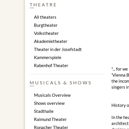
THEATRE
All theaters
Burgtheater
Volkstheater
Akademietheater
Theater in der Josefstadt
Kammerspiele
Rabenhof Theater
"... for 
'Vienna B
the incom
MUSICALS & SHOWS
singers i
Musicals Overview
Shows overview
History 
Stadthalle
In the he
Raimund Theater
architect
Ronacher Theater