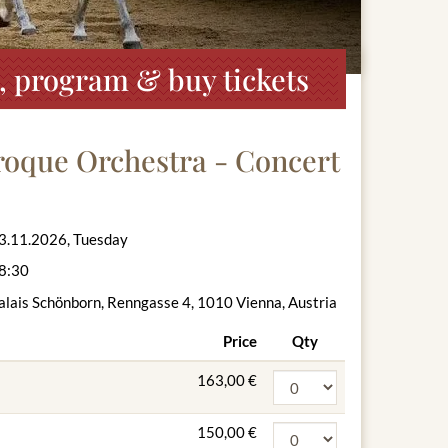
, program & buy tickets
roque Orchestra - Concert
3.11.2026, Tuesday
8:30
alais Schönborn, Renngasse 4, 1010 Vienna, Austria
Price
Qty
163,00 €
150,00 €