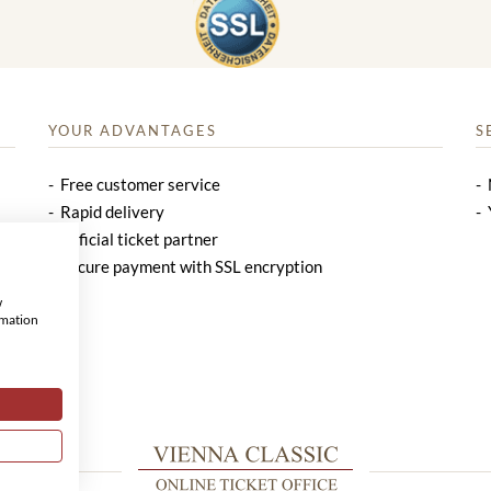
YOUR ADVANTAGES
S
Free customer service
Rapid delivery
Official ticket partner
Secure payment with SSL encryption
w
rmation