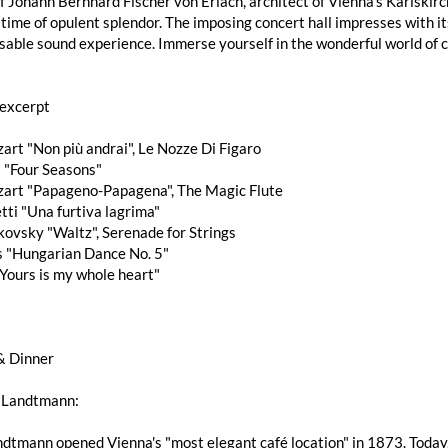
f Johann Bernhard Fischer von Erlach, architect of Vienna's Karlskir
 time of opulent splendor. The imposing concert hall impresses with i
able sound experience. Immerse yourself in the wonderful world of cl
excerpt
art "Non più andrai", Le Nozze Di Figaro
i "Four Seasons"
zart "Papageno-Papagena", The Magic Flute
tti "Una furtiva lagrima"
aikovsky "Waltz", Serenade for Strings
s "Hungarian Dance No. 5"
"Yours is my whole heart"
& Dinner
 Landtmann:
dtmann opened Vienna's "most elegant café location" in 1873. Today,