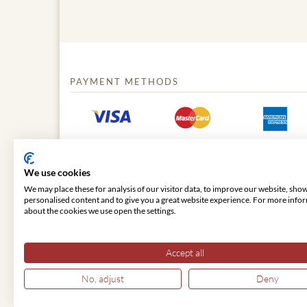
PAYMENT METHODS
We use cookies
We may place these for analysis of our visitor data, to improve our website, sho
personalised content and to give you a great website experience. For more info
about the cookies we use open the settings.
© 2026 VIENNA CLASSIC
Accept all
No, adjust
Deny