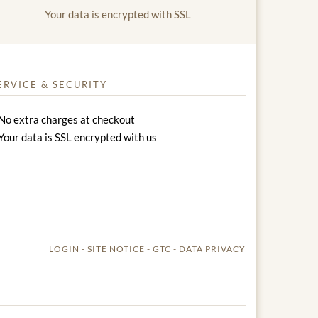
Your data is encrypted with SSL
ERVICE & SECURITY
No extra charges at checkout
Your data is SSL encrypted with us
LOGIN
SITE NOTICE
GTC
DATA PRIVACY