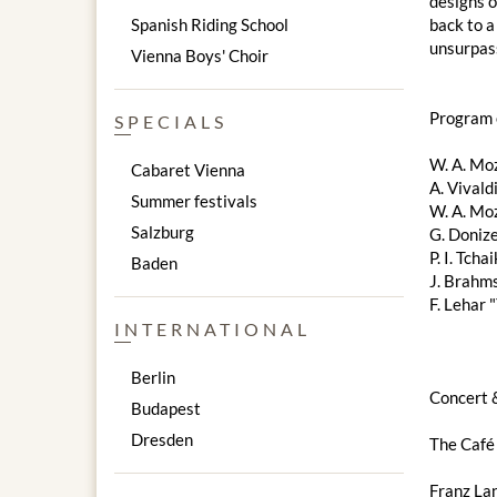
designs o
Spanish Riding School
back to a
unsurpass
Vienna Boys' Choir
Program 
SPECIALS
W. A. Moz
Cabaret Vienna
A. Vivald
Summer festivals
W. A. Mo
Salzburg
G. Donize
P. I. Tch
Baden
J. Brahm
F. Lehar 
INTERNATIONAL
Berlin
Concert 
Budapest
Dresden
The Café
Franz Lan