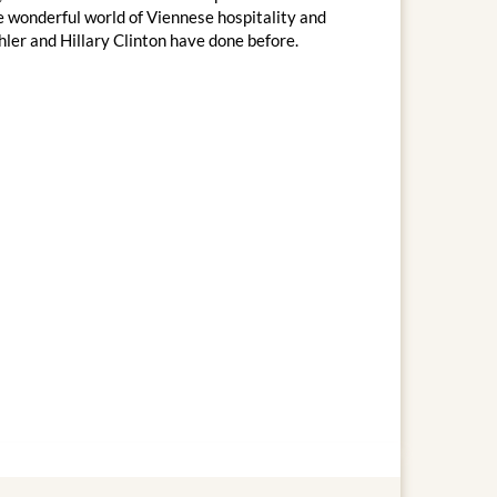
he wonderful world of Viennese hospitality and
ler and Hillary Clinton have done before.