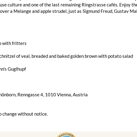
use culture and one of the last remaining Ringstrasse cafés. Enjoy t
 over a Melange and apple strudel, just as Sigmund Freud, Gustav Mah
 with fritters
hnitzel of veal, breaded and baked golden brown with potato salad
n's Guglhupf
chönborn, Renngasse 4, 1010 Vienna, Austria
o change without notice.