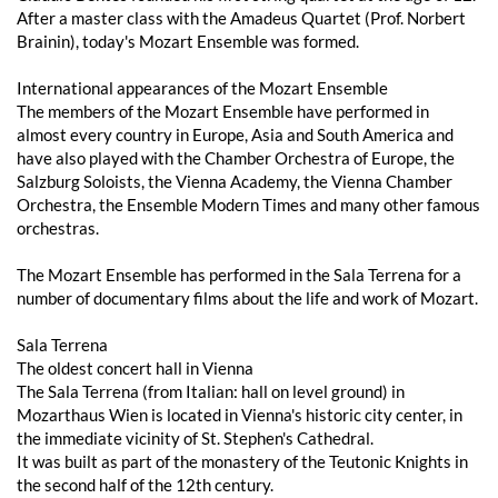
After a master class with the Amadeus Quartet (Prof. Norbert
Brainin), today's Mozart Ensemble was formed.
International appearances of the Mozart Ensemble
The members of the Mozart Ensemble have performed in
almost every country in Europe, Asia and South America and
have also played with the Chamber Orchestra of Europe, the
Salzburg Soloists, the Vienna Academy, the Vienna Chamber
Orchestra, the Ensemble Modern Times and many other famous
orchestras.
The Mozart Ensemble has performed in the Sala Terrena for a
number of documentary films about the life and work of Mozart.
Sala Terrena
The oldest concert hall in Vienna
The Sala Terrena (from Italian: hall on level ground) in
Mozarthaus Wien is located in Vienna's historic city center, in
the immediate vicinity of St. Stephen's Cathedral.
It was built as part of the monastery of the Teutonic Knights in
the second half of the 12th century.