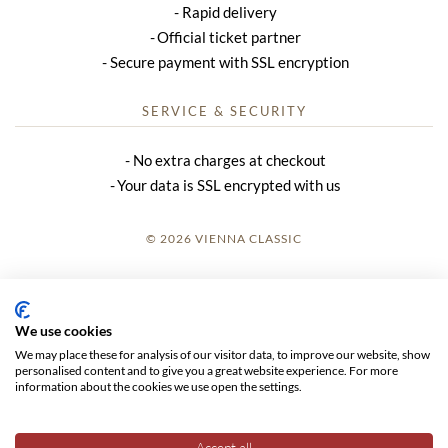
Rapid delivery
Official ticket partner
Secure payment with SSL encryption
SERVICE & SECURITY
No extra charges at checkout
Your data is SSL encrypted with us
© 2026 VIENNA CLASSIC
LOGIN
SITE NOTICE
We use cookies
We may place these for analysis of our visitor data, to improve our website, show
GTC
personalised content and to give you a great website experience. For more
information about the cookies we use open the settings.
DATA PRIVACY
Accept all