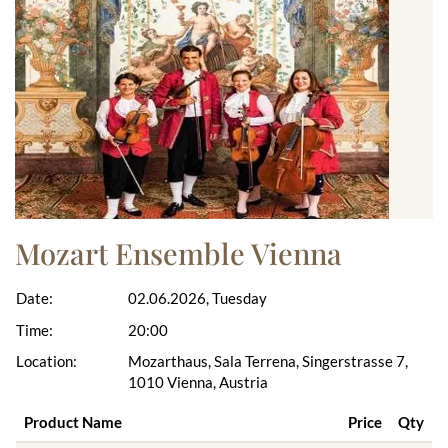
Mozart Ensemble Vienna
Date:
02.06.2026, Tuesday
Time:
20:00
Location:
Mozarthaus, Sala Terrena, Singerstrasse 7,
1010 Vienna, Austria
Product Name
Price
Qty