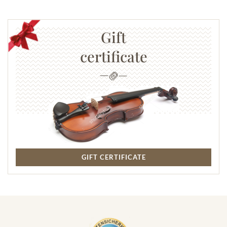
Gift
certificate
GIFT CERTIFICATE