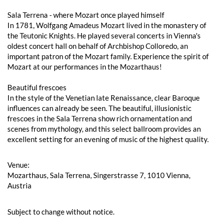
Sala Terrena - where Mozart once played himself
In 1781, Wolfgang Amadeus Mozart lived in the monastery of
the Teutonic Knights. He played several concerts in Vienna's
oldest concert hall on behalf of Archbishop Colloredo, an
important patron of the Mozart family. Experience the spirit of
Mozart at our performances in the Mozarthaus!
Beautiful frescoes
In the style of the Venetian late Renaissance, clear Baroque
influences can already be seen. The beautiful, illusionistic
frescoes in the Sala Terrena show rich ornamentation and
scenes from mythology, and this select ballroom provides an
excellent setting for an evening of music of the highest quality.
Venue:
Mozarthaus, Sala Terrena, Singerstrasse 7, 1010 Vienna,
Austria
Subject to change without notice.