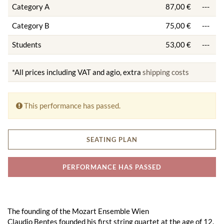
Category A
87,00 €
---
Category B
75,00 €
---
Students
53,00 €
---
*All prices including VAT and agio, extra
shipping costs
This performance has passed.
SEATING PLAN
PERFORMANCE HAS PASSED
The founding of the Mozart Ensemble Wien
Claudio Bentes founded his first string quartet at the age of 12.