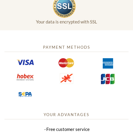
Your data is encrypted with SSL
PAYMENT METHODS
YOUR ADVANTAGES
Free customer service