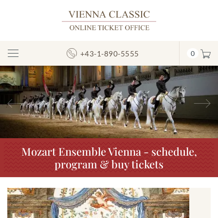
+43-1-890-5555
0
Toggle
Navigation
Previous
N
Mozart Ensemble Vienna - schedule,
program & buy tickets