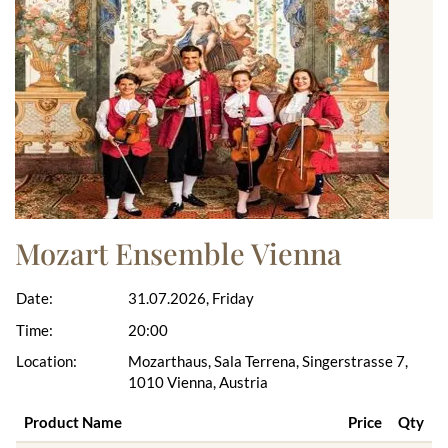
Mozart Ensemble Vienna
Date:
31.07.2026, Friday
Time:
20:00
Location:
Mozarthaus, Sala Terrena, Singerstrasse 7,
1010 Vienna, Austria
Product Name
Price
Qty