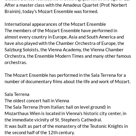
After a master class with the Amadeus Quartet (Prof. Norbert
Brainin), today's Mozart Ensemble was formed.
International appearances of the Mozart Ensemble
The members of the Mozart Ensemble have performed in
almost every country in Europe, Asia and South America and
have also played with the Chamber Orchestra of Europe, the
Salzburg Soloists, the Vienna Academy, the Vienna Chamber
Orchestra, the Ensemble Modern Times and many other famous
orchestras.
The Mozart Ensemble has performed in the Sala Terrena for a
number of documentary films about the life and work of Mozart.
Sala Terrena
The oldest concert hall in Vienna
The Sala Terrena (from Italian: hall on level ground) in
Mozarthaus Wien is located in Vienna's historic city center, in
the immediate vicinity of St. Stephen's Cathedral.
It was built as part of the monastery of the Teutonic Knights in
the second half of the 12th century.