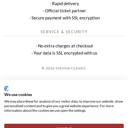
Rapid delivery
Official ticket partner
Secure payment with SSL encryption
SERVICE & SECURITY
No extra charges at checkout
Your data is SSL encrypted with us
© 2026 VIENNA CLASSIC
LOGIN
SITE NOTICE
We use cookies
We may place these for analysis of our visitor data, to improve our website, show
GTC
personalised content and to give you a great website experience. For more
information about the cookies we use open the settings.
DATA PRIVACY
Accept all