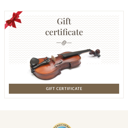
Gift
certificate
GIFT CERTIFICATE