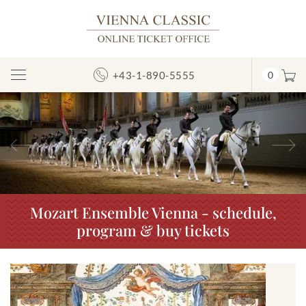
+43-1-890-5555
0
Toggle
Navigation
Previous
N
Mozart Ensemble Vienna - schedule,
program & buy tickets