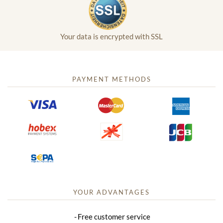
Your data is encrypted with SSL
PAYMENT METHODS
YOUR ADVANTAGES
Free customer service