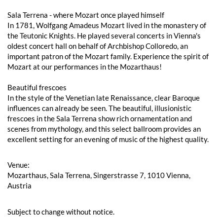
Sala Terrena - where Mozart once played himself
In 1781, Wolfgang Amadeus Mozart lived in the monastery of
the Teutonic Knights. He played several concerts in Vienna's
oldest concert hall on behalf of Archbishop Colloredo, an
important patron of the Mozart family. Experience the spirit of
Mozart at our performances in the Mozarthaus!
Beautiful frescoes
In the style of the Venetian late Renaissance, clear Baroque
influences can already be seen. The beautiful, illusionistic
frescoes in the Sala Terrena show rich ornamentation and
scenes from mythology, and this select ballroom provides an
excellent setting for an evening of music of the highest quality.
Venue:
Mozarthaus, Sala Terrena, Singerstrasse 7, 1010 Vienna,
Austria
Subject to change without notice.