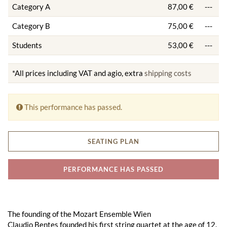
Category A
87,00 €
---
Category B
75,00 €
---
Students
53,00 €
---
*All prices including VAT and agio, extra
shipping costs
This performance has passed.
SEATING PLAN
PERFORMANCE HAS PASSED
The founding of the Mozart Ensemble Wien
Claudio Bentes founded his first string quartet at the age of 12.