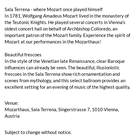
Sala Terrena - where Mozart once played himself
In 1781, Wolfgang Amadeus Mozart lived in the monastery of
the Teutonic Knights. He played several concerts in Vienna's
oldest concert hall on behalf of Archbishop Colloredo, an
important patron of the Mozart family. Experience the spirit of
Mozart at our performances in the Mozarthaus!
Beautiful frescoes
In the style of the Venetian late Renaissance, clear Baroque
influences can already be seen. The beautiful, illusionistic
frescoes in the Sala Terrena show rich ornamentation and
scenes from mythology, and this select ballroom provides an
excellent setting for an evening of music of the highest quality.
Venue:
Mozarthaus, Sala Terrena, Singerstrasse 7, 1010 Vienna,
Austria
Subject to change without notice.