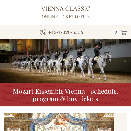
+43-1-890-5555
0
Toggle
Navigation
Previous
N
Mozart Ensemble Vienna - schedule,
program & buy tickets