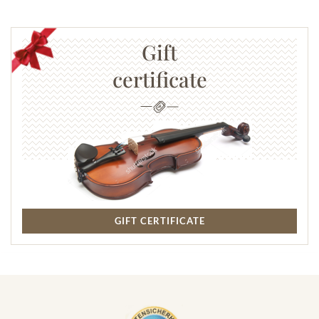
Gift
certificate
GIFT CERTIFICATE