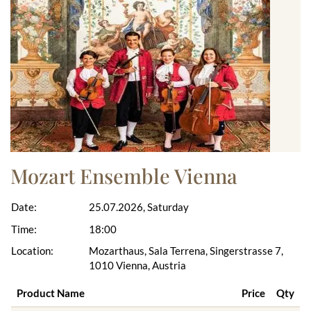
Mozart Ensemble Vienna
Date:
25.07.2026, Saturday
Time:
18:00
Location:
Mozarthaus, Sala Terrena, Singerstrasse 7,
1010 Vienna, Austria
Product Name
Price
Qty