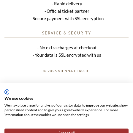
Rapid delivery
Official ticket partner
Secure payment with SSL encryption
SERVICE & SECURITY
No extra charges at checkout
Your data is SSL encrypted with us
© 2026 VIENNA CLASSIC
LOGIN
SITE NOTICE
We use cookies
We may place these for analysis of our visitor data, to improve our website, show
GTC
personalised content and to give you a great website experience. For more
information about the cookies we use open the settings.
DATA PRIVACY
Accept all