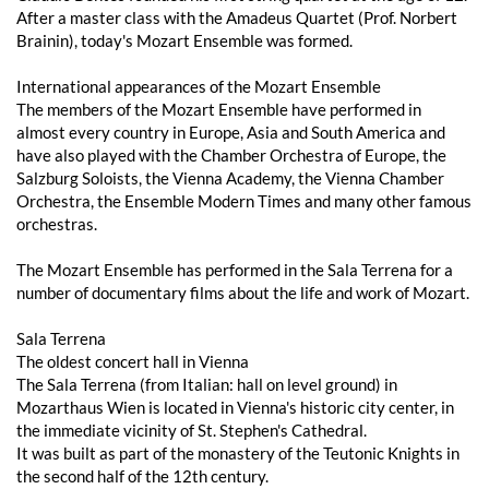
After a master class with the Amadeus Quartet (Prof. Norbert
Brainin), today's Mozart Ensemble was formed.
International appearances of the Mozart Ensemble
The members of the Mozart Ensemble have performed in
almost every country in Europe, Asia and South America and
have also played with the Chamber Orchestra of Europe, the
Salzburg Soloists, the Vienna Academy, the Vienna Chamber
Orchestra, the Ensemble Modern Times and many other famous
orchestras.
The Mozart Ensemble has performed in the Sala Terrena for a
number of documentary films about the life and work of Mozart.
Sala Terrena
The oldest concert hall in Vienna
The Sala Terrena (from Italian: hall on level ground) in
Mozarthaus Wien is located in Vienna's historic city center, in
the immediate vicinity of St. Stephen's Cathedral.
It was built as part of the monastery of the Teutonic Knights in
the second half of the 12th century.