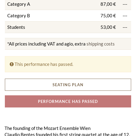
Category A
87,00 €
---
Category B
75,00 €
---
Students
53,00 €
---
*All prices including VAT and agio, extra
shipping costs
This performance has passed.
SEATING PLAN
PERFORMANCE HAS PASSED
The founding of the Mozart Ensemble Wien
Claudio Bentes founded his first string quartet at the age of 12.