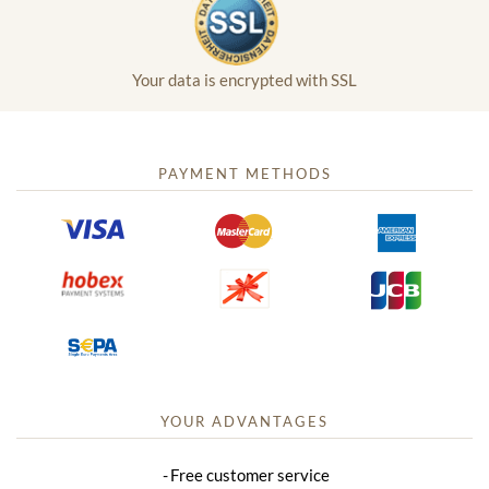
Your data is encrypted with SSL
PAYMENT METHODS
YOUR ADVANTAGES
Free customer service