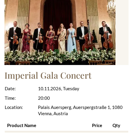
Imperial Gala Concert
Date:
10.11.2026, Tuesday
Time:
20:00
Location:
Palais Auersperg, Auerspergstraße 1, 1080
Vienna, Austria
Product Name
Price
Qty