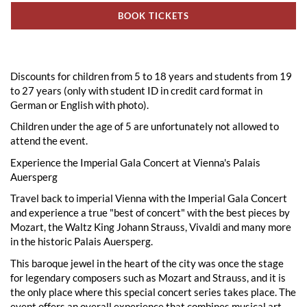
BOOK TICKETS
Discounts for children from 5 to 18 years and students from 19
to 27 years (only with student ID in credit card format in
German or English with photo).
Children under the age of 5 are unfortunately not allowed to
attend the event.
Experience the Imperial Gala Concert at Vienna's Palais
Auersperg
Travel back to imperial Vienna with the Imperial Gala Concert
and experience a true "best of concert" with the best pieces by
Mozart, the Waltz King Johann Strauss, Vivaldi and many more
in the historic Palais Auersperg.
This baroque jewel in the heart of the city was once the stage
for legendary composers such as Mozart and Strauss, and it is
the only place where this special concert series takes place. The
event offers an overall experience that combines musical art