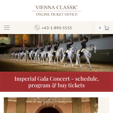
+43-1-890-5555
0
Toggle
Navigation
Previous
N
Imperial Gala Concert - schedule,
program & buy tickets