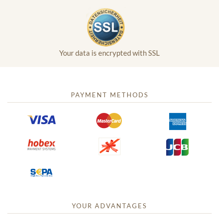
Your data is encrypted with SSL
PAYMENT METHODS
YOUR ADVANTAGES