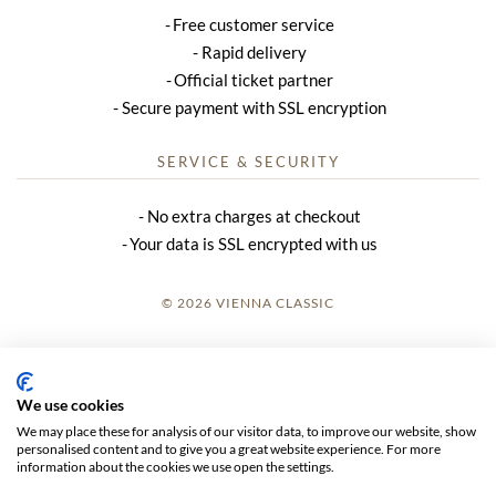
Free customer service
Rapid delivery
Official ticket partner
Secure payment with SSL encryption
SERVICE & SECURITY
No extra charges at checkout
Your data is SSL encrypted with us
© 2026 VIENNA CLASSIC
LOGIN
SITE NOTICE
We use cookies
We may place these for analysis of our visitor data, to improve our website, show
GTC
personalised content and to give you a great website experience. For more
information about the cookies we use open the settings.
DATA PRIVACY