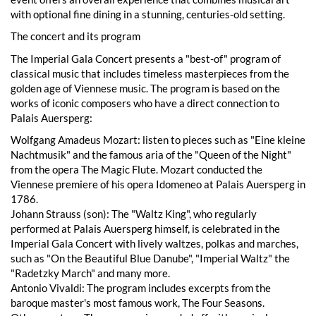
with optional fine dining in a stunning, centuries-old setting.
The concert and its program
The Imperial Gala Concert presents a "best-of" program of
classical music that includes timeless masterpieces from the
golden age of Viennese music. The program is based on the
works of iconic composers who have a direct connection to
Palais Auersperg:
Wolfgang Amadeus Mozart: listen to pieces such as "Eine kleine
Nachtmusik" and the famous aria of the "Queen of the Night"
from the opera The Magic Flute. Mozart conducted the
Viennese premiere of his opera Idomeneo at Palais Auersperg in
1786.
Johann Strauss (son): The "Waltz King", who regularly
performed at Palais Auersperg himself, is celebrated in the
Imperial Gala Concert with lively waltzes, polkas and marches,
such as "On the Beautiful Blue Danube", "Imperial Waltz" the
"Radetzky March" and many more.
Antonio Vivaldi: The program includes excerpts from the
baroque master's most famous work, The Four Seasons.