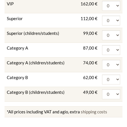
VIP
162,00 €
Superior
112,00 €
Superior (children/students)
99,00 €
Category A
87,00 €
Category A (children/students)
74,00 €
Category B
62,00 €
Category B (children/students)
49,00 €
*All prices including VAT and agio, extra
shipping costs