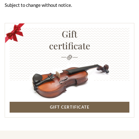
Subject to change without notice.
Gift
certificate
GIFT CERTIFICATE