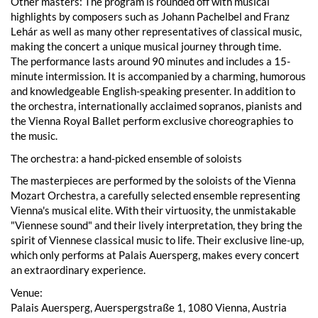
Other masters: The program is rounded off with musical
highlights by composers such as Johann Pachelbel and Franz
Lehár as well as many other representatives of classical music,
making the concert a unique musical journey through time.
The performance lasts around 90 minutes and includes a 15-
minute intermission. It is accompanied by a charming, humorous
and knowledgeable English-speaking presenter. In addition to
the orchestra, internationally acclaimed sopranos, pianists and
the Vienna Royal Ballet perform exclusive choreographies to
the music.
The orchestra: a hand-picked ensemble of soloists
The masterpieces are performed by the soloists of the Vienna
Mozart Orchestra, a carefully selected ensemble representing
Vienna's musical elite. With their virtuosity, the unmistakable
"Viennese sound" and their lively interpretation, they bring the
spirit of Viennese classical music to life. Their exclusive line-up,
which only performs at Palais Auersperg, makes every concert
an extraordinary experience.
Venue:
Palais Auersperg, Auerspergstraße 1, 1080 Vienna, Austria