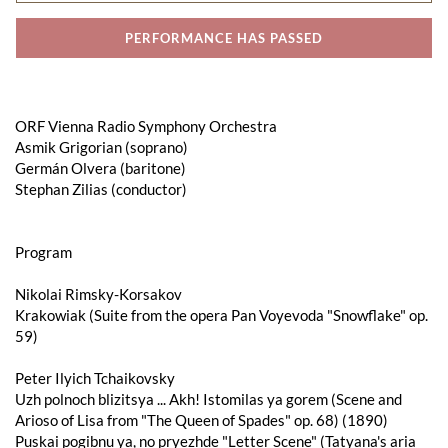
PERFORMANCE HAS PASSED
ORF Vienna Radio Symphony Orchestra
Asmik Grigorian (soprano)
Germán Olvera (baritone)
Stephan Zilias (conductor)
Program
Nikolai Rimsky-Korsakov
Krakowiak (Suite from the opera Pan Voyevoda "Snowflake" op.
59)
Peter Ilyich Tchaikovsky
Uzh polnoch blizitsya ... Akh! Istomilas ya gorem (Scene and
Arioso of Lisa from "The Queen of Spades" op. 68) (1890)
Puskai pogibnu ya, no pryezhde "Letter Scene" (Tatyana's aria