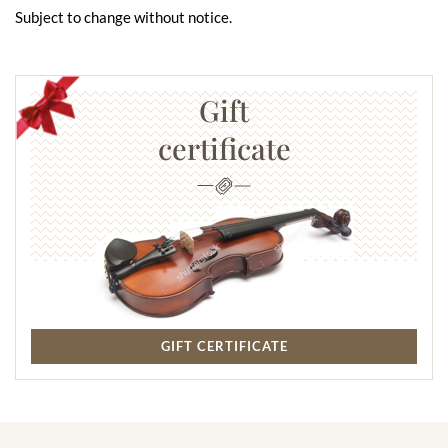
Subject to change without notice.
Gift
certificate
GIFT CERTIFICATE