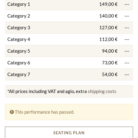
Category 1
149,00 €
---
Category 2
140,00 €
---
Category 3
127,00 €
---
Category 4
112,00 €
---
Category 5
94,00 €
---
Category 6
73,00 €
---
Category 7
54,00 €
---
*All prices including VAT and agio, extra
shipping costs
This performance has passed.
SEATING PLAN