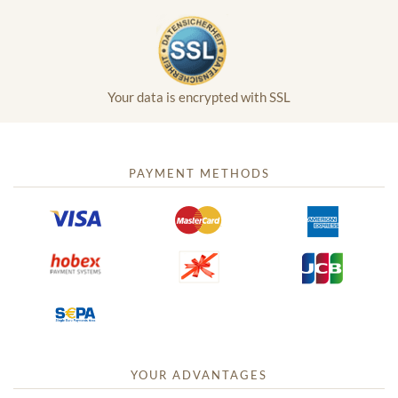
Your data is encrypted with SSL
PAYMENT METHODS
YOUR ADVANTAGES