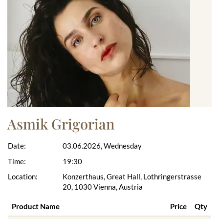
Asmik Grigorian
Date:
03.06.2026, Wednesday
Time:
19:30
Location:
Konzerthaus, Great Hall, Lothringerstrasse
20, 1030 Vienna, Austria
Product Name
Price
Qty