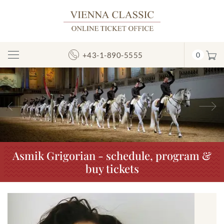
+43-1-890-5555
0
Toggle
Navigation
Previous
N
Asmik Grigorian - schedule, program &
buy tickets