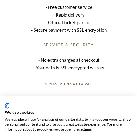
Free customer service
Rapid delivery
Official ticket partner
Secure payment with SSL encryption
SERVICE & SECURITY
No extra charges at checkout
Your data is SSL encrypted with us
© 2026 VIENNA CLASSIC
LOGIN
SITE NOTICE
We use cookies
We may place these for analysis of our visitor data, to improve our website, show
GTC
personalised content and to give you a great website experience. For more
information about the cookies we use open the settings.
DATA PRIVACY