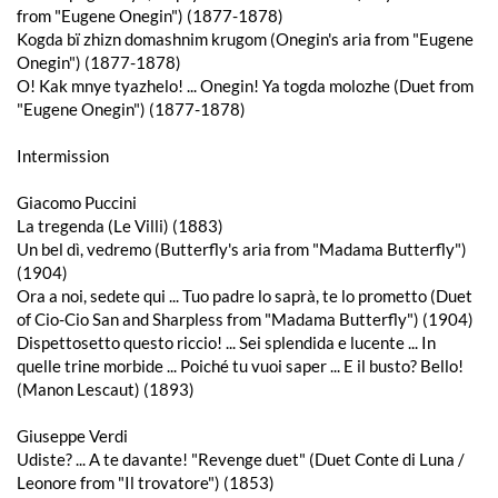
from "Eugene Onegin") (1877-1878)
Kogda bï zhizn domashnim krugom (Onegin's aria from "Eugene
Onegin") (1877-1878)
O! Kak mnye tyazhelo! ... Onegin! Ya togda molozhe (Duet from
"Eugene Onegin") (1877-1878)
Intermission
Giacomo Puccini
La tregenda (Le Villi) (1883)
Un bel dì, vedremo (Butterfly's aria from "Madama Butterfly")
(1904)
Ora a noi, sedete qui ... Tuo padre lo saprà, te lo prometto (Duet
of Cio-Cio San and Sharpless from "Madama Butterfly") (1904)
Dispettosetto questo riccio! ... Sei splendida e lucente ... In
quelle trine morbide ... Poiché tu vuoi saper ... E il busto? Bello!
(Manon Lescaut) (1893)
Giuseppe Verdi
Udiste? ... A te davante! "Revenge duet" (Duet Conte di Luna /
Leonore from "Il trovatore") (1853)