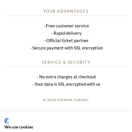
YOUR ADVANTAGES
Free customer service
Rapid delivery
Official ticket partner
Secure payment with SSL encryption
SERVICE & SECURITY
No extra charges at checkout
Your data is SSL encrypted with us
© 2026 VIENNA CLASSIC
LOGIN
SITE NOTICE
We use cookies