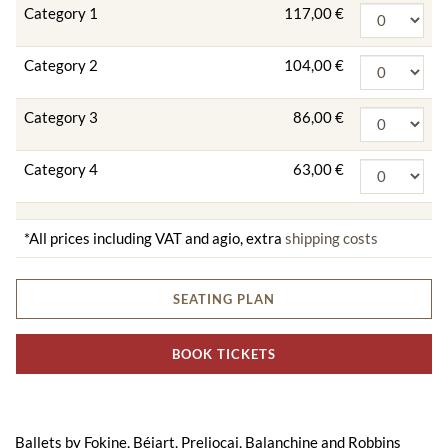
Category 1
117,00 €
Category 2
104,00 €
Category 3
86,00 €
Category 4
63,00 €
*All prices including VAT and agio, extra
shipping costs
SEATING PLAN
BOOK TICKETS
Ballets by Fokine, Béjart, Preljocaj, Balanchine and Robbins