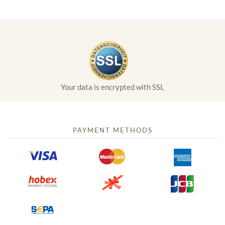
Your data is encrypted with SSL
PAYMENT METHODS