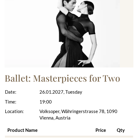
Ballet: Masterpieces for Two
Date:
26.01.2027, Tuesday
Time:
19:00
Location:
Volksoper, Währingerstrasse 78, 1090
Vienna, Austria
Product Name
Price
Qty