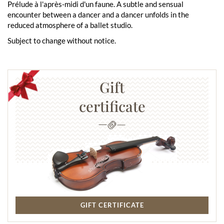
Prélude à l'après-midi d'un faune. A subtle and sensual
encounter between a dancer and a dancer unfolds in the
reduced atmosphere of a ballet studio.
Subject to change without notice.
Gift
certificate
GIFT CERTIFICATE