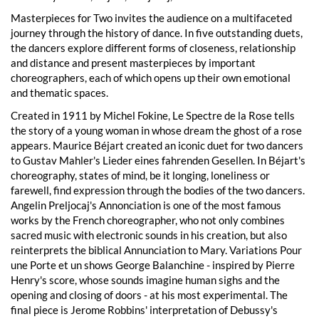
Masterpieces for Two invites the audience on a multifaceted
journey through the history of dance. In five outstanding duets,
the dancers explore different forms of closeness, relationship
and distance and present masterpieces by important
choreographers, each of which opens up their own emotional
and thematic spaces.
Created in 1911 by Michel Fokine, Le Spectre de la Rose tells
the story of a young woman in whose dream the ghost of a rose
appears. Maurice Béjart created an iconic duet for two dancers
to Gustav Mahler's Lieder eines fahrenden Gesellen. In Béjart's
choreography, states of mind, be it longing, loneliness or
farewell, find expression through the bodies of the two dancers.
Angelin Preljocaj's Annonciation is one of the most famous
works by the French choreographer, who not only combines
sacred music with electronic sounds in his creation, but also
reinterprets the biblical Annunciation to Mary. Variations Pour
une Porte et un shows George Balanchine - inspired by Pierre
Henry's score, whose sounds imagine human sighs and the
opening and closing of doors - at his most experimental. The
final piece is Jerome Robbins' interpretation of Debussy's