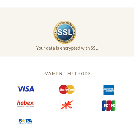
Your data is encrypted with SSL
PAYMENT METHODS