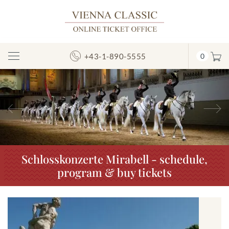
+43-1-890-5555
0
Toggle
Navigation
Previous
N
Schlosskonzerte Mirabell - schedule,
program & buy tickets