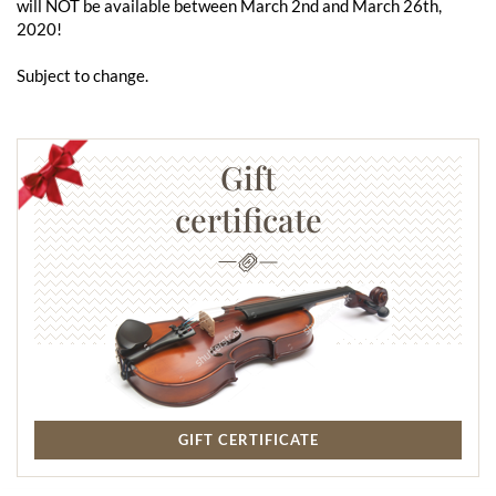
will NOT be available between March 2nd and March 26th,
2020!
Subject to change.
Gift
certificate
GIFT CERTIFICATE