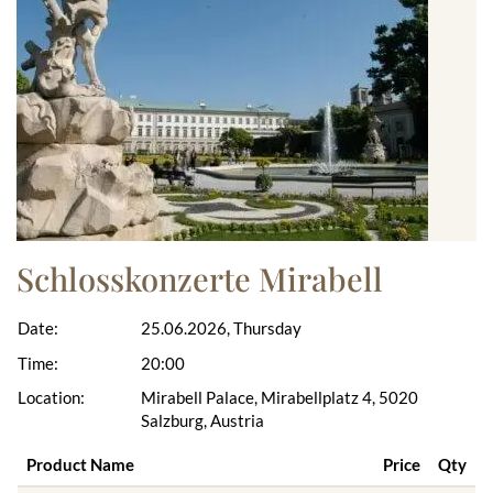
Schlosskonzerte Mirabell
Date:
25.06.2026, Thursday
Time:
20:00
Location:
Mirabell Palace, Mirabellplatz 4, 5020
Salzburg, Austria
Product Name
Price
Qty