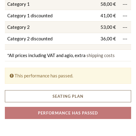
Category 1
58,00 €
---
Category 1 discounted
41,00 €
---
Category 2
53,00 €
---
Category 2 discounted
36,00 €
---
*All prices including VAT and agio, extra
shipping costs
This performance has passed.
SEATING PLAN
PERFORMANCE HAS PASSED