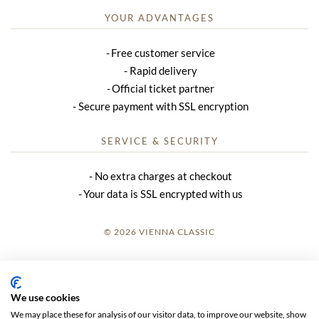
YOUR ADVANTAGES
Free customer service
Rapid delivery
Official ticket partner
Secure payment with SSL encryption
SERVICE & SECURITY
No extra charges at checkout
Your data is SSL encrypted with us
© 2026 VIENNA CLASSIC
LOGIN
SITE NOTICE
We use cookies
We may place these for analysis of our visitor data, to improve our website, show