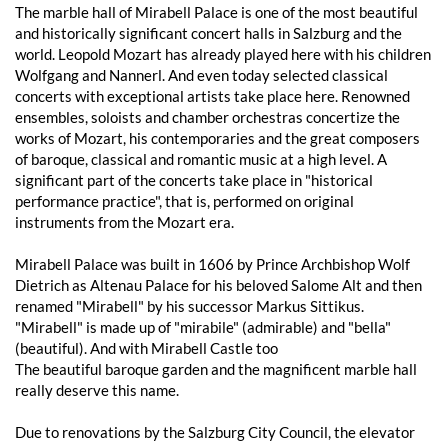
The marble hall of Mirabell Palace is one of the most beautiful
and historically significant concert halls in Salzburg and the
world. Leopold Mozart has already played here with his children
Wolfgang and Nannerl. And even today selected classical
concerts with exceptional artists take place here. Renowned
ensembles, soloists and chamber orchestras concertize the
works of Mozart, his contemporaries and the great composers
of baroque, classical and romantic music at a high level. A
significant part of the concerts take place in "historical
performance practice", that is, performed on original
instruments from the Mozart era.
Mirabell Palace was built in 1606 by Prince Archbishop Wolf
Dietrich as Altenau Palace for his beloved Salome Alt and then
renamed "Mirabell" by his successor Markus Sittikus.
"Mirabell" is made up of "mirabile" (admirable) and "bella"
(beautiful). And with Mirabell Castle too
The beautiful baroque garden and the magnificent marble hall
really deserve this name.
Due to renovations by the Salzburg City Council, the elevator