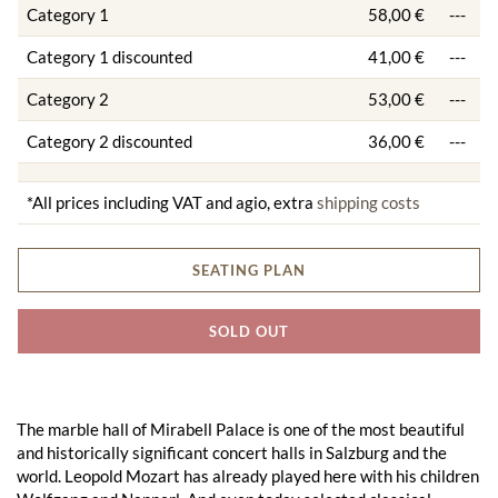
Category 1
58,00 €
---
Category 1 discounted
41,00 €
---
Category 2
53,00 €
---
Category 2 discounted
36,00 €
---
*All prices including VAT and agio, extra
shipping costs
SEATING PLAN
SOLD OUT
The marble hall of Mirabell Palace is one of the most beautiful
and historically significant concert halls in Salzburg and the
world. Leopold Mozart has already played here with his children