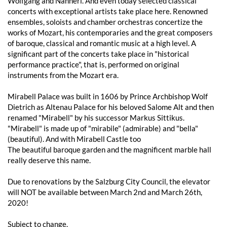
Wolfgang and Nannerl. And even today selected classical
concerts with exceptional artists take place here. Renowned
ensembles, soloists and chamber orchestras concertize the
works of Mozart, his contemporaries and the great composers
of baroque, classical and romantic music at a high level. A
significant part of the concerts take place in "historical
performance practice", that is, performed on original
instruments from the Mozart era.
Mirabell Palace was built in 1606 by Prince Archbishop Wolf
Dietrich as Altenau Palace for his beloved Salome Alt and then
renamed "Mirabell" by his successor Markus Sittikus.
"Mirabell" is made up of "mirabile" (admirable) and "bella"
(beautiful). And with Mirabell Castle too
The beautiful baroque garden and the magnificent marble hall
really deserve this name.
Due to renovations by the Salzburg City Council, the elevator
will NOT be available between March 2nd and March 26th,
2020!
Subject to change.