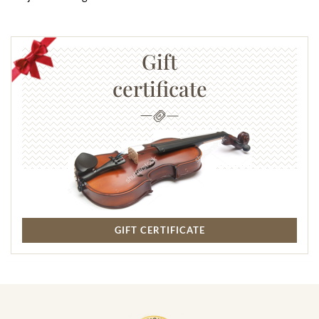
Gift
certificate
GIFT CERTIFICATE