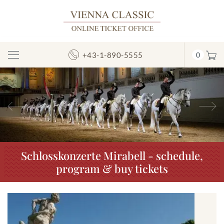
+43-1-890-5555
0
Toggle
Navigation
Previous
N
Schlosskonzerte Mirabell - schedule,
program & buy tickets