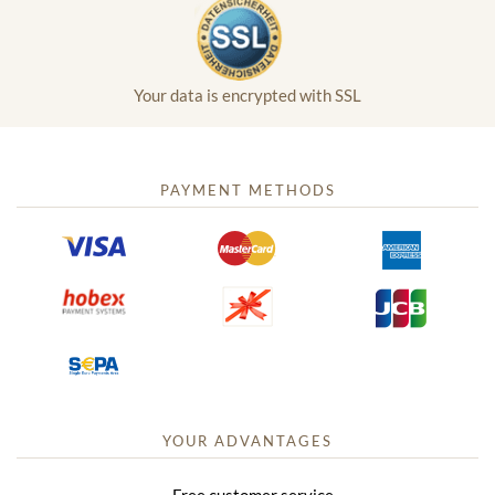
Your data is encrypted with SSL
PAYMENT METHODS
YOUR ADVANTAGES
Free customer service