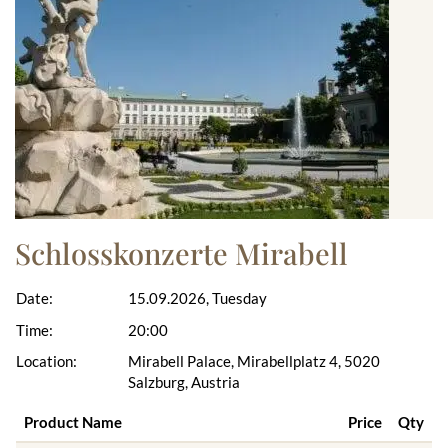
Schlosskonzerte Mirabell
Date:
15.09.2026, Tuesday
Time:
20:00
Location:
Mirabell Palace, Mirabellplatz 4, 5020
Salzburg, Austria
Product Name
Price
Qty