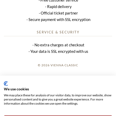
Rapid delivery
Official ticket partner
Secure payment with SSL encryption
SERVICE & SECURITY
No extra charges at checkout
Your data is SSL encrypted with us
© 2026 VIENNA CLASSIC
LOGIN
SITE NOTICE
We use cookies
We may place these for analysis of our visitor data, to improve our website, show
GTC
personalised content and to give you a great website experience. For more
information about the cookies we use open the settings.
DATA PRIVACY