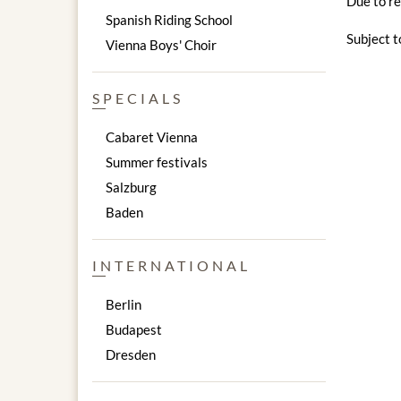
Due to re
Spanish Riding School
Subject t
Vienna Boys' Choir
SPECIALS
Cabaret Vienna
Summer festivals
Salzburg
Baden
INTERNATIONAL
Berlin
Budapest
Dresden