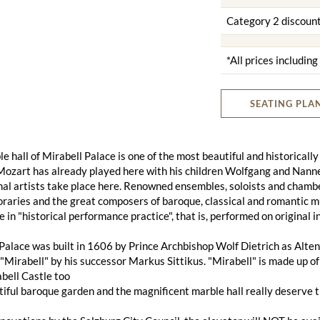
Category 2 discoun
*All prices includin
SEATING PLA
e hall of Mirabell Palace is one of the most beautiful and historically
ozart has already played here with his children Wolfgang and Nanner
al artists take place here. Renowned ensembles, soloists and chambe
aries and the great composers of baroque, classical and romantic musi
e in "historical performance practice", that is, performed on original
Palace was built in 1606 by Prince Archbishop Wolf Dietrich as Alten
Mirabell" by his successor Markus Sittikus. "Mirabell" is made up of 
bell Castle too
iful baroque garden and the magnificent marble hall really deserve 