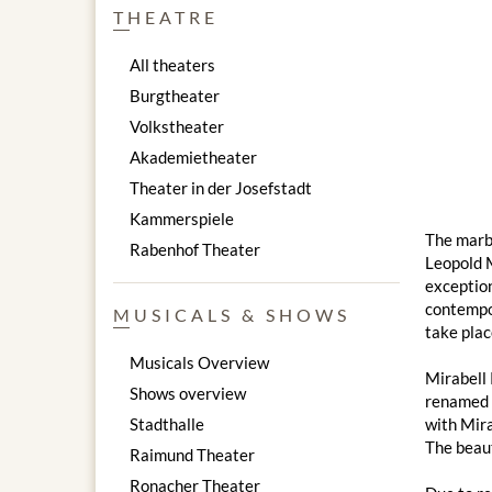
THEATRE
All theaters
Burgtheater
Volkstheater
Akademietheater
Theater in der Josefstadt
Kammerspiele
The marbl
Rabenhof Theater
Leopold M
exception
contempor
MUSICALS & SHOWS
take plac
Musicals Overview
Mirabell 
Shows overview
renamed "
Stadthalle
with Mira
The beaut
Raimund Theater
Ronacher Theater