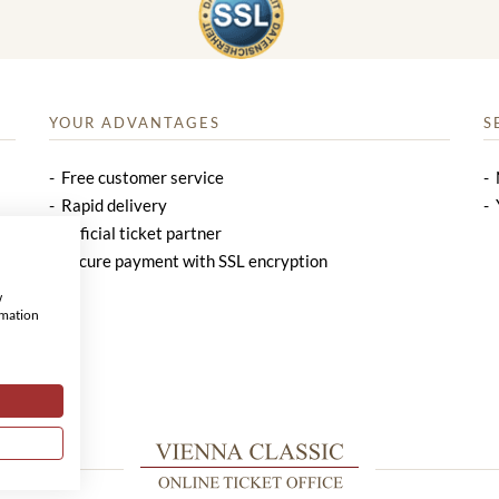
YOUR ADVANTAGES
S
Free customer service
Rapid delivery
Official ticket partner
Secure payment with SSL encryption
w
rmation