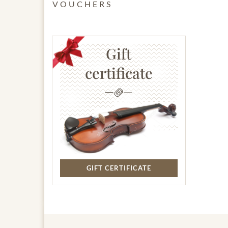
VOUCHERS
Gift
certificate
GIFT CERTIFICATE