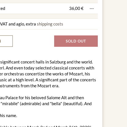
ted
36,00 €
---
g VAT and agio, extra
shipping costs
N
SOLD OUT
 significant concert halls in Salzburg and the world.
l. And even today selected classical concerts with
r orchestras concertize the works of Mozart, his
c at a high level. A significant part of the concerts
 instruments from the Mozart era.
au Palace for his beloved Salome Alt and then
"mirabile" (admirable) and "bella" (beautiful). And
this name.