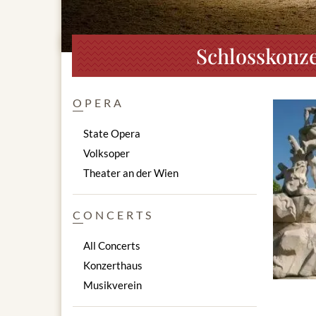
Schlosskonze
OPERA
State Opera
Volksoper
Theater an der Wien
CONCERTS
All Concerts
Konzerthaus
Musikverein