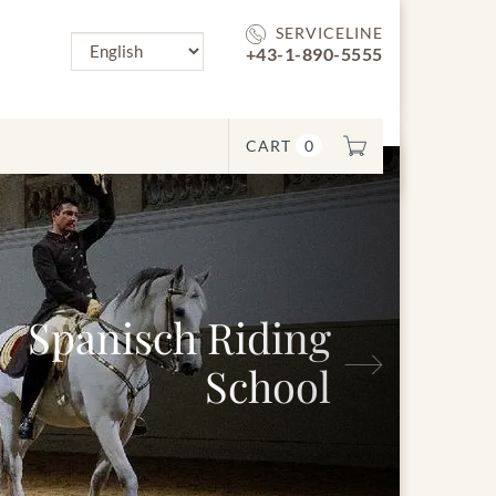
SERVICELINE
+43-1-890-5555
CART
0
Spanisch Riding
Next
School