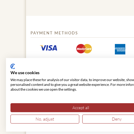
PAYMENT METHODS
We use cookies
We may place these for analysis of our visitor data, to improve our website, sho
personalised content and to give you a great website experience. For more info
about the cookies we use open the settings.
© 2026 VIENNA CLASSIC
Accept all
No, adjust
Deny