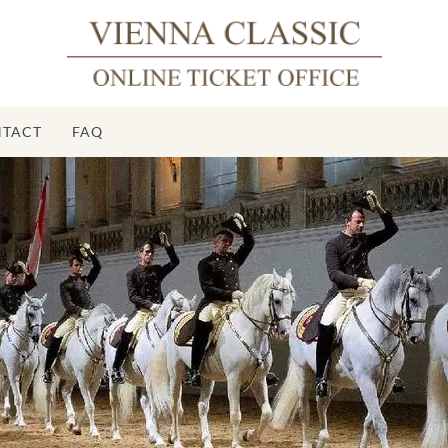
TACT
FAQ