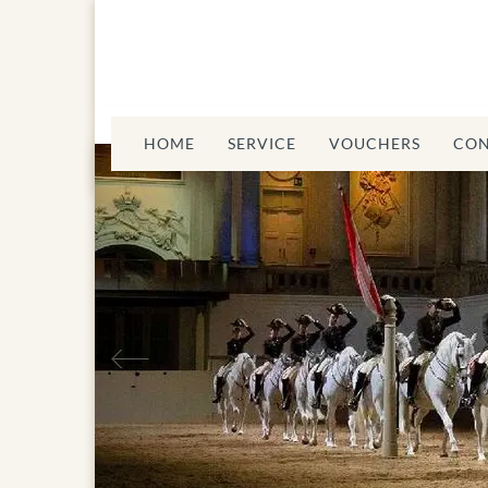
HOME
SERVICE
VOUCHERS
CON
Previous