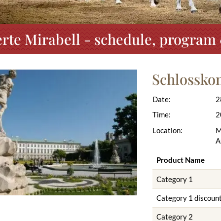
rte Mirabell - schedule, program 
Schlosskon
Date:
2
Time:
2
Location:
M
A
Product Name
Category 1
Category 1 discoun
Category 2