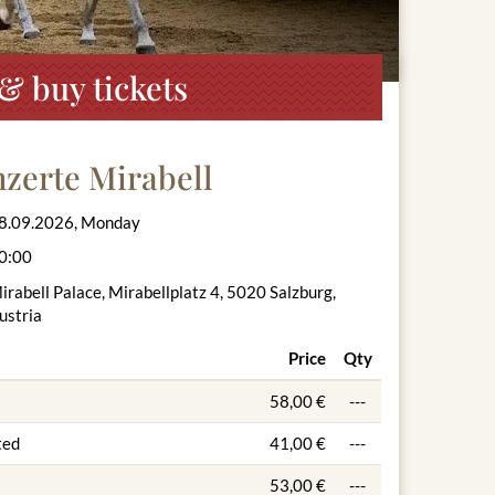
& buy tickets
zerte Mirabell
8.09.2026, Monday
0:00
irabell Palace, Mirabellplatz 4, 5020 Salzburg,
ustria
Price
Qty
58,00 €
---
ted
41,00 €
---
53,00 €
---