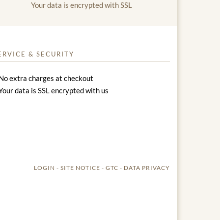
Your data is encrypted with SSL
ERVICE & SECURITY
No extra charges at checkout
Your data is SSL encrypted with us
LOGIN
SITE NOTICE
GTC
DATA PRIVACY