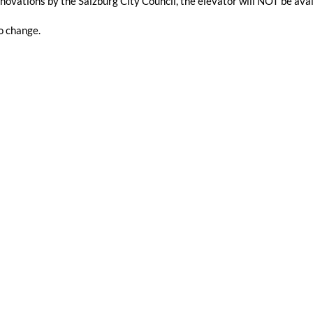
novations by the Salzburg City Council, the elevator will NOT be a
o change.