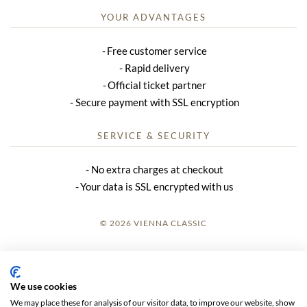
YOUR ADVANTAGES
Free customer service
Rapid delivery
Official ticket partner
Secure payment with SSL encryption
SERVICE & SECURITY
No extra charges at checkout
Your data is SSL encrypted with us
© 2026 VIENNA CLASSIC
LOGIN
SITE NOTICE
We use cookies
We may place these for analysis of our visitor data, to improve our website, show