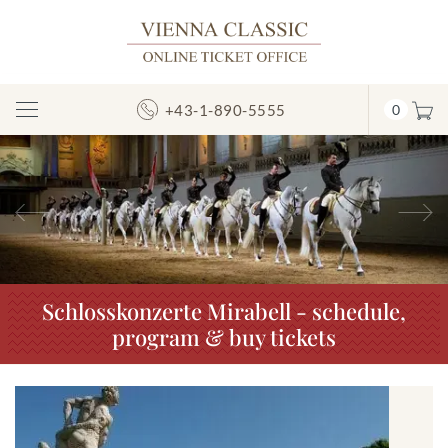
+43-1-890-5555
0
Toggle
Navigation
Previous
N
Schlosskonzerte Mirabell - schedule,
program & buy tickets