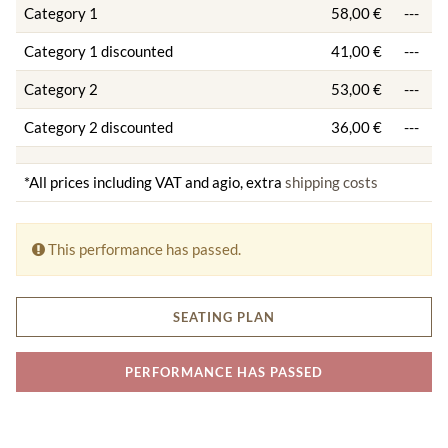
Category 1
58,00 €
---
Category 1 discounted
41,00 €
---
Category 2
53,00 €
---
Category 2 discounted
36,00 €
---
*All prices including VAT and agio, extra
shipping costs
This performance has passed.
SEATING PLAN
PERFORMANCE HAS PASSED