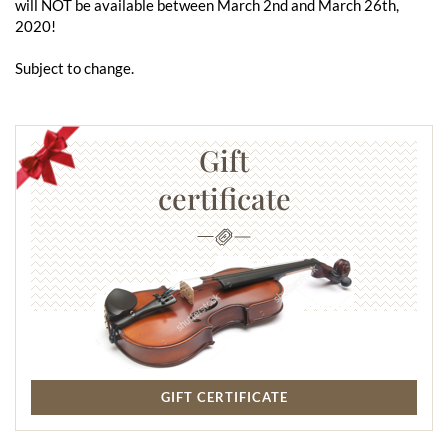
will NOT be available between March 2nd and March 26th,
2020!
Subject to change.
Gift
certificate
GIFT CERTIFICATE