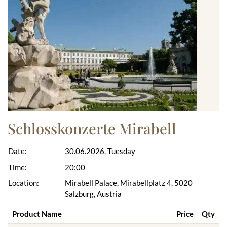
Schlosskonzerte Mirabell
Date:
30.06.2026, Tuesday
Time:
20:00
Location:
Mirabell Palace, Mirabellplatz 4, 5020
Salzburg, Austria
Product Name
Price
Qty