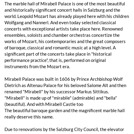
The marble hall of Mirabell Palace is one of the most beautiful
and historically significant concert halls in Salzburg and the
world. Leopold Mozart has already played here with his children
Wolfgang and Nannerl. And even today selected classical
concerts with exceptional artists take place here. Renowned
ensembles, soloists and chamber orchestras concertize the
works of Mozart, his contemporaries and the great composers
of baroque, classical and romantic music at a high level. A
significant part of the concerts take place in "historical
performance practice", that is, performed on original
instruments from the Mozart era.
Mirabell Palace was built in 1606 by Prince Archbishop Wolf
Dietrich as Altenau Palace for his beloved Salome Alt and then
renamed "Mirabell" by his successor Markus Sittikus.
"Mirabell" is made up of "mirabile" (admirable) and "bella"
(beautiful). And with Mirabell Castle too
The beautiful baroque garden and the magnificent marble hall
really deserve this name.
Due to renovations by the Salzburg City Council, the elevator