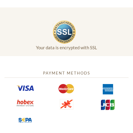
Your data is encrypted with SSL
PAYMENT METHODS