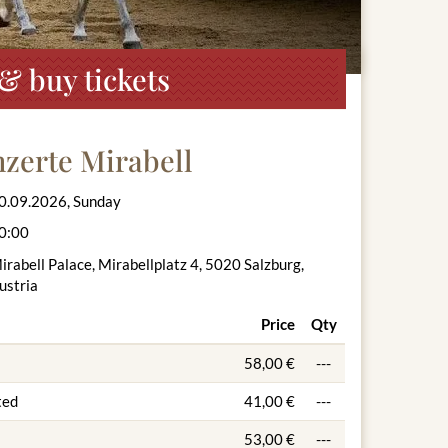
& buy tickets
zerte Mirabell
0.09.2026, Sunday
0:00
irabell Palace, Mirabellplatz 4, 5020 Salzburg,
ustria
Price
Qty
58,00 €
---
ted
41,00 €
---
53,00 €
---