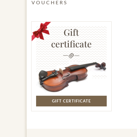
VOUCHERS
Gift
certificate
GIFT CERTIFICATE