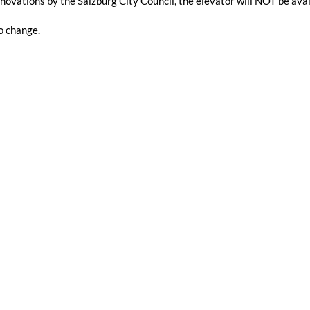
novations by the Salzburg City Council, the elevator will NOT be a
o change.