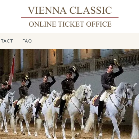
TACT
FAQ