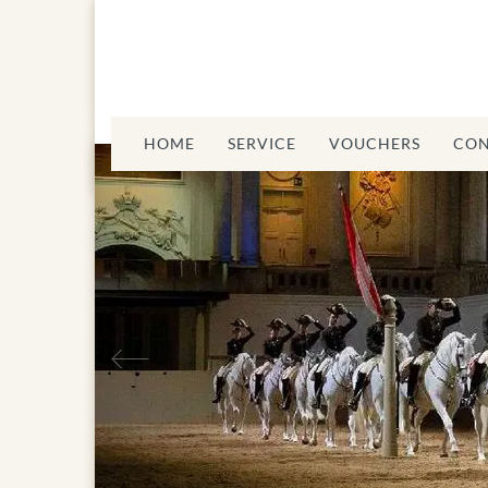
HOME
SERVICE
VOUCHERS
CON
Previous