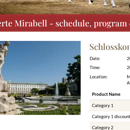
rte Mirabell - schedule, program 
Schlosskon
Date:
2
Time:
2
Location:
M
A
Product Name
Category 1
Category 1 discoun
Category 2