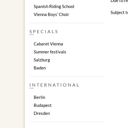
Due to re
Spanish Riding School
Subject t
Vienna Boys' Choir
SPECIALS
Cabaret Vienna
Summer festivals
Salzburg
Baden
INTERNATIONAL
Berlin
Budapest
Dresden