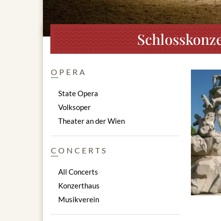
Schlosskonze
OPERA
State Opera
Volksoper
Theater an der Wien
CONCERTS
All Concerts
Konzerthaus
Musikverein