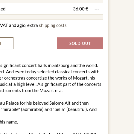
ted
36,00 €
---
g VAT and agio, extra
shipping costs
N
SOLD OUT
 significant concert halls in Salzburg and the world.
l. And even today selected classical concerts with
r orchestras concertize the works of Mozart, his
c at a high level. A significant part of the concerts
 instruments from the Mozart era.
au Palace for his beloved Salome Alt and then
"mirabile" (admirable) and "bella" (beautiful). And
this name.