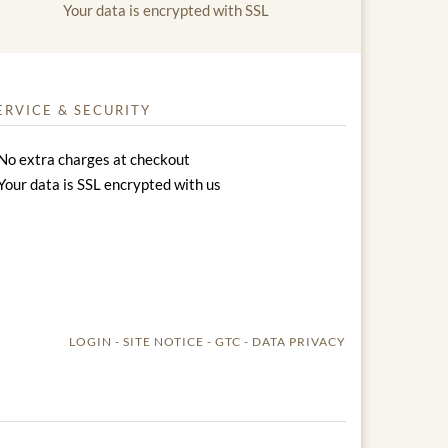
Your data is encrypted with SSL
ERVICE & SECURITY
No extra charges at checkout
Your data is SSL encrypted with us
LOGIN
SITE NOTICE
GTC
DATA PRIVACY