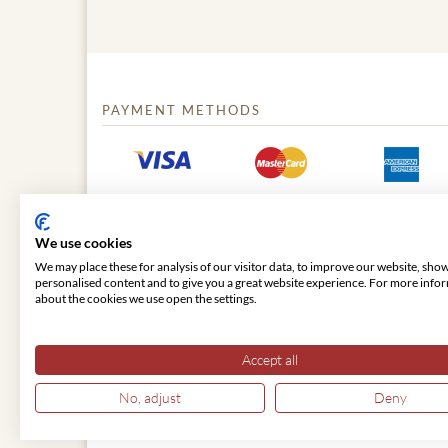
PAYMENT METHODS
We use cookies
We may place these for analysis of our visitor data, to improve our website, sho
personalised content and to give you a great website experience. For more info
about the cookies we use open the settings.
© 2026 VIENNA CLASSIC
Accept all
No, adjust
Deny