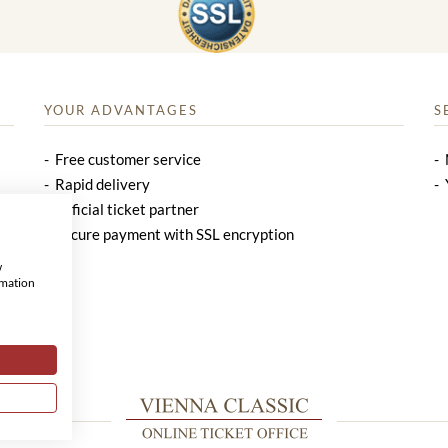
YOUR ADVANTAGES
S
Free customer service
Rapid delivery
Official ticket partner
Secure payment with SSL encryption
w
rmation