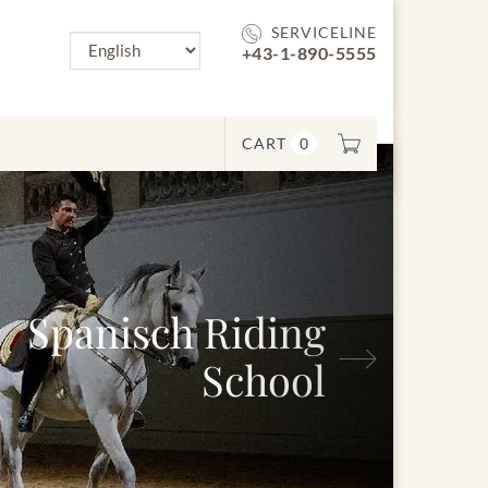
SERVICELINE
+43-1-890-5555
CART
0
Spanisch Riding
Next
School