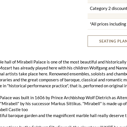
Category 2 discoun
*All prices includin
SEATING PLA
e hall of Mirabell Palace is one of the most beautiful and historically
ozart has already played here with his children Wolfgang and Nanner
al artists take place here. Renowned ensembles, soloists and chambe
aries and the great composers of baroque, classical and romantic musi
e in "historical performance practice", that is, performed on original
Palace was built in 1606 by Prince Archbishop Wolf Dietrich as Alten
Mirabell" by his successor Markus Sittikus. "Mirabell" is made up of 
bell Castle too
iful baroque garden and the magnificent marble hall really deserve 