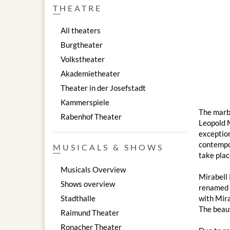
THEATRE
All theaters
Burgtheater
Volkstheater
Akademietheater
Theater in der Josefstadt
Kammerspiele
The marbl
Rabenhof Theater
Leopold M
exception
contempor
MUSICALS & SHOWS
take plac
Musicals Overview
Mirabell 
Shows overview
renamed "
Stadthalle
with Mira
The beaut
Raimund Theater
Ronacher Theater