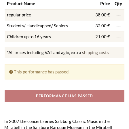
Product Name
Price
Qty
regular price
38,00 €
---
Students/ Handicapped/ Seniors
32,00 €
---
Children up to 16 years
21,00 €
---
*All prices including VAT and agio, extra
shipping costs
This performance has passed.
PERFORMANCE HAS PASSED
In 2007 the concert series Salzburg Classic Music in the
Mirabell in the Salzburg Baroque Museum in the Mirabell