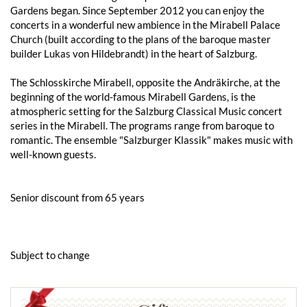
Gardens began. Since September 2012 you can enjoy the
concerts in a wonderful new ambience in the Mirabell Palace
Church (built according to the plans of the baroque master
builder Lukas von Hildebrandt) in the heart of Salzburg.
The Schlosskirche Mirabell, opposite the Andräkirche, at the
beginning of the world-famous Mirabell Gardens, is the
atmospheric setting for the Salzburg Classical Music concert
series in the Mirabell. The programs range from baroque to
romantic. The ensemble "Salzburger Klassik" makes music with
well-known guests.
Senior discount from 65 years
Subject to change