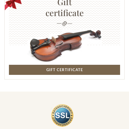
Gift
certificate
GIFT CERTIFICATE