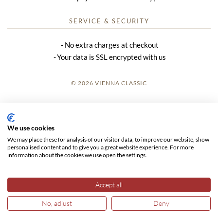
SERVICE & SECURITY
No extra charges at checkout
Your data is SSL encrypted with us
© 2026 VIENNA CLASSIC
LOGIN
SITE NOTICE
We use cookies
We may place these for analysis of our visitor data, to improve our website, show
GTC
personalised content and to give you a great website experience. For more
information about the cookies we use open the settings.
DATA PRIVACY
Accept all
No, adjust
Deny