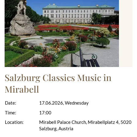
Salzburg Classics Music in
Mirabell
Date:
17.06.2026, Wednesday
Time:
17:00
Location:
Mirabell Palace Church, Mirabellplatz 4, 5020
Salzburg, Austria