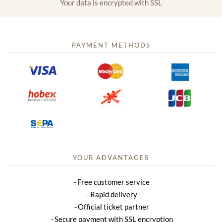
Your data is encrypted with SSL
PAYMENT METHODS
YOUR ADVANTAGES
Free customer service
Rapid delivery
Official ticket partner
Secure payment with SSL encryption