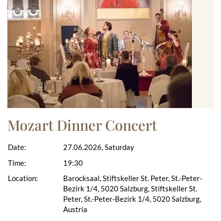
Mozart Dinner Concert
Date:
27.06.2026, Saturday
Time:
19:30
Location:
Barocksaal, Stiftskeller St. Peter, St.-Peter-
Bezirk 1/4, 5020 Salzburg, Stiftskeller St.
Peter, St.-Peter-Bezirk 1/4, 5020 Salzburg,
Austria