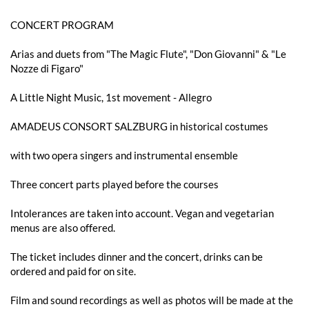
CONCERT PROGRAM
Arias and duets from "The Magic Flute", "Don Giovanni" & "Le
Nozze di Figaro"
A Little Night Music, 1st movement - Allegro
AMADEUS CONSORT SALZBURG in historical costumes
with two opera singers and instrumental ensemble
Three concert parts played before the courses
Intolerances are taken into account. Vegan and vegetarian
menus are also offered.
The ticket includes dinner and the concert, drinks can be
ordered and paid for on site.
Film and sound recordings as well as photos will be made at the