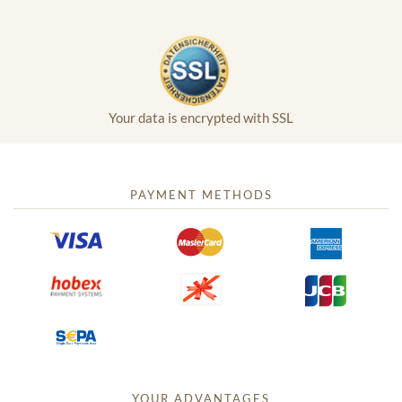
Your data is encrypted with SSL
PAYMENT METHODS
YOUR ADVANTAGES