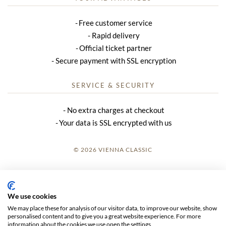
Free customer service
Rapid delivery
Official ticket partner
Secure payment with SSL encryption
SERVICE & SECURITY
No extra charges at checkout
Your data is SSL encrypted with us
© 2026 VIENNA CLASSIC
LOGIN
SITE NOTICE
We use cookies
We may place these for analysis of our visitor data, to improve our website, show
GTC
personalised content and to give you a great website experience. For more
information about the cookies we use open the settings.