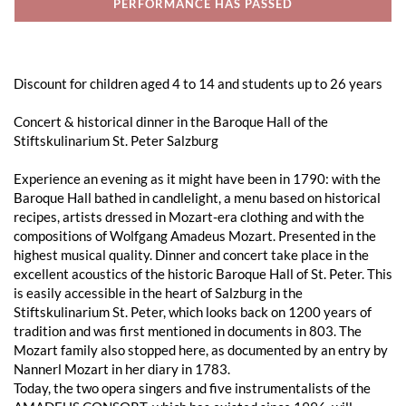
PERFORMANCE HAS PASSED
Discount for children aged 4 to 14 and students up to 26 years
Concert & historical dinner in the Baroque Hall of the
Stiftskulinarium St. Peter Salzburg
Experience an evening as it might have been in 1790: with the
Baroque Hall bathed in candlelight, a menu based on historical
recipes, artists dressed in Mozart-era clothing and with the
compositions of Wolfgang Amadeus Mozart. Presented in the
highest musical quality. Dinner and concert take place in the
excellent acoustics of the historic Baroque Hall of St. Peter. This
is easily accessible in the heart of Salzburg in the
Stiftskulinarium St. Peter, which looks back on 1200 years of
tradition and was first mentioned in documents in 803. The
Mozart family also stopped here, as documented by an entry by
Nannerl Mozart in her diary in 1783.
Today, the two opera singers and five instrumentalists of the