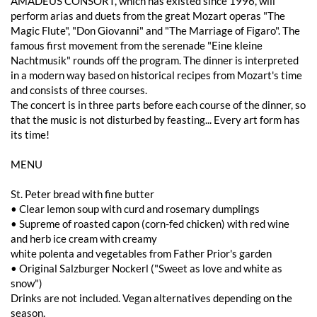
AMADEUS CONSORT, which has existed since 1996, will
perform arias and duets from the great Mozart operas "The
Magic Flute", "Don Giovanni" and "The Marriage of Figaro". The
famous first movement from the serenade "Eine kleine
Nachtmusik" rounds off the program. The dinner is interpreted
in a modern way based on historical recipes from Mozart's time
and consists of three courses.
The concert is in three parts before each course of the dinner, so
that the music is not disturbed by feasting... Every art form has
its time!
MENU
St. Peter bread with fine butter
• Clear lemon soup with curd and rosemary dumplings
• Supreme of roasted capon (corn-fed chicken) with red wine
and herb ice cream with creamy
white polenta and vegetables from Father Prior's garden
• Original Salzburger Nockerl ("Sweet as love and white as
snow")
Drinks are not included. Vegan alternatives depending on the
season.