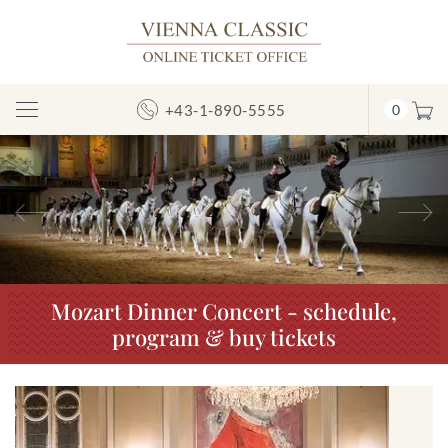
+43-1-890-5555
0
Toggle
Navigation
Previous
N
Mozart Dinner Concert - schedule,
program & buy tickets