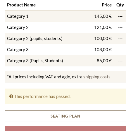
Product Name
Price
Qty
Category 1
145,00 €
---
Category 2
121,00 €
---
Category 2 (pupils, students)
100,00 €
---
Category 3
108,00 €
---
Category 3 (Pupils, Students)
86,00 €
---
*All prices including VAT and agio, extra
shipping costs
This performance has passed.
SEATING PLAN