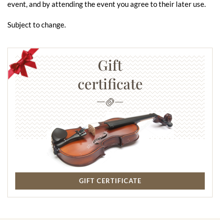
event, and by attending the event you agree to their later use.
Subject to change.
Gift
certificate
GIFT CERTIFICATE