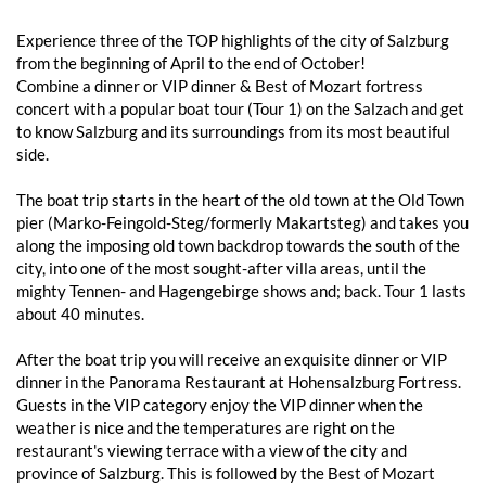
Experience three of the TOP highlights of the city of Salzburg
from the beginning of April to the end of October!
Combine a dinner or VIP dinner & Best of Mozart fortress
concert with a popular boat tour (Tour 1) on the Salzach and get
to know Salzburg and its surroundings from its most beautiful
side.
The boat trip starts in the heart of the old town at the Old Town
pier (Marko-Feingold-Steg/formerly Makartsteg) and takes you
along the imposing old town backdrop towards the south of the
city, into one of the most sought-after villa areas, until the
mighty Tennen- and Hagengebirge shows and; back. Tour 1 lasts
about 40 minutes.
After the boat trip you will receive an exquisite dinner or VIP
dinner in the Panorama Restaurant at Hohensalzburg Fortress.
Guests in the VIP category enjoy the VIP dinner when the
weather is nice and the temperatures are right on the
restaurant's viewing terrace with a view of the city and
province of Salzburg. This is followed by the Best of Mozart