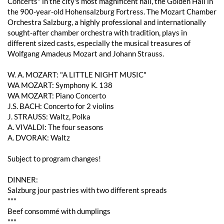
Concerts" in the city's most magnificent hall, the Golden Hall in
the 900-year-old Hohensalzburg Fortress. The Mozart Chamber
Orchestra Salzburg, a highly professional and internationally
sought-after chamber orchestra with tradition, plays in
different sized casts, especially the musical treasures of
Wolfgang Amadeus Mozart and Johann Strauss.
W. A. MOZART: "A LITTLE NIGHT MUSIC"
WA MOZART: Symphony K. 138
WA MOZART: Piano Concerto
J.S. BACH: Concerto for 2 violins
J. STRAUSS: Waltz, Polka
A. VIVALDI: The four seasons
A. DVORAK: Waltz
Subject to program changes!
DINNER:
Salzburg jour pastries with two different spreads
***
Beef consommé with dumplings
***