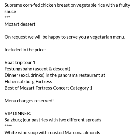
Supreme corn-fed chicken breast on vegetable rice with a fruity
sauce
***
Mozart dessert
On request we will be happy to serve you a vegetarian menu.
Included in the price:
Boat trip tour 1
Festungsbahn (ascent & descent)
Dinner (excl. drinks) in the panorama restaurant at
Hohensalzburg Fortress
Best of Mozart Fortress Concert Category 1
Menu changes reserved!
VIP DINNER:
Salzburg jour pastries with two different spreads
****
White wine soup with roasted Marcona almonds