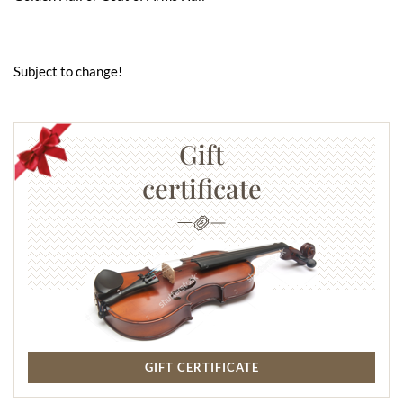
Subject to change!
Gift
certificate
GIFT CERTIFICATE