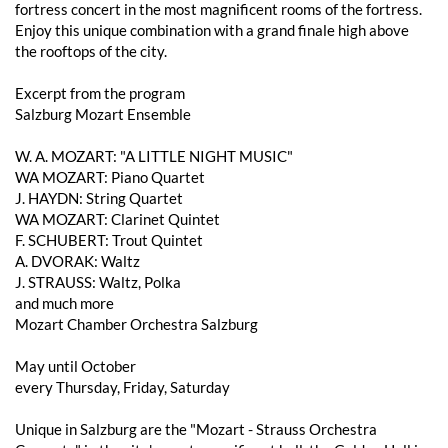
fortress concert in the most magnificent rooms of the fortress.
Enjoy this unique combination with a grand finale high above
the rooftops of the city.
Excerpt from the program
Salzburg Mozart Ensemble
W. A. MOZART: "A LITTLE NIGHT MUSIC"
WA MOZART: Piano Quartet
J. HAYDN: String Quartet
WA MOZART: Clarinet Quintet
F. SCHUBERT: Trout Quintet
A. DVORAK: Waltz
J. STRAUSS: Waltz, Polka
and much more
Mozart Chamber Orchestra Salzburg
May until October
every Thursday, Friday, Saturday
Unique in Salzburg are the "Mozart - Strauss Orchestra