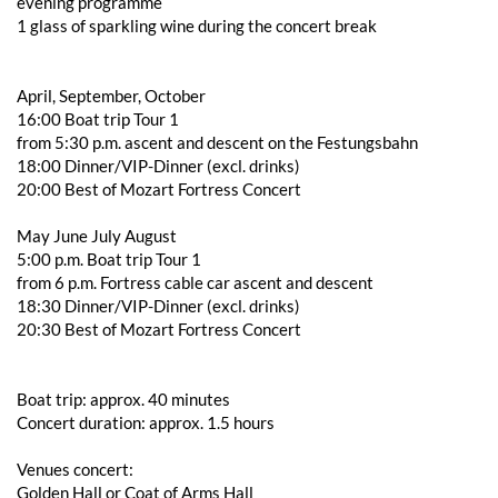
evening programme
1 glass of sparkling wine during the concert break
April, September, October
16:00 Boat trip Tour 1
from 5:30 p.m. ascent and descent on the Festungsbahn
18:00 Dinner/VIP-Dinner (excl. drinks)
20:00 Best of Mozart Fortress Concert
May June July August
5:00 p.m. Boat trip Tour 1
from 6 p.m. Fortress cable car ascent and descent
18:30 Dinner/VIP-Dinner (excl. drinks)
20:30 Best of Mozart Fortress Concert
Boat trip: approx. 40 minutes
Concert duration: approx. 1.5 hours
Venues concert:
Golden Hall or Coat of Arms Hall