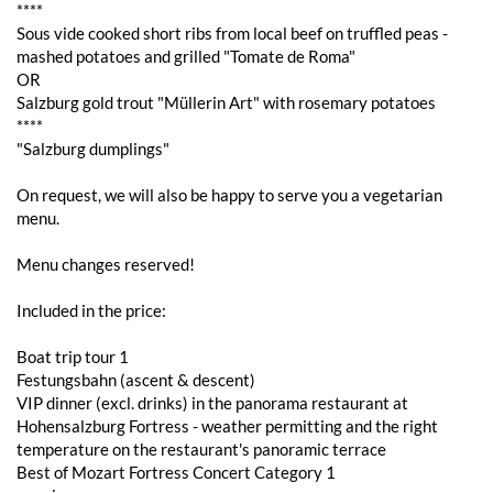
****
Sous vide cooked short ribs from local beef on truffled peas -
mashed potatoes and grilled "Tomate de Roma"
OR
Salzburg gold trout "Müllerin Art" with rosemary potatoes
****
"Salzburg dumplings"
On request, we will also be happy to serve you a vegetarian
menu.
Menu changes reserved!
Included in the price:
Boat trip tour 1
Festungsbahn (ascent & descent)
VIP dinner (excl. drinks) in the panorama restaurant at
Hohensalzburg Fortress - weather permitting and the right
temperature on the restaurant's panoramic terrace
Best of Mozart Fortress Concert Category 1