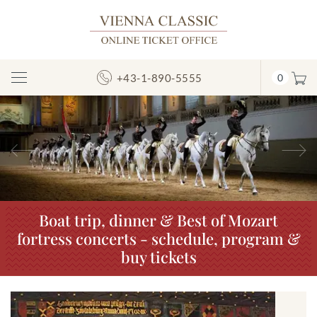
+43-1-890-5555
0
Toggle
Navigation
Previous
N
Boat trip, dinner & Best of Mozart
fortress concerts - schedule, program &
buy tickets