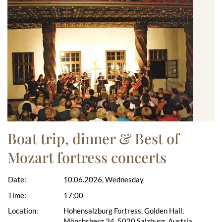
Boat trip, dinner & Best of
Mozart fortress concerts
Date:
10.06.2026, Wednesday
Time:
17:00
Location:
Hohensalzburg Fortress, Golden Hall,
Mönchsberg 34, 5020 Salzburg, Austria