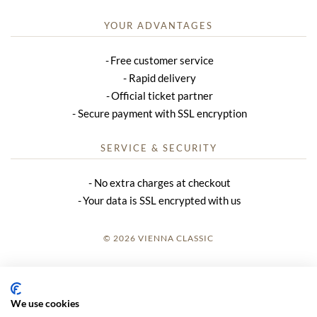
YOUR ADVANTAGES
Free customer service
Rapid delivery
Official ticket partner
Secure payment with SSL encryption
SERVICE & SECURITY
No extra charges at checkout
Your data is SSL encrypted with us
© 2026 VIENNA CLASSIC
LOGIN
SITE NOTICE
We use cookies