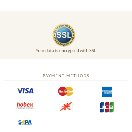
Your data is encrypted with SSL
PAYMENT METHODS