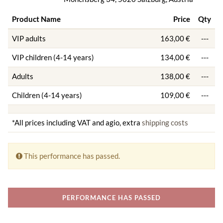
Product Name
Price
Qty
VIP adults
163,00 €
---
VIP children (4-14 years)
134,00 €
---
Adults
138,00 €
---
Children (4-14 years)
109,00 €
---
*All prices including VAT and agio, extra
shipping costs
This performance has passed.
PERFORMANCE HAS PASSED