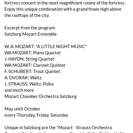
fortress concert in the most magnificent rooms of the fortress.
Enjoy this unique combination with a grand finale high above
the rooftops of the city.
Excerpt from the program
Salzburg Mozart Ensemble
W. A. MOZART: "A LITTLE NIGHT MUSIC"
WA MOZART: Piano Quartet
J. HAYDN: String Quartet
WA MOZART: Clarinet Quintet
F. SCHUBERT: Trout Quintet
A. DVORAK: Waltz
J. STRAUSS: Waltz, Polka
and much more
Mozart Chamber Orchestra Salzburg
May until October
every Thursday, Friday, Saturday
Unique in Salzburg are the "Mozart - Strauss Orchestra