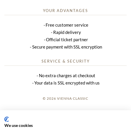
YOUR ADVANTAGES
Free customer service
Rapid delivery
Official ticket partner
Secure payment with SSL encryption
SERVICE & SECURITY
No extra charges at checkout
Your data is SSL encrypted with us
© 2026 VIENNA CLASSIC
LOGIN
SITE NOTICE
We use cookies