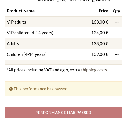
Product Name
Price
Qty
VIP adults
163,00 €
---
VIP children (4-14 years)
134,00 €
---
Adults
138,00 €
---
Children (4-14 years)
109,00 €
---
*All prices including VAT and agio, extra
shipping costs
This performance has passed.
PERFORMANCE HAS PASSED