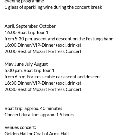
evening programme
1 glass of sparkling wine during the concert break
April, September, October
16:00 Boat trip Tour 1
from 5:30 p.m. ascent and descent on the Festungsbahn
18:00 Dinner/VIP-Dinner (excl. drinks)
20:00 Best of Mozart Fortress Concert
May June July August
5:00 p.m. Boat trip Tour 1
from 6 p.m. Fortress cable car ascent and descent
18:30 Dinner/VIP-Dinner (excl. drinks)
20:30 Best of Mozart Fortress Concert
Boat trip: approx. 40 minutes
Concert duration: approx. 1.5 hours
Venues concert:
Golden Hall or Coat of Arms Hall