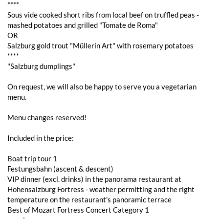
****
Sous vide cooked short ribs from local beef on truffled peas -
mashed potatoes and grilled "Tomate de Roma"
OR
Salzburg gold trout "Müllerin Art" with rosemary potatoes
****
"Salzburg dumplings"
On request, we will also be happy to serve you a vegetarian
menu.
Menu changes reserved!
Included in the price:
Boat trip tour 1
Festungsbahn (ascent & descent)
VIP dinner (excl. drinks) in the panorama restaurant at
Hohensalzburg Fortress - weather permitting and the right
temperature on the restaurant's panoramic terrace
Best of Mozart Fortress Concert Category 1