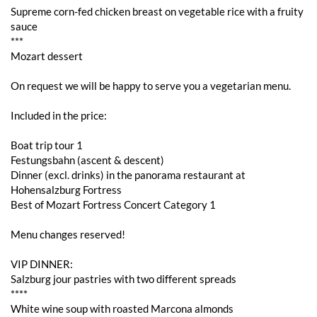
Supreme corn-fed chicken breast on vegetable rice with a fruity
sauce
***
Mozart dessert
On request we will be happy to serve you a vegetarian menu.
Included in the price:
Boat trip tour 1
Festungsbahn (ascent & descent)
Dinner (excl. drinks) in the panorama restaurant at
Hohensalzburg Fortress
Best of Mozart Fortress Concert Category 1
Menu changes reserved!
VIP DINNER:
Salzburg jour pastries with two different spreads
****
White wine soup with roasted Marcona almonds