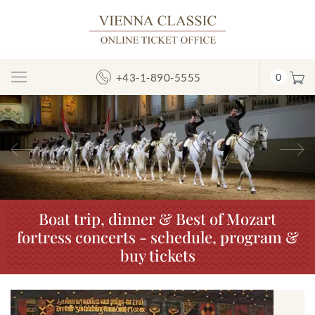
+43-1-890-5555
0
Toggle
Navigation
Previous
N
Boat trip, dinner & Best of Mozart
fortress concerts - schedule, program &
buy tickets