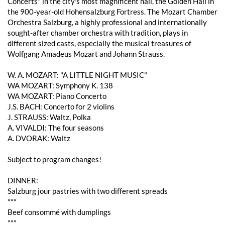
Concerts" in the city's most magnificent hall, the Golden Hall in
the 900-year-old Hohensalzburg Fortress. The Mozart Chamber
Orchestra Salzburg, a highly professional and internationally
sought-after chamber orchestra with tradition, plays in
different sized casts, especially the musical treasures of
Wolfgang Amadeus Mozart and Johann Strauss.
W. A. MOZART: "A LITTLE NIGHT MUSIC"
WA MOZART: Symphony K. 138
WA MOZART: Piano Concerto
J.S. BACH: Concerto for 2 violins
J. STRAUSS: Waltz, Polka
A. VIVALDI: The four seasons
A. DVORAK: Waltz
Subject to program changes!
DINNER:
Salzburg jour pastries with two different spreads
***
Beef consommé with dumplings
***