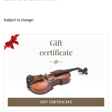
Subject to change!
Gift
certificate
GIFT CERTIFICATE