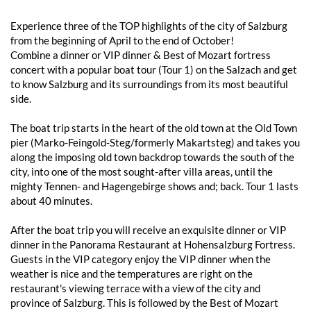
Experience three of the TOP highlights of the city of Salzburg
from the beginning of April to the end of October!
Combine a dinner or VIP dinner & Best of Mozart fortress
concert with a popular boat tour (Tour 1) on the Salzach and get
to know Salzburg and its surroundings from its most beautiful
side.
The boat trip starts in the heart of the old town at the Old Town
pier (Marko-Feingold-Steg/formerly Makartsteg) and takes you
along the imposing old town backdrop towards the south of the
city, into one of the most sought-after villa areas, until the
mighty Tennen- and Hagengebirge shows and; back. Tour 1 lasts
about 40 minutes.
After the boat trip you will receive an exquisite dinner or VIP
dinner in the Panorama Restaurant at Hohensalzburg Fortress.
Guests in the VIP category enjoy the VIP dinner when the
weather is nice and the temperatures are right on the
restaurant's viewing terrace with a view of the city and
province of Salzburg. This is followed by the Best of Mozart