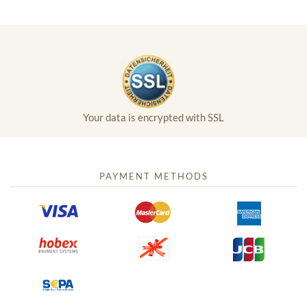
Your data is encrypted with SSL
PAYMENT METHODS