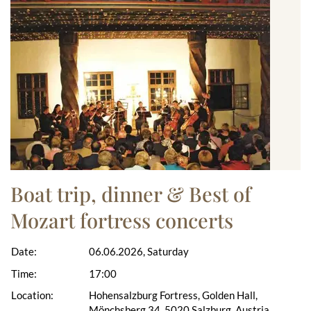
Boat trip, dinner & Best of
Mozart fortress concerts
Date:
06.06.2026, Saturday
Time:
17:00
Location:
Hohensalzburg Fortress, Golden Hall,
Mönchsberg 34, 5020 Salzburg, Austria