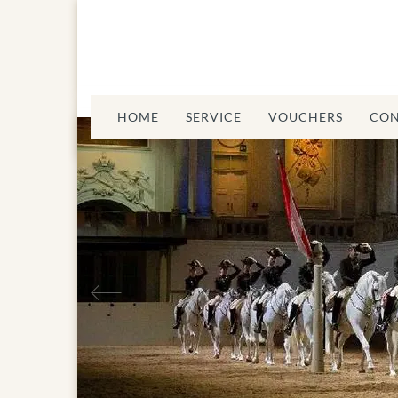
HOME
SERVICE
VOUCHERS
CON
Spanisch Riding
Previous
School