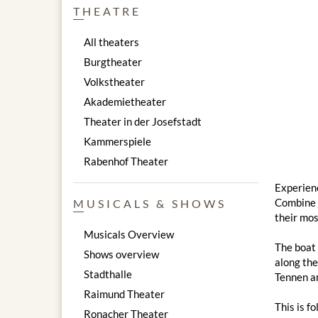
THEATRE
All theaters
Burgtheater
Volkstheater
Akademietheater
Theater in der Josefstadt
Kammerspiele
Rabenhof Theater
Experienc
Combine a
MUSICALS & SHOWS
their mos
Musicals Overview
The boat 
Shows overview
along the
Stadthalle
Tennen an
Raimund Theater
This is f
Ronacher Theater