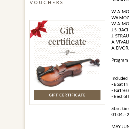
VOUCHERS
W. A. M
WA MOZA
W. A. MO
Gift
J.S. BACH
J. STRAU
certificate
A. VIVAL
A. DVOR
Program 
Included 
- Boat tri
- Fortres
GIFT CERTIFICATE
- Best o
Start tim
01.04. - 
MAY JUN