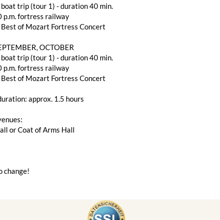
 boat trip (tour 1) - duration 40 min.
 p.m. fortress railway
 Best of Mozart Fortress Concert
SEPTEMBER, OCTOBER
 boat trip (tour 1) - duration 40 min.
 p.m. fortress railway
 Best of Mozart Fortress Concert
uration: approx. 1.5 hours
venues:
ll or Coat of Arms Hall
o change!