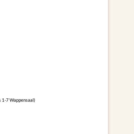
ws 1-7 Wappensaal)