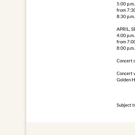
5:00 p.m.
from 7:30
8:30 p.m.
APRIL, 
4:00 p.m.
from 7:00
8:00 p.m.
Concert d
Concert 
Golden Ha
Subject t