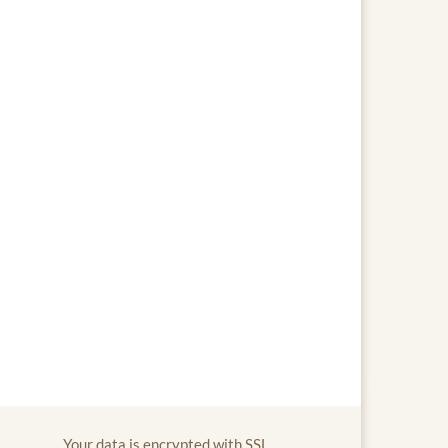
Your data is encrypted with SSL