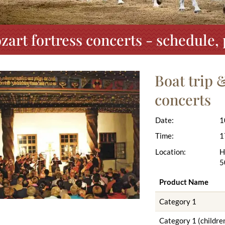
zart fortress concerts - schedule
Boat trip 
concerts
Date:
1
Time:
1
Location:
H
5
Product Name
Category 1
Category 1 (children