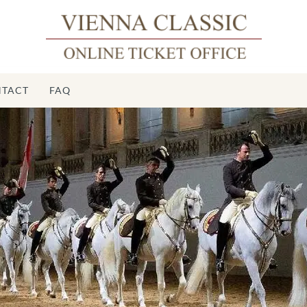
TACT
FAQ