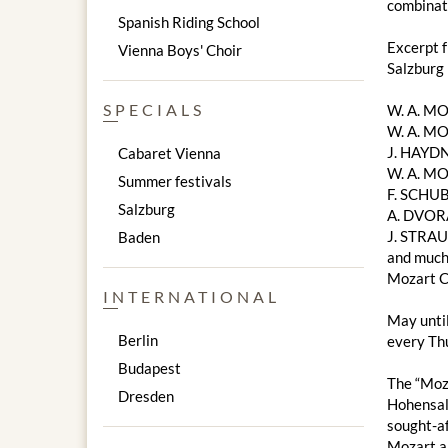
combinati
Spanish Riding School
Excerpt 
Vienna Boys' Choir
Salzburg
SPECIALS
W. A. M
W. A. MO
J. HAYDN
Cabaret Vienna
W. A. MO
Summer festivals
F. SCHUB
Salzburg
A. DVOR
J. STRAU
Baden
and much
Mozart C
INTERNATIONAL
May unti
Berlin
every Thu
Budapest
The “Moza
Dresden
Hohensalz
sought-af
Mozart a