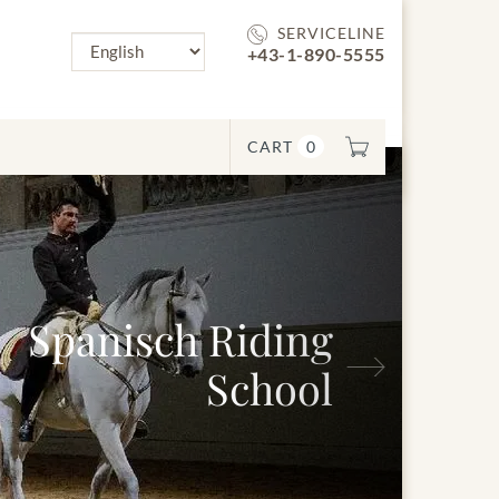
SERVICELINE
+43-1-890-5555
CART
0
Next