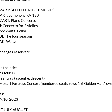
OZART: “A LITTLE NIGHT MUSIC”
RT: Symphony KV 138
ZART: Piano Concerto
: Concerto for 2 violins
SS: Waltz, Polka
DI: The four seasons
AK: Waltz
changes reserved!
in the price:
p (Tour 1)
s railway (ascent & descent)
f Mozart Fortress Concert (numbered seats rows 1-6 Golden Hall/ro
es:
29.10. 2023
E JULY AUGUST