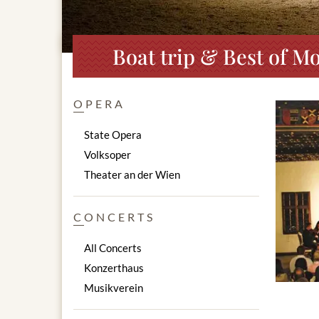
Boat trip & Best of Mo
OPERA
State Opera
Volksoper
Theater an der Wien
CONCERTS
All Concerts
Konzerthaus
Musikverein