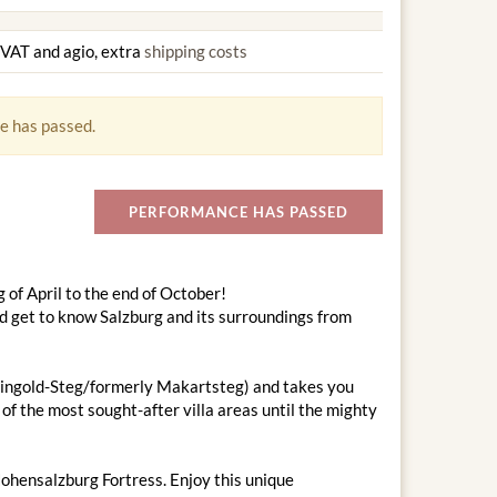
g VAT and agio, extra
shipping costs
e has passed.
PERFORMANCE HAS PASSED
 of April to the end of October!
nd get to know Salzburg and its surroundings from
-Feingold-Steg/formerly Makartsteg) and takes you
of the most sought-after villa areas until the mighty
Hohensalzburg Fortress. Enjoy this unique