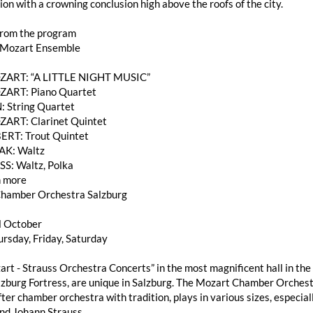
on with a crowning conclusion high above the roofs of the city.
from the program
 Mozart Ensemble
OZART: “A LITTLE NIGHT MUSIC”
ZART: Piano Quartet
: String Quartet
ZART: Clarinet Quintet
ERT: Trout Quintet
AK: Waltz
SS: Waltz, Polka
 more
hamber Orchestra Salzburg
l October
rsday, Friday, Saturday
rt - Strauss Orchestra Concerts” in the most magnificent hall in the 
burg Fortress, are unique in Salzburg. The Mozart Chamber Orchestra
ter chamber orchestra with tradition, plays in various sizes, especi
nd Johann Strauss.