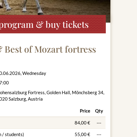
, program & buy tickets
& Best of Mozart fortress
0.06.2026, Wednesday
7:00
ohensalzburg Fortress, Golden Hall, Mönchsberg 34,
020 Salzburg, Austria
Price
Qty
84,00 €
---
 / students)
55,00 €
---