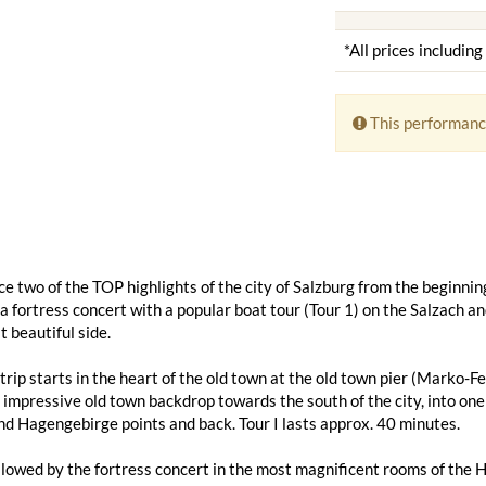
*All prices includin
This performanc
e two of the TOP highlights of the city of Salzburg from the beginning
 fortress concert with a popular boat tour (Tour 1) on the Salzach a
t beautiful side.
trip starts in the heart of the old town at the old town pier (Marko
 impressive old town backdrop towards the south of the city, into one 
d Hagengebirge points and back. Tour I lasts approx. 40 minutes.
ollowed by the fortress concert in the most magnificent rooms of the 