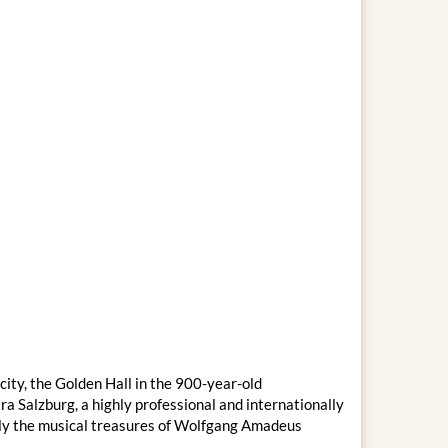
city, the Golden Hall in the 900-year-old
 Salzburg, a highly professional and internationally
ally the musical treasures of Wolfgang Amadeus