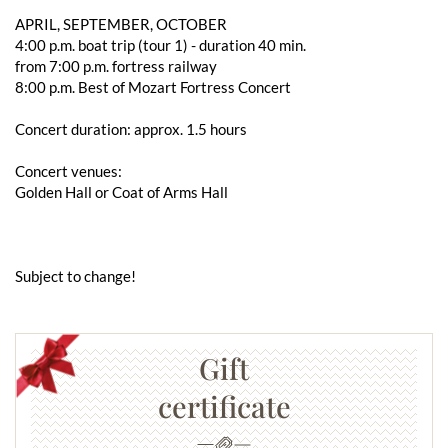
APRIL, SEPTEMBER, OCTOBER
4:00 p.m. boat trip (tour 1) - duration 40 min.
from 7:00 p.m. fortress railway
8:00 p.m. Best of Mozart Fortress Concert
Concert duration: approx. 1.5 hours
Concert venues:
Golden Hall or Coat of Arms Hall
Subject to change!
Gift
certificate