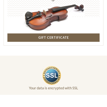
GIFT CERTIFICATE
Your data is encrypted with SSL