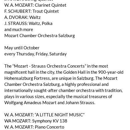
W. A. MOZART: Clarinet Quintet
F. SCHUBERT: Trout Quintet
A. DVORAK: Waltz
J. STRAUSS: Waltz, Polka
and much more
Mozart Chamber Orchestra Salzburg
May until October
every Thursday, Friday, Saturday
The “Mozart - Strauss Orchestra Concerts” in the most
magnificent hall in the city, the Golden Hall in the 900-year-old
Hohensalzburg Fortress, are unique in Salzburg. The Mozart
Chamber Orchestra Salzburg, a highly professional and
internationally sought-after chamber orchestra with tradition,
plays in various sizes, especially the musical treasures of
Wolfgang Amadeus Mozart and Johann Strauss.
W. A. MOZART: “A LITTLE NIGHT MUSIC”
WA MOZART: Symphony KV 138
W. A. MOZART: Piano Concerto