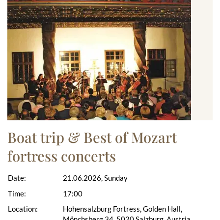
Boat trip & Best of Mozart
fortress concerts
Date:
21.06.2026, Sunday
Time:
17:00
Location:
Hohensalzburg Fortress, Golden Hall,
Mönchsberg 34, 5020 Salzburg, Austria