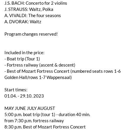
J.S. BACH: Concerto for 2 violins
J. STRAUSS: Waltz, Polka
A. VIVALDI: The four seasons
A. DVORAK: Waltz
Program changes reserved!
Included in the price:
- Boat trip (Tour 1)
- Fortress railway (ascent & descent)
- Best of Mozart Fortress Concert (numbered seats rows 1-6
Golden Hall/rows 1-7 Wappensaal)
Start times:
01.04. - 29.10. 2023
MAY JUNE JULY AUGUST
5:00 p.m. boat trip (tour 1) - duration 40 min.
from 7:30 p.m. fortress railway
8:30 p.m. Best of Mozart Fortress Concert