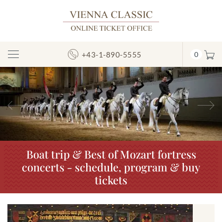
+43-1-890-5555
0
Toggle
Navigation
Previous
N
Boat trip & Best of Mozart fortress
concerts - schedule, program & buy
tickets