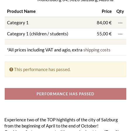
Product Name
Price
Qty
Category 1
84,00 €
---
Category 1 (children / students)
55,00 €
---
*All prices including VAT and agio, extra
shipping costs
This performance has passed.
PERFORMANCE HAS PASSED
Experience two of the TOP highlights of the city of Salzburg
from the beginning of April to the end of October!