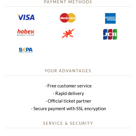
PAYMENT METHODS
YOUR ADVANTAGES
Free customer service
Rapid delivery
Official ticket partner
Secure payment with SSL encryption
SERVICE & SECURITY