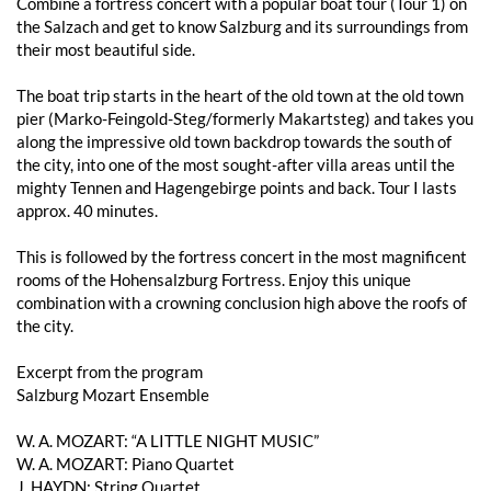
Combine a fortress concert with a popular boat tour (Tour 1) on
the Salzach and get to know Salzburg and its surroundings from
their most beautiful side.
The boat trip starts in the heart of the old town at the old town
pier (Marko-Feingold-Steg/formerly Makartsteg) and takes you
along the impressive old town backdrop towards the south of
the city, into one of the most sought-after villa areas until the
mighty Tennen and Hagengebirge points and back. Tour I lasts
approx. 40 minutes.
This is followed by the fortress concert in the most magnificent
rooms of the Hohensalzburg Fortress. Enjoy this unique
combination with a crowning conclusion high above the roofs of
the city.
Excerpt from the program
Salzburg Mozart Ensemble
W. A. MOZART: “A LITTLE NIGHT MUSIC”
W. A. MOZART: Piano Quartet
J. HAYDN: String Quartet