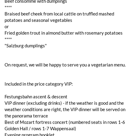
Beef consommé with dumplings
****
Braised beef cheek from local cattle on truffled mashed
potatoes and seasonal vegetables
or
Fried golden trout in almond butter with rosemary potatoes
****
"Salzburg dumplings"
On request, we will be happy to serve you a vegetarian menu.
Included in the price category VIP:
Festungsbahn ascent & descent
VIP dinner (excluding drinks) - if the weather is good and the
weather conditions are right, the VIP dinner will be served on
the panorama terrace
Best of Mozart fortress concert (numbered seats in rows 1-6
Golden Hall / rows 1-7 Wappensaal)
Evening program booklet