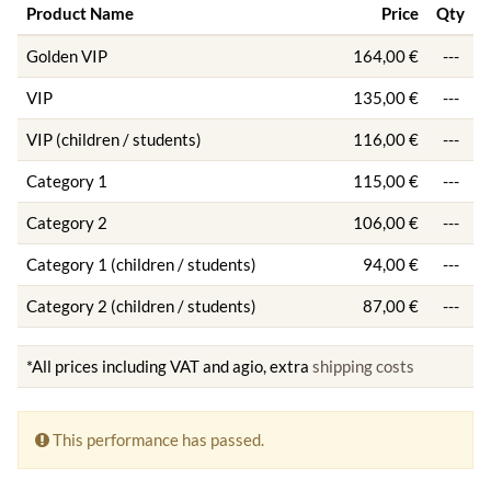
Product Name
Price
Qty
Golden VIP
164,00 €
---
VIP
135,00 €
---
VIP (children / students)
116,00 €
---
Category 1
115,00 €
---
Category 2
106,00 €
---
Category 1 (children / students)
94,00 €
---
Category 2 (children / students)
87,00 €
---
*All prices including VAT and agio, extra
shipping costs
This performance has passed.