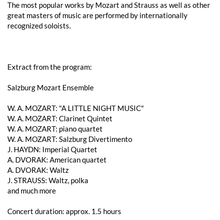
The most popular works by Mozart and Strauss as well as other
great masters of music are performed by internationally
recognized soloists.
Extract from the program:
Salzburg Mozart Ensemble
W. A. ​​MOZART: "A LITTLE NIGHT MUSIC"
W. A. ​​MOZART: Clarinet Quintet
W. A. ​​MOZART: piano quartet
W. A. ​​MOZART: Salzburg Divertimento
J. HAYDN: Imperial Quartet
A. DVORAK: American quartet
A. DVORAK: Waltz
J. STRAUSS: Waltz, polka
and much more
Concert duration: approx. 1.5 hours