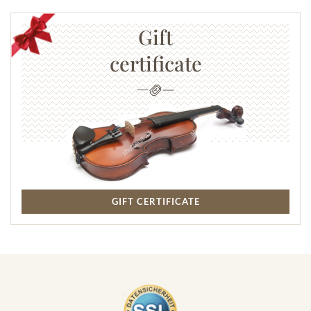
Gift
certificate
GIFT CERTIFICATE