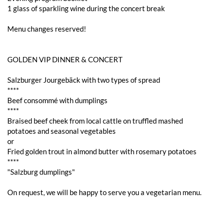
1 glass of sparkling wine during the concert break
Menu changes reserved!
GOLDEN VIP DINNER & CONCERT
Salzburger Jourgebäck with two types of spread
****
Beef consommé with dumplings
****
Braised beef cheek from local cattle on truffled mashed
potatoes and seasonal vegetables
or
Fried golden trout in almond butter with rosemary potatoes
****
"Salzburg dumplings"
On request, we will be happy to serve you a vegetarian menu.