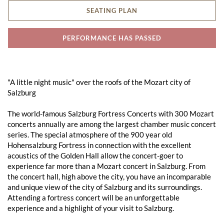
SEATING PLAN
PERFORMANCE HAS PASSED
"A little night music" over the roofs of the Mozart city of
Salzburg
The world-famous Salzburg Fortress Concerts with 300 Mozart
concerts annually are among the largest chamber music concert
series. The special atmosphere of the 900 year old
Hohensalzburg Fortress in connection with the excellent
acoustics of the Golden Hall allow the concert-goer to
experience far more than a Mozart concert in Salzburg. From
the concert hall, high above the city, you have an incomparable
and unique view of the city of Salzburg and its surroundings.
Attending a fortress concert will be an unforgettable
experience and a highlight of your visit to Salzburg.