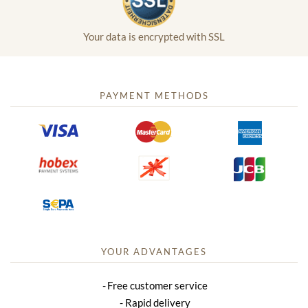
Your data is encrypted with SSL
PAYMENT METHODS
YOUR ADVANTAGES
Free customer service
Rapid delivery