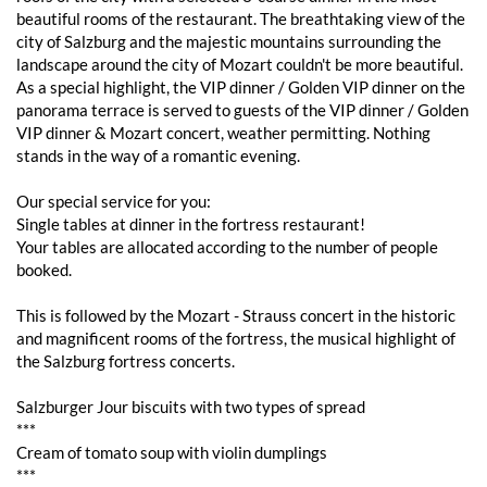
beautiful rooms of the restaurant. The breathtaking view of the
city of Salzburg and the majestic mountains surrounding the
landscape around the city of Mozart couldn't be more beautiful.
As a special highlight, the VIP dinner / Golden VIP dinner on the
panorama terrace is served to guests of the VIP dinner / Golden
VIP dinner & Mozart concert, weather permitting. Nothing
stands in the way of a romantic evening.
Our special service for you:
Single tables at dinner in the fortress restaurant!
Your tables are allocated according to the number of people
booked.
This is followed by the Mozart - Strauss concert in the historic
and magnificent rooms of the fortress, the musical highlight of
the Salzburg fortress concerts.
Salzburger Jour biscuits with two types of spread
***
Cream of tomato soup with violin dumplings
***