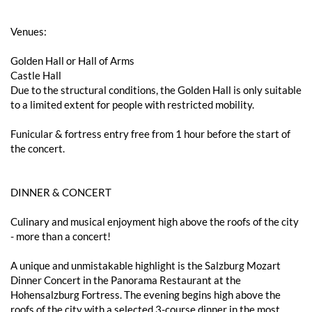
Venues:
Golden Hall or Hall of Arms
Castle Hall
Due to the structural conditions, the Golden Hall is only suitable
to a limited extent for people with restricted mobility.
Funicular & fortress entry free from 1 hour before the start of
the concert.
DINNER & CONCERT
Culinary and musical enjoyment high above the roofs of the city
- more than a concert!
A unique and unmistakable highlight is the Salzburg Mozart
Dinner Concert in the Panorama Restaurant at the
Hohensalzburg Fortress. The evening begins high above the
roofs of the city with a selected 3-course dinner in the most