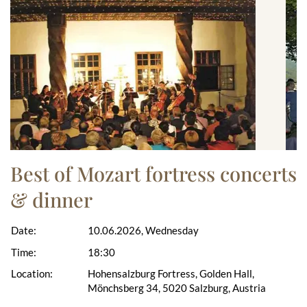
Best of Mozart fortress concerts
& dinner
Date:
10.06.2026, Wednesday
Time:
18:30
Location:
Hohensalzburg Fortress, Golden Hall,
Mönchsberg 34, 5020 Salzburg, Austria