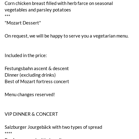
Corn chicken breast filled with herb farce on seasonal
vegetables and parsley potatoes
***
"Mozart Dessert"
On request, we will be happy to serve you a vegetarian menu.
Included in the price:
Festungsbahn ascent & descent
Dinner (excluding drinks)
Best of Mozart fortress concert
Menu changes reserved!
VIP DINNER & CONCERT
Salzburger Jourgebäck with two types of spread
****