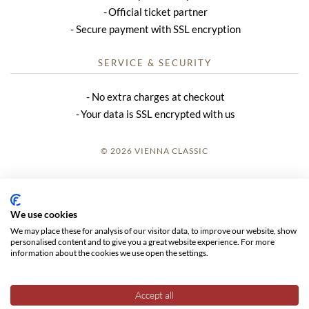
Official ticket partner
Secure payment with SSL encryption
SERVICE & SECURITY
No extra charges at checkout
Your data is SSL encrypted with us
© 2026 VIENNA CLASSIC
LOGIN
SITE NOTICE
We use cookies
We may place these for analysis of our visitor data, to improve our website, show
GTC
personalised content and to give you a great website experience. For more
information about the cookies we use open the settings.
DATA PRIVACY
Accept all