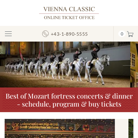
+43-1-890-5555
0
Toggle
Navigation
Previous
N
Best of Mozart fortress concerts & dinner
- schedule, program & buy tickets