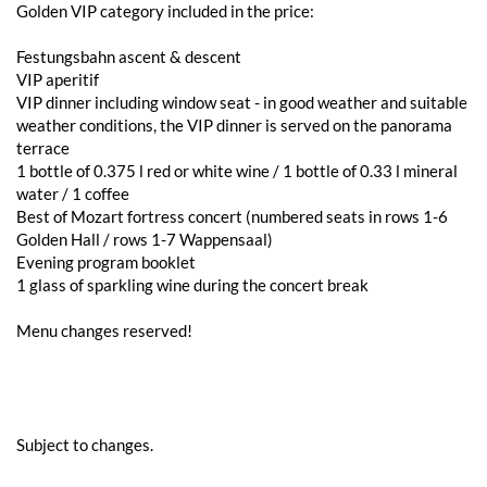
Golden VIP category included in the price:
Festungsbahn ascent & descent
VIP aperitif
VIP dinner including window seat - in good weather and suitable
weather conditions, the VIP dinner is served on the panorama
terrace
1 bottle of 0.375 l red or white wine / 1 bottle of 0.33 l mineral
water / 1 coffee
Best of Mozart fortress concert (numbered seats in rows 1-6
Golden Hall / rows 1-7 Wappensaal)
Evening program booklet
1 glass of sparkling wine during the concert break
Menu changes reserved!
Subject to changes.