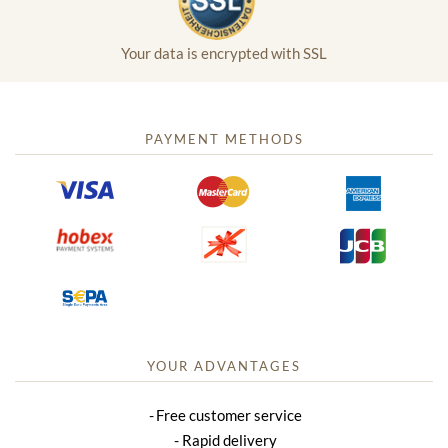
Your data is encrypted with SSL
PAYMENT METHODS
YOUR ADVANTAGES
Free customer service
Rapid delivery