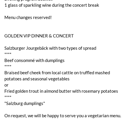
1 glass of sparkling wine during the concert break
Menu changes reserved!
GOLDEN VIP DINNER & CONCERT
Salzburger Jourgebäck with two types of spread
****
Beef consommé with dumplings
****
Braised beef cheek from local cattle on truffled mashed
potatoes and seasonal vegetables
or
Fried golden trout in almond butter with rosemary potatoes
****
"Salzburg dumplings"
On request, we will be happy to serve you a vegetarian menu.