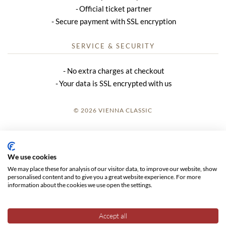
Official ticket partner
Secure payment with SSL encryption
SERVICE & SECURITY
No extra charges at checkout
Your data is SSL encrypted with us
© 2026 VIENNA CLASSIC
LOGIN
SITE NOTICE
We use cookies
We may place these for analysis of our visitor data, to improve our website, show
GTC
personalised content and to give you a great website experience. For more
information about the cookies we use open the settings.
DATA PRIVACY
Accept all