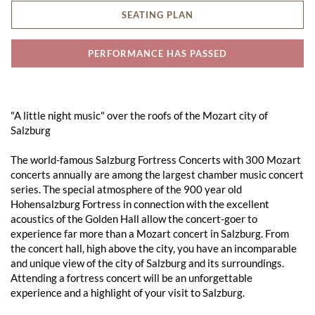
SEATING PLAN
PERFORMANCE HAS PASSED
"A little night music" over the roofs of the Mozart city of
Salzburg
The world-famous Salzburg Fortress Concerts with 300 Mozart
concerts annually are among the largest chamber music concert
series. The special atmosphere of the 900 year old
Hohensalzburg Fortress in connection with the excellent
acoustics of the Golden Hall allow the concert-goer to
experience far more than a Mozart concert in Salzburg. From
the concert hall, high above the city, you have an incomparable
and unique view of the city of Salzburg and its surroundings.
Attending a fortress concert will be an unforgettable
experience and a highlight of your visit to Salzburg.