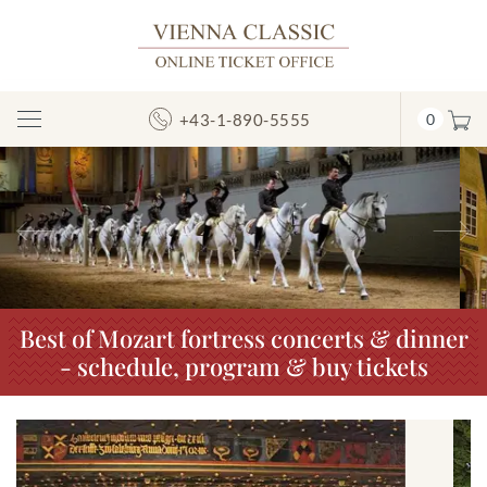
+43-1-890-5555
0
Toggle
Navigation
Previous
N
Best of Mozart fortress concerts & dinner
- schedule, program & buy tickets