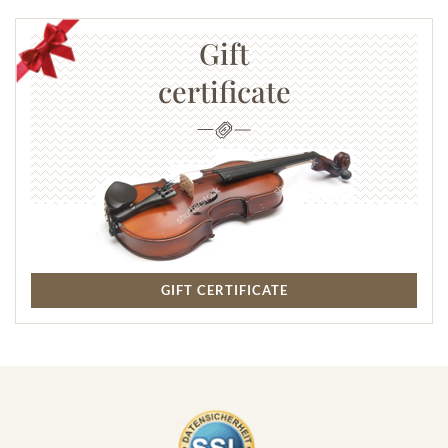
Gift
certificate
GIFT CERTIFICATE