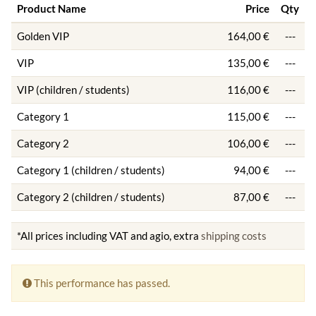
Product Name
Price
Qty
Golden VIP
164,00 €
---
VIP
135,00 €
---
VIP (children / students)
116,00 €
---
Category 1
115,00 €
---
Category 2
106,00 €
---
Category 1 (children / students)
94,00 €
---
Category 2 (children / students)
87,00 €
---
*All prices including VAT and agio, extra
shipping costs
This performance has passed.