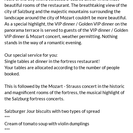
beautiful rooms of the restaurant. The breathtaking view of the
city of Salzburg and the majestic mountains surrounding the
landscape around the city of Mozart couldn't be more beautiful.
As a special highlight, the VIP dinner / Golden VIP dinner on the
panorama terrace is served to guests of the VIP dinner / Golden
VIP dinner & Mozart concert, weather permitting. Nothing
stands in the way of a romantic evening.
Our special service for you:
Single tables at dinner in the fortress restaurant!
Your tables are allocated according to the number of people
booked.
This is followed by the Mozart - Strauss concert in the historic
and magnificent rooms of the fortress, the musical highlight of
the Salzburg fortress concerts.
Salzburger Jour biscuits with two types of spread
***
Cream of tomato soup with violin dumplings
***