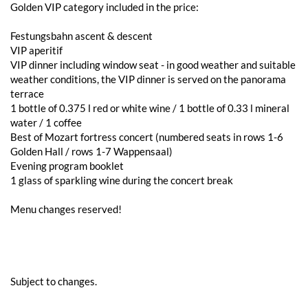
Golden VIP category included in the price:
Festungsbahn ascent & descent
VIP aperitif
VIP dinner including window seat - in good weather and suitable
weather conditions, the VIP dinner is served on the panorama
terrace
1 bottle of 0.375 l red or white wine / 1 bottle of 0.33 l mineral
water / 1 coffee
Best of Mozart fortress concert (numbered seats in rows 1-6
Golden Hall / rows 1-7 Wappensaal)
Evening program booklet
1 glass of sparkling wine during the concert break
Menu changes reserved!
Subject to changes.