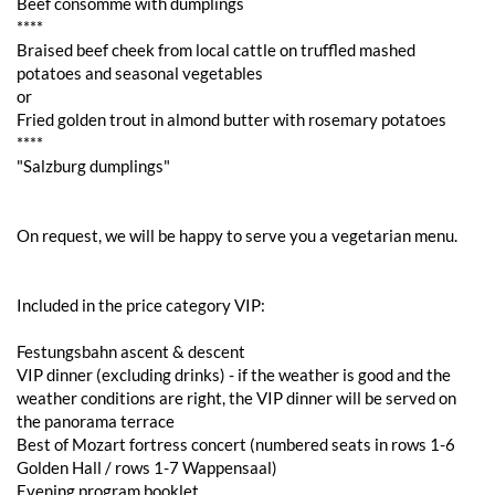
Beef consommé with dumplings
****
Braised beef cheek from local cattle on truffled mashed
potatoes and seasonal vegetables
or
Fried golden trout in almond butter with rosemary potatoes
****
"Salzburg dumplings"
On request, we will be happy to serve you a vegetarian menu.
Included in the price category VIP:
Festungsbahn ascent & descent
VIP dinner (excluding drinks) - if the weather is good and the
weather conditions are right, the VIP dinner will be served on
the panorama terrace
Best of Mozart fortress concert (numbered seats in rows 1-6
Golden Hall / rows 1-7 Wappensaal)
Evening program booklet