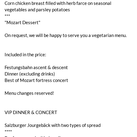
Corn chicken breast filled with herb farce on seasonal
vegetables and parsley potatoes
***
"Mozart Dessert"
On request, we will be happy to serve you a vegetarian menu.
Included in the price:
Festungsbahn ascent & descent
Dinner (excluding drinks)
Best of Mozart fortress concert
Menu changes reserved!
VIP DINNER & CONCERT
Salzburger Jourgebäck with two types of spread
****