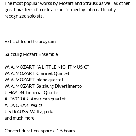
The most popular works by Mozart and Strauss as well as other
great masters of music are performed by internationally
recognized soloists.
Extract from the program:
Salzburg Mozart Ensemble
W. A. ​​MOZART: "A LITTLE NIGHT MUSIC"
W. A. ​​MOZART: Clarinet Quintet
W. A. ​​MOZART: piano quartet
W. A. ​​MOZART: Salzburg Divertimento
J. HAYDN: Imperial Quartet
A. DVORAK: American quartet
A. DVORAK: Waltz
J. STRAUSS: Waltz, polka
and much more
Concert duration: approx. 1.5 hours