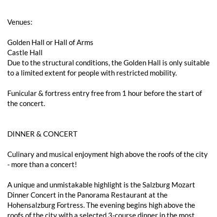
Venues:
Golden Hall or Hall of Arms
Castle Hall
Due to the structural conditions, the Golden Hall is only suitable
to a limited extent for people with restricted mobility.
Funicular & fortress entry free from 1 hour before the start of
the concert.
DINNER & CONCERT
Culinary and musical enjoyment high above the roofs of the city
- more than a concert!
A unique and unmistakable highlight is the Salzburg Mozart
Dinner Concert in the Panorama Restaurant at the
Hohensalzburg Fortress. The evening begins high above the
roofs of the city with a selected 3-course dinner in the most