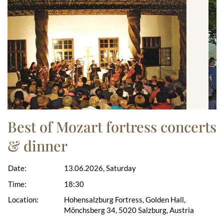
Best of Mozart fortress concerts
& dinner
Date:
13.06.2026, Saturday
Time:
18:30
Location:
Hohensalzburg Fortress, Golden Hall,
Mönchsberg 34, 5020 Salzburg, Austria