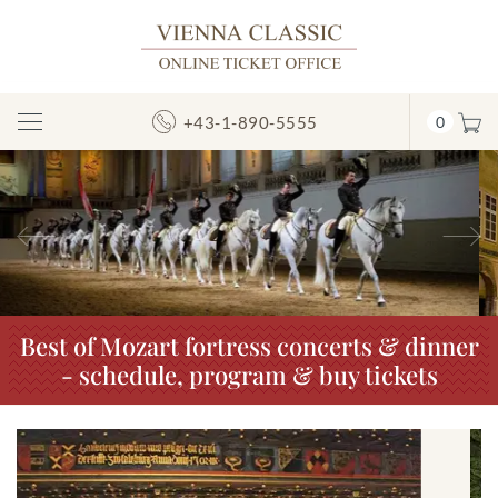
+43-1-890-5555
0
Toggle
Navigation
Previous
N
Best of Mozart fortress concerts & dinner
- schedule, program & buy tickets