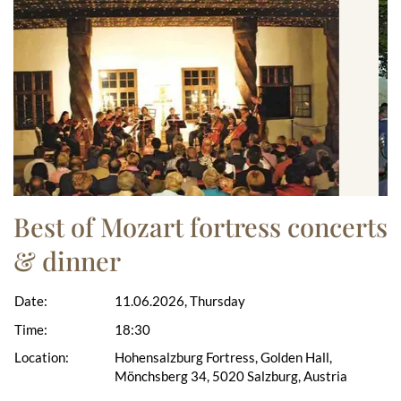
Best of Mozart fortress concerts
& dinner
Date:
11.06.2026, Thursday
Time:
18:30
Location:
Hohensalzburg Fortress, Golden Hall,
Mönchsberg 34, 5020 Salzburg, Austria