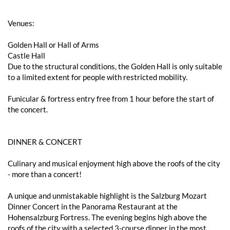
Venues:
Golden Hall or Hall of Arms
Castle Hall
Due to the structural conditions, the Golden Hall is only suitable
to a limited extent for people with restricted mobility.
Funicular & fortress entry free from 1 hour before the start of
the concert.
DINNER & CONCERT
Culinary and musical enjoyment high above the roofs of the city
- more than a concert!
A unique and unmistakable highlight is the Salzburg Mozart
Dinner Concert in the Panorama Restaurant at the
Hohensalzburg Fortress. The evening begins high above the
roofs of the city with a selected 3-course dinner in the most