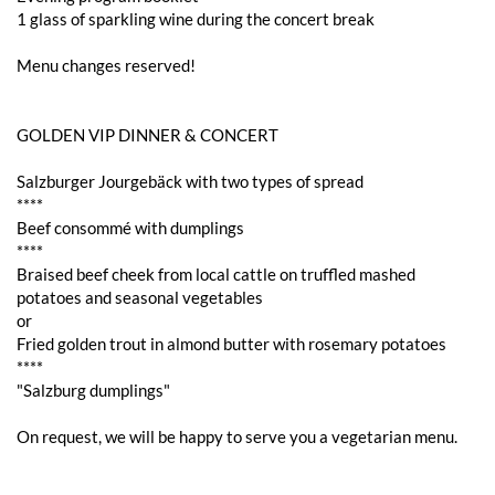
1 glass of sparkling wine during the concert break
Menu changes reserved!
GOLDEN VIP DINNER & CONCERT
Salzburger Jourgebäck with two types of spread
****
Beef consommé with dumplings
****
Braised beef cheek from local cattle on truffled mashed
potatoes and seasonal vegetables
or
Fried golden trout in almond butter with rosemary potatoes
****
"Salzburg dumplings"
On request, we will be happy to serve you a vegetarian menu.