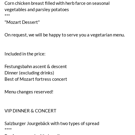
Corn chicken breast filled with herb farce on seasonal
vegetables and parsley potatoes
***
"Mozart Dessert"
On request, we will be happy to serve you a vegetarian menu.
Included in the price:
Festungsbahn ascent & descent
Dinner (excluding drinks)
Best of Mozart fortress concert
Menu changes reserved!
VIP DINNER & CONCERT
Salzburger Jourgebäck with two types of spread
****