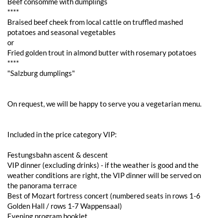
Beef consommé with dumplings
****
Braised beef cheek from local cattle on truffled mashed
potatoes and seasonal vegetables
or
Fried golden trout in almond butter with rosemary potatoes
****
"Salzburg dumplings"
On request, we will be happy to serve you a vegetarian menu.
Included in the price category VIP:
Festungsbahn ascent & descent
VIP dinner (excluding drinks) - if the weather is good and the
weather conditions are right, the VIP dinner will be served on
the panorama terrace
Best of Mozart fortress concert (numbered seats in rows 1-6
Golden Hall / rows 1-7 Wappensaal)
Evening program booklet