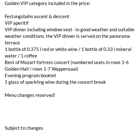
Golden VIP category included in the price:
Festungsbahn ascent & descent
VIP aperitif
VIP dinner including window seat - in good weather and suitable
weather conditions, the VIP dinner is served on the panorama
terrace
1 bottle of 0.375 l red or white wine / 1 bottle of 0.33 l mineral
water / 1 coffee
Best of Mozart fortress concert (numbered seats in rows 1-6
Golden Hall / rows 1-7 Wappensaal)
Evening program booklet
1 glass of sparkling wine during the concert break
Menu changes reserved!
Subject to changes.