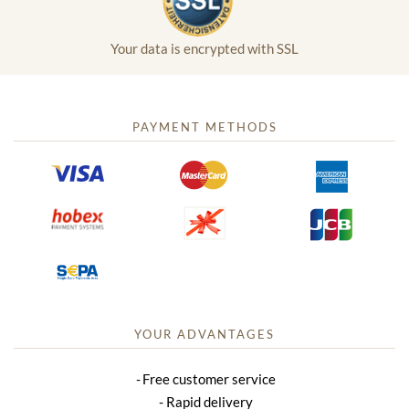
Your data is encrypted with SSL
PAYMENT METHODS
YOUR ADVANTAGES
Free customer service
Rapid delivery