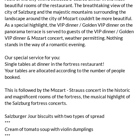
beautiful rooms of the restaurant. The breathtaking view of the
city of Salzburg and the majestic mountains surrounding the
landscape around the city of Mozart couldn't be more beautiful.
As a special highlight, the VIP dinner / Golden VIP dinner on the
panorama terrace is served to guests of the VIP dinner / Golden
VIP dinner & Mozart concert, weather permitting. Nothing
stands in the way of a romantic evening.
Our special service for you:
Single tables at dinner in the fortress restaurant!
Your tables are allocated according to the number of people
booked.
This is followed by the Mozart - Strauss concert in the historic
and magnificent rooms of the fortress, the musical highlight of
the Salzburg fortress concerts.
Salzburger Jour biscuits with two types of spread
***
Cream of tomato soup with violin dumplings
***