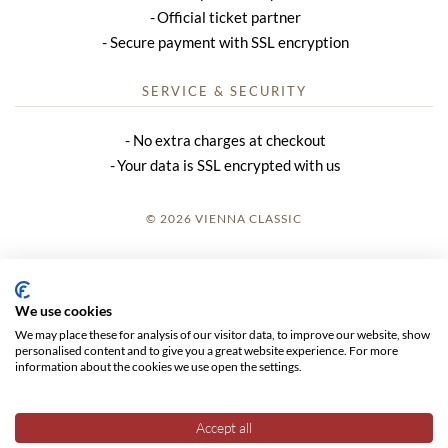
Official ticket partner
Secure payment with SSL encryption
SERVICE & SECURITY
No extra charges at checkout
Your data is SSL encrypted with us
© 2026 VIENNA CLASSIC
LOGIN
SITE NOTICE
We use cookies
We may place these for analysis of our visitor data, to improve our website, show
GTC
personalised content and to give you a great website experience. For more
information about the cookies we use open the settings.
DATA PRIVACY
Accept all