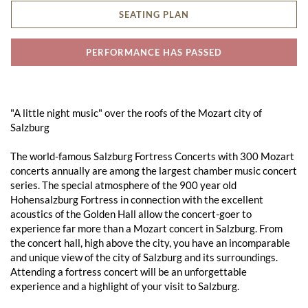
SEATING PLAN
PERFORMANCE HAS PASSED
"A little night music" over the roofs of the Mozart city of
Salzburg
The world-famous Salzburg Fortress Concerts with 300 Mozart
concerts annually are among the largest chamber music concert
series. The special atmosphere of the 900 year old
Hohensalzburg Fortress in connection with the excellent
acoustics of the Golden Hall allow the concert-goer to
experience far more than a Mozart concert in Salzburg. From
the concert hall, high above the city, you have an incomparable
and unique view of the city of Salzburg and its surroundings.
Attending a fortress concert will be an unforgettable
experience and a highlight of your visit to Salzburg.