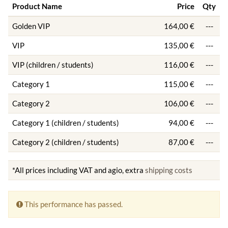
Product Name
Price
Qty
Golden VIP
164,00 €
---
VIP
135,00 €
---
VIP (children / students)
116,00 €
---
Category 1
115,00 €
---
Category 2
106,00 €
---
Category 1 (children / students)
94,00 €
---
Category 2 (children / students)
87,00 €
---
*All prices including VAT and agio, extra
shipping costs
This performance has passed.