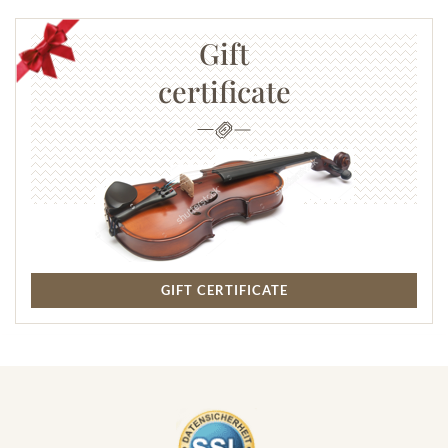
Gift
certificate
GIFT CERTIFICATE