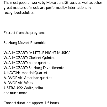
The most popular works by Mozart and Strauss as well as other
great masters of music are performed by internationally
recognized soloists.
Extract from the program:
Salzburg Mozart Ensemble
W. A. ​​MOZART: "A LITTLE NIGHT MUSIC"
W. A. ​​MOZART: Clarinet Quintet
W. A. ​​MOZART: piano quartet
W. A. ​​MOZART: Salzburg Divertimento
J. HAYDN: Imperial Quartet
A. DVORAK: American quartet
A. DVORAK: Waltz
J. STRAUSS: Waltz, polka
and much more
Concert duration: approx. 1.5 hours