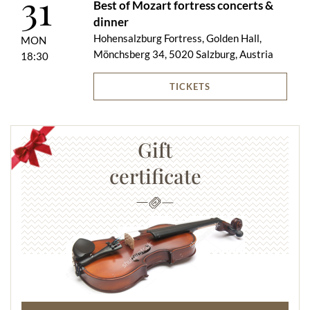
31
Best of Mozart fortress concerts &
dinner
Hohensalzburg Fortress, Golden Hall,
MON
Mönchsberg 34, 5020 Salzburg, Austria
18:30
TICKETS
Gift
certificate