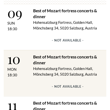
W. A. ​​MOZART: Salzburg Divertimento
09
J. HAYDN: Imperial Quartet
Best of Mozart fortress concerts &
A. DVORAK: American quartet
A. DVORAK: Waltz
dinner
J. STRAUSS: Waltz, polka
Hohensalzburg Fortress, Golden Hall,
SUN
and much more
Mönchsberg 34, 5020 Salzburg, Austria
18:30
Concert duration: approx. 1.5 hours
- NOT AVAILABLE -
10
Venues:
Best of Mozart fortress concerts &
Golden Hall or Hall of Arms
dinner
Castle Hall
Hohensalzburg Fortress, Golden Hall,
MON
Due to the structural conditions, the Golden Hall is only suitable
Mönchsberg 34, 5020 Salzburg, Austria
18:30
to a limited extent for people with restricted mobility.
- NOT AVAILABLE -
Funicular & fortress entry free from 1 hour before the start of
the concert.
11
Best of Mozart fortress concerts &
dinner
DINNER & CONCERT