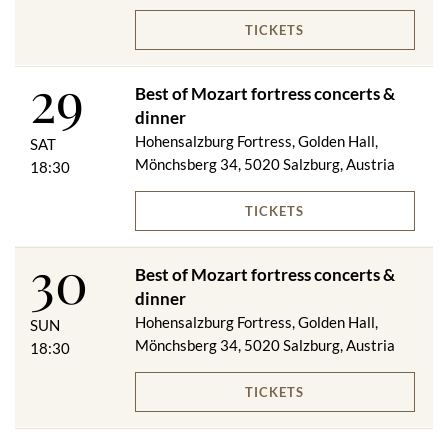
TICKETS
29
Best of Mozart fortress concerts &
dinner
Hohensalzburg Fortress, Golden Hall,
SAT
Mönchsberg 34, 5020 Salzburg, Austria
18:30
TICKETS
30
Best of Mozart fortress concerts &
dinner
Hohensalzburg Fortress, Golden Hall,
SUN
Mönchsberg 34, 5020 Salzburg, Austria
18:30
TICKETS