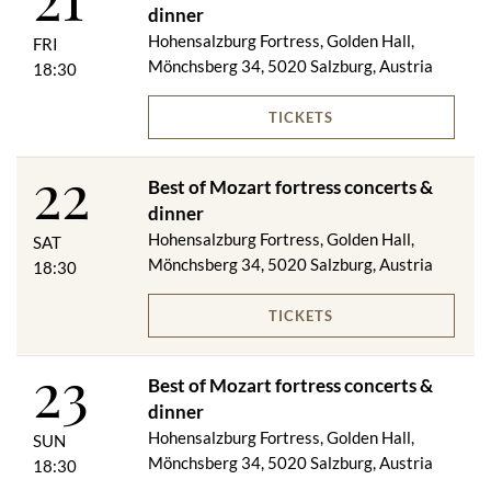
or
dinner
Fried golden trout in almond butter with rosemary potatoes
Hohensalzburg Fortress, Golden Hall,
FRI
****
Mönchsberg 34, 5020 Salzburg, Austria
18:30
"Salzburg dumplings"
TICKETS
On request, we will be happy to serve you a vegetarian menu.
22
Best of Mozart fortress concerts &
Golden VIP category included in the price:
dinner
Hohensalzburg Fortress, Golden Hall,
Festungsbahn ascent & descent
SAT
VIP aperitif
Mönchsberg 34, 5020 Salzburg, Austria
18:30
VIP dinner including window seat - in good weather and suitable
weather conditions, the VIP dinner is served on the panorama
TICKETS
terrace
1 bottle of 0.375 l red or white wine / 1 bottle of 0.33 l mineral
23
water / 1 coffee
Best of Mozart fortress concerts &
Best of Mozart fortress concert (numbered seats in rows 1-6
dinner
Golden Hall / rows 1-7 Wappensaal)
Hohensalzburg Fortress, Golden Hall,
SUN
Evening program booklet
Mönchsberg 34, 5020 Salzburg, Austria
18:30
1 glass of sparkling wine during the concert break