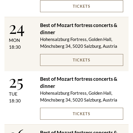
TICKETS
Menu changes reserved!
24
Best of Mozart fortress concerts &
dinner
Subject to changes.
Hohensalzburg Fortress, Golden Hall,
MON
Mönchsberg 34, 5020 Salzburg, Austria
18:30
TICKETS
25
Best of Mozart fortress concerts &
dinner
Hohensalzburg Fortress, Golden Hall,
TUE
Mönchsberg 34, 5020 Salzburg, Austria
18:30
TICKETS
Best of Mozart fortress concerts &