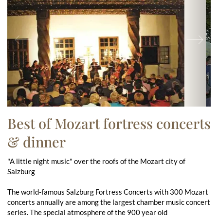
Previous
Ne
Best of Mozart fortress concerts
& dinner
"A little night music" over the roofs of the Mozart city of
Salzburg
The world-famous Salzburg Fortress Concerts with 300 Mozart
concerts annually are among the largest chamber music concert
series. The special atmosphere of the 900 year old