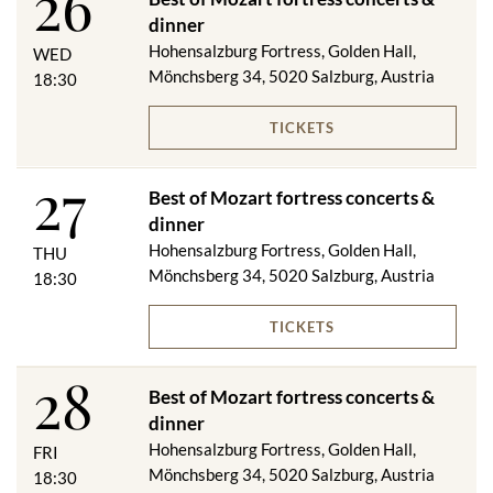
26
dinner
Hohensalzburg Fortress, Golden Hall,
WED
Mönchsberg 34, 5020 Salzburg, Austria
18:30
TICKETS
27
Best of Mozart fortress concerts &
dinner
Hohensalzburg Fortress, Golden Hall,
THU
Mönchsberg 34, 5020 Salzburg, Austria
18:30
TICKETS
28
Best of Mozart fortress concerts &
dinner
Hohensalzburg Fortress, Golden Hall,
FRI
Mönchsberg 34, 5020 Salzburg, Austria
18:30