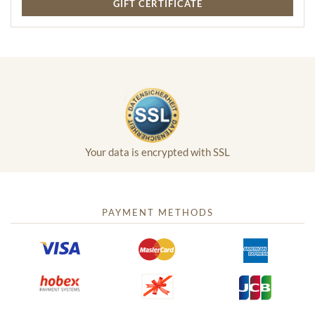
GIFT CERTIFICATE
Your data is encrypted with SSL
PAYMENT METHODS