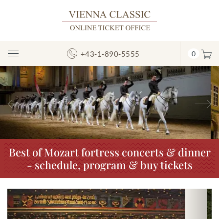
+43-1-890-5555
0
Toggle
Navigation
Previous
N
Best of Mozart fortress concerts & dinner
- schedule, program & buy tickets