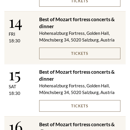
TICKETS
This is followed by the Mozart - Strauss concert in the historic
and magnificent rooms of the fortress, the musical highlight of
14
the Salzburg fortress concerts.
Best of Mozart fortress concerts &
dinner
Salzburger Jour biscuits with two types of spread
***
Hohensalzburg Fortress, Golden Hall,
FRI
Cream of tomato soup with violin dumplings
Mönchsberg 34, 5020 Salzburg, Austria
18:30
***
Corn chicken breast filled with herb farce on seasonal
TICKETS
vegetables and parsley potatoes
***
15
"Mozart Dessert"
Best of Mozart fortress concerts &
dinner
On request, we will be happy to serve you a vegetarian menu.
Hohensalzburg Fortress, Golden Hall,
SAT
Mönchsberg 34, 5020 Salzburg, Austria
18:30
Included in the price:
TICKETS
Festungsbahn ascent & descent
16
Dinner (excluding drinks)
Best of Mozart fortress concerts &
Best of Mozart fortress concert