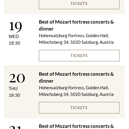
TICKETS
Festungsbahn ascent & descent
19
VIP dinner (excluding drinks) - if the weather is good and the
Best of Mozart fortress concerts &
weather conditions are right, the VIP dinner will be served on
dinner
the panorama terrace
Best of Mozart fortress concert (numbered seats in rows 1-6
Hohensalzburg Fortress, Golden Hall,
WED
Golden Hall / rows 1-7 Wappensaal)
Mönchsberg 34, 5020 Salzburg, Austria
18:30
Evening program booklet
1 glass of sparkling wine during the concert break
TICKETS
Menu changes reserved!
20
Best of Mozart fortress concerts &
dinner
GOLDEN VIP DINNER & CONCERT
Hohensalzburg Fortress, Golden Hall,
THU
Mönchsberg 34, 5020 Salzburg, Austria
18:30
Salzburger Jourgebäck with two types of spread
****
Beef consommé with dumplings
TICKETS
****
Braised beef cheek from local cattle on truffled mashed
21
potatoes and seasonal vegetables
Best of Mozart fortress concerts &