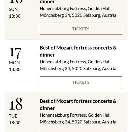
dinner
Menu changes reserved!
Hohensalzburg Fortress, Golden Hall,
SUN
Mönchsberg 34, 5020 Salzburg, Austria
18:30
VIP DINNER & CONCERT
TICKETS
Salzburger Jourgebäck with two types of spread
17
****
Best of Mozart fortress concerts &
Beef consommé with dumplings
dinner
****
Hohensalzburg Fortress, Golden Hall,
Braised beef cheek from local cattle on truffled mashed
MON
Mönchsberg 34, 5020 Salzburg, Austria
potatoes and seasonal vegetables
18:30
or
Fried golden trout in almond butter with rosemary potatoes
TICKETS
****
"Salzburg dumplings"
18
Best of Mozart fortress concerts &
dinner
On request, we will be happy to serve you a vegetarian menu.
Hohensalzburg Fortress, Golden Hall,
TUE
Mönchsberg 34, 5020 Salzburg, Austria
18:30
Included in the price category VIP: