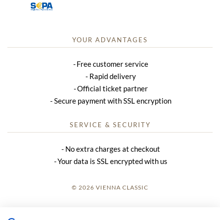
YOUR ADVANTAGES
Free customer service
Rapid delivery
Official ticket partner
Secure payment with SSL encryption
SERVICE & SECURITY
No extra charges at checkout
Your data is SSL encrypted with us
© 2026 VIENNA CLASSIC
LOGIN