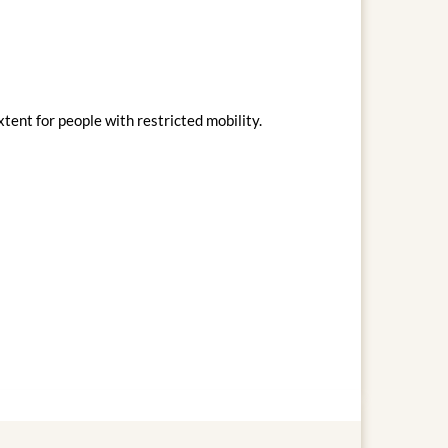
xtent for people with restricted mobility.