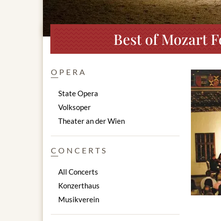
Best of Mozart F
OPERA
State Opera
Volksoper
Theater an der Wien
CONCERTS
All Concerts
Konzerthaus
Musikverein