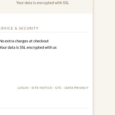
Your data is encrypted with SSL
ERVICE & SECURITY
No extra charges at checkout
Your data is SSL encrypted with us
LOGIN
SITE NOTICE
GTC
DATA PRIVACY