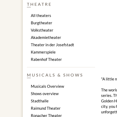
THEATRE
All theaters
Burgtheater
Volkstheater
Akademietheater
Theater in der Josefstadt
Kammerspiele
Rabenhof Theater
MUSICALS & SHOWS
"A little
Musicals Overview
The worl
Shows overview
series. T
Stadthalle
Golden Ha
city, you
Raimund Theater
unforgett
Ronacher Theater