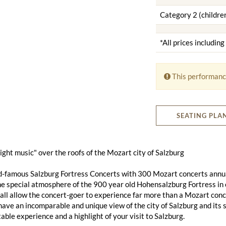
Category 2 (children
*All prices includin
This performanc
SEATING PLA
 night music" over the roofs of the Mozart city of Salzburg
d-famous Salzburg Fortress Concerts with 300 Mozart concerts annu
he special atmosphere of the 900 year old Hohensalzburg Fortress in 
ll allow the concert-goer to experience far more than a Mozart conce
 have an incomparable and unique view of the city of Salzburg and its 
able experience and a highlight of your visit to Salzburg.