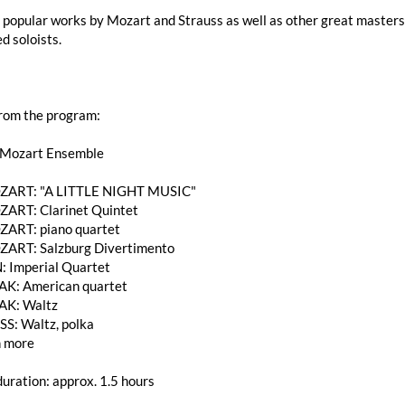
popular works by Mozart and Strauss as well as other great masters 
d soloists.
from the program:
 Mozart Ensemble
MOZART: "A LITTLE NIGHT MUSIC"
OZART: Clarinet Quintet
OZART: piano quartet
MOZART: Salzburg Divertimento
: Imperial Quartet
K: American quartet
AK: Waltz
SS: Waltz, polka
 more
uration: approx. 1.5 hours