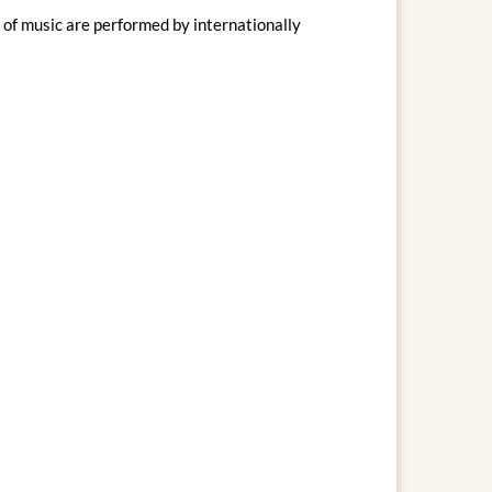
of music are performed by internationally