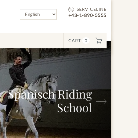
SERVICELINE
+43-1-890-5555
CART
0
anisch Riding
Next
School