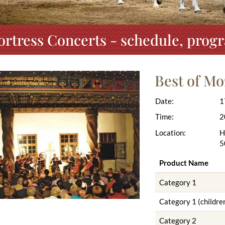
ortress Concerts - schedule, prog
Best of Mo
Date:
1
Time:
2
Location:
H
5
Product Name
Category 1
Category 1 (children
Category 2