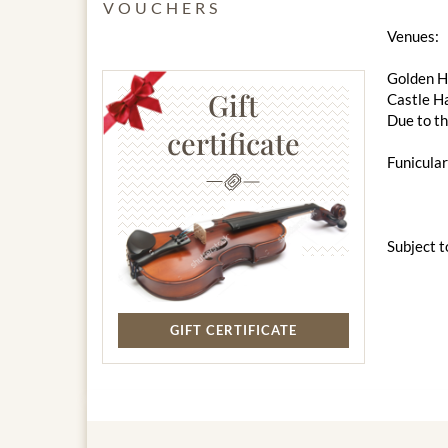
VOUCHERS
Venues:
Golden Ha
Gift
Castle Ha
Due to th
certificate
Funicular
Subject t
GIFT CERTIFICATE