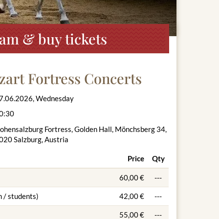
ram & buy tickets
zart Fortress Concerts
7.06.2026, Wednesday
0:30
ohensalzburg Fortress, Golden Hall, Mönchsberg 34,
020 Salzburg, Austria
Price
Qty
60,00 €
---
 / students)
42,00 €
---
55,00 €
---