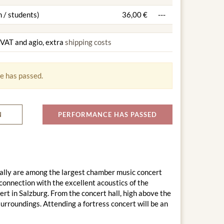
 / students)
36,00 €
---
g VAT and agio, extra
shipping costs
e has passed.
N
PERFORMANCE HAS PASSED
ally are among the largest chamber music concert
connection with the excellent acoustics of the
rt in Salzburg. From the concert hall, high above the
surroundings. Attending a fortress concert will be an