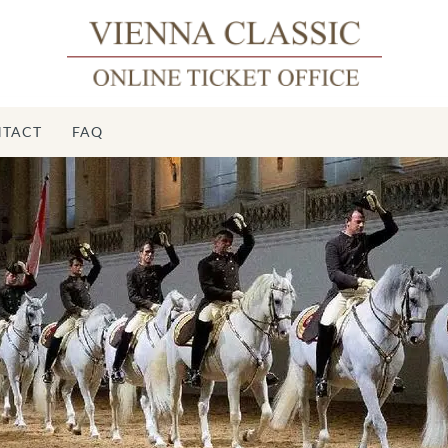
TACT
FAQ
Sp