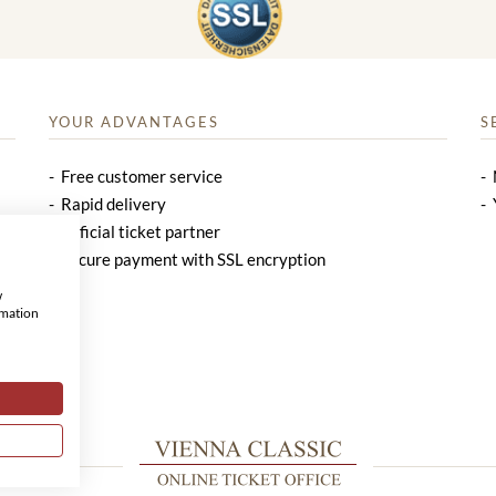
YOUR ADVANTAGES
S
Free customer service
Rapid delivery
Official ticket partner
Secure payment with SSL encryption
w
rmation