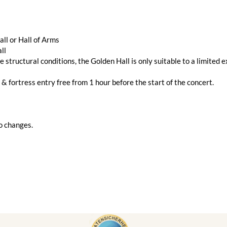
ll or Hall of Arms
ll
e structural conditions, the Golden Hall is only suitable to a limited e
 & fortress entry free from 1 hour before the start of the concert.
o changes.