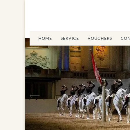
HOME
SERVICE
VOUCHERS
CON
Previous