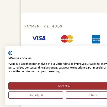
PAYMENT METHODS
We use cookies
We may place these for analysis of our visitor data, to improve our website, sho
personalised content and to give you a great website experience. For more info
about the cookies we use open the settings.
© 2026 VIENNA CLASSIC
Accept all
No, adjust
Deny