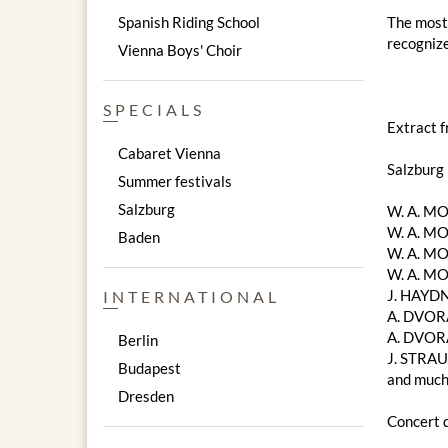
Spanish Riding School
The most 
recognize
Vienna Boys' Choir
SPECIALS
Extract 
Cabaret Vienna
Salzburg
Summer festivals
Salzburg
W. A. ​​
W. A. ​​M
Baden
W. A. ​​M
W. A. ​​
J. HAYDN
INTERNATIONAL
A. DVORA
A. DVOR
Berlin
J. STRAU
Budapest
and much
Dresden
Concert d