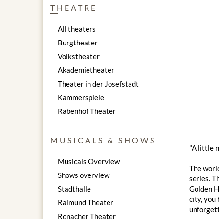
THEATRE
All theaters
Burgtheater
Volkstheater
Akademietheater
Theater in der Josefstadt
Kammerspiele
Rabenhof Theater
MUSICALS & SHOWS
"A little
Musicals Overview
The worl
Shows overview
series. T
Stadthalle
Golden Ha
city, you
Raimund Theater
unforgett
Ronacher Theater