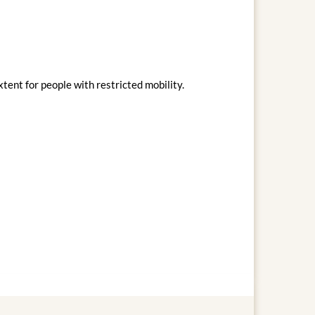
xtent for people with restricted mobility.