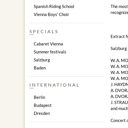
Spanish Riding School
The most 
recognize
Vienna Boys' Choir
SPECIALS
Extract 
Cabaret Vienna
Salzburg
Summer festivals
Salzburg
W. A. ​​
W. A. ​​M
Baden
W. A. ​​M
W. A. ​​
J. HAYDN
INTERNATIONAL
A. DVORA
A. DVOR
Berlin
J. STRAU
Budapest
and much
Dresden
Concert d