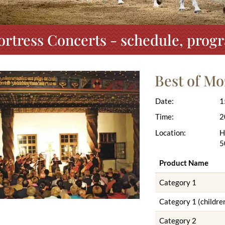
ortress Concerts - schedule, prog
Best of Mo
Date:
1
Time:
2
Location:
H
5
Product Name
Category 1
Category 1 (children
Category 2