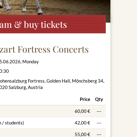
ram & buy tickets
zart Fortress Concerts
5.06.2026, Monday
0:30
ohensalzburg Fortress, Golden Hall, Mönchsberg 34,
020 Salzburg, Austria
Price
Qty
60,00 €
---
 / students)
42,00 €
---
55,00 €
---