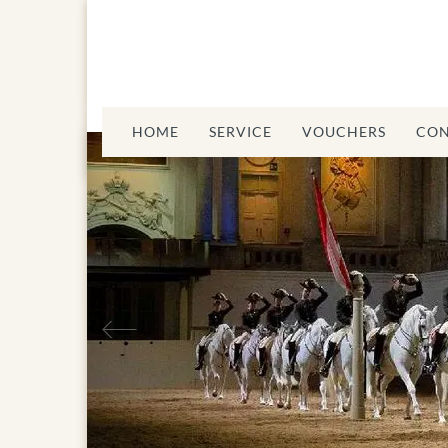
HOME
SERVICE
VOUCHERS
CON
Previous