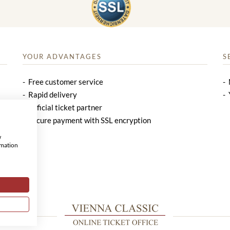
YOUR ADVANTAGES
S
Free customer service
Rapid delivery
Official ticket partner
Secure payment with SSL encryption
w
rmation