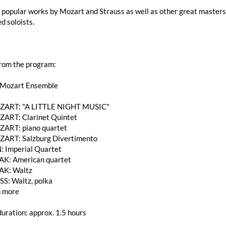
popular works by Mozart and Strauss as well as other great masters 
d soloists.
from the program:
 Mozart Ensemble
MOZART: "A LITTLE NIGHT MUSIC"
OZART: Clarinet Quintet
OZART: piano quartet
MOZART: Salzburg Divertimento
: Imperial Quartet
K: American quartet
AK: Waltz
SS: Waltz, polka
 more
uration: approx. 1.5 hours