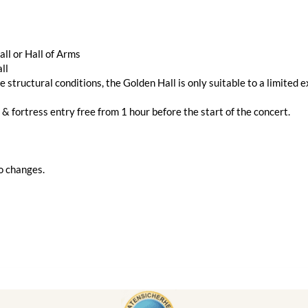
ll or Hall of Arms
ll
e structural conditions, the Golden Hall is only suitable to a limited e
 & fortress entry free from 1 hour before the start of the concert.
o changes.