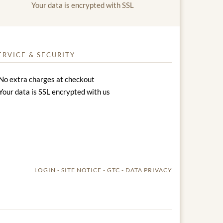
Your data is encrypted with SSL
ERVICE & SECURITY
No extra charges at checkout
Your data is SSL encrypted with us
LOGIN
SITE NOTICE
GTC
DATA PRIVACY