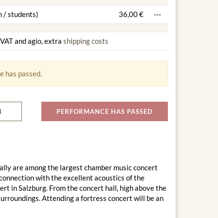
 / students)
36,00 €
---
g VAT and agio, extra
shipping costs
e has passed.
N
PERFORMANCE HAS PASSED
ally are among the largest chamber music concert
connection with the excellent acoustics of the
rt in Salzburg. From the concert hall, high above the
surroundings. Attending a fortress concert will be an