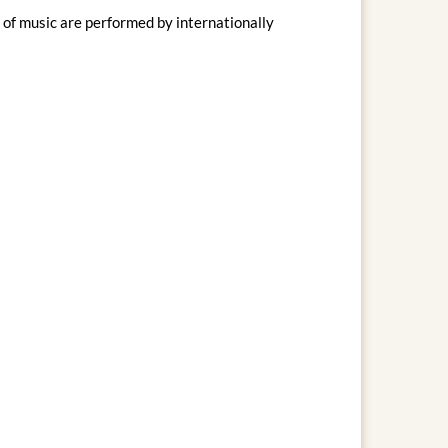
of music are performed by internationally