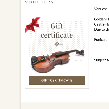
VOUCHERS
Venues:
Golden Ha
Gift
Castle Ha
Due to th
certificate
Funicular
Subject t
GIFT CERTIFICATE