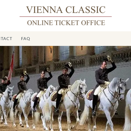
TACT
FAQ
Spa