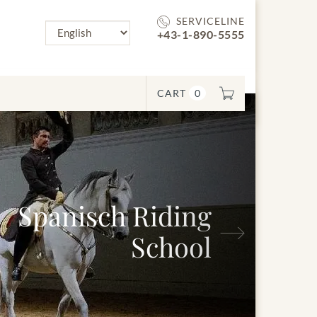
SERVICELINE
+43-1-890-5555
CART
0
nisch Riding
Next
School