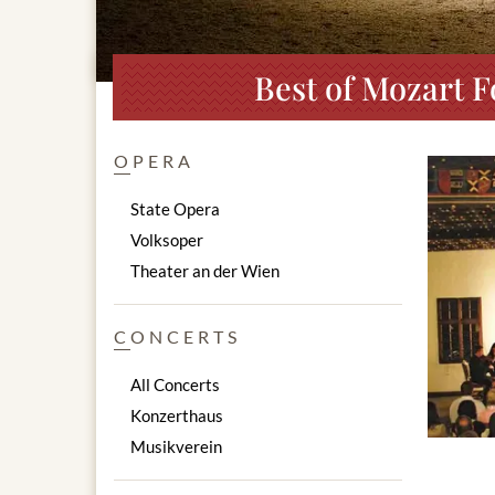
Best of Mozart F
OPERA
State Opera
Volksoper
Theater an der Wien
CONCERTS
All Concerts
Konzerthaus
Musikverein