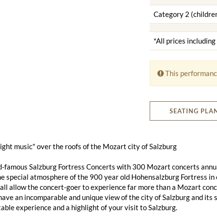
Category 2 (children
*All prices includin
This performanc
SEATING PLA
 night music" over the roofs of the Mozart city of Salzburg
d-famous Salzburg Fortress Concerts with 300 Mozart concerts annu
he special atmosphere of the 900 year old Hohensalzburg Fortress in 
ll allow the concert-goer to experience far more than a Mozart conce
 have an incomparable and unique view of the city of Salzburg and its 
able experience and a highlight of your visit to Salzburg.