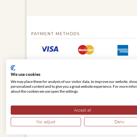
PAYMENT METHODS
We use cookies
We may place these for analysis of our visitor data, to improve our website, sho
personalised content and to give you a great website experience. For more info
about the cookies we use open the settings.
© 2026 VIENNA CLASSIC
Accept all
No, adjust
Deny