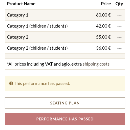
Product Name
Price
Qty
Category 1
60,00 €
---
Category 1 (children / students)
42,00 €
---
Category 2
55,00 €
---
Category 2 (children / students)
36,00 €
---
*All prices including VAT and agio, extra
shipping costs
This performance has passed.
SEATING PLAN
PERFORMANCE HAS PASSED