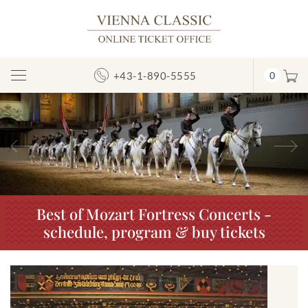
+43-1-890-5555
0
Toggle
Navigation
Previous
N
Best of Mozart Fortress Concerts -
schedule, program & buy tickets