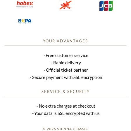
YOUR ADVANTAGES
Free customer service
Rapid delivery
Official ticket partner
Secure payment with SSL encryption
SERVICE & SECURITY
No extra charges at checkout
Your data is SSL encrypted with us
© 2026 VIENNA CLASSIC