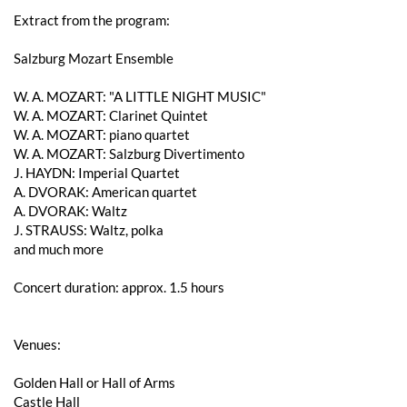
Extract from the program:
Salzburg Mozart Ensemble
W. A. ​​MOZART: "A LITTLE NIGHT MUSIC"
W. A. ​​MOZART: Clarinet Quintet
W. A. ​​MOZART: piano quartet
W. A. ​​MOZART: Salzburg Divertimento
J. HAYDN: Imperial Quartet
A. DVORAK: American quartet
A. DVORAK: Waltz
J. STRAUSS: Waltz, polka
and much more
Concert duration: approx. 1.5 hours
Venues:
Golden Hall or Hall of Arms
Castle Hall