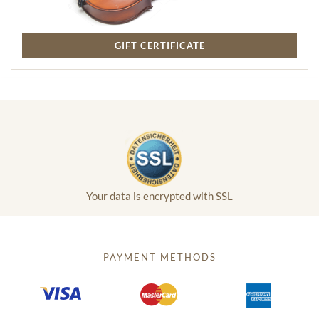
GIFT CERTIFICATE
Your data is encrypted with SSL
PAYMENT METHODS