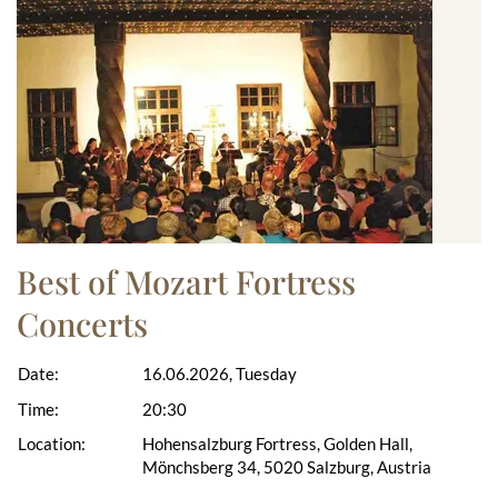
Best of Mozart Fortress
Concerts
Date:
16.06.2026, Tuesday
Time:
20:30
Location:
Hohensalzburg Fortress, Golden Hall,
Mönchsberg 34, 5020 Salzburg, Austria