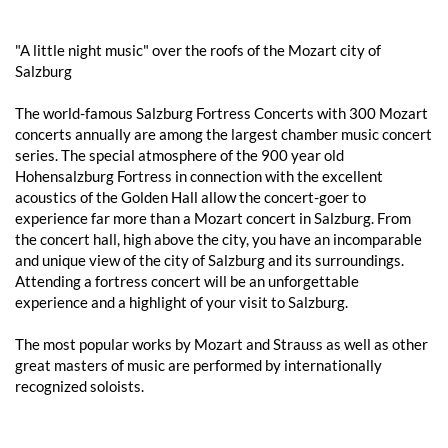
"A little night music" over the roofs of the Mozart city of
Salzburg
The world-famous Salzburg Fortress Concerts with 300 Mozart
concerts annually are among the largest chamber music concert
series. The special atmosphere of the 900 year old
Hohensalzburg Fortress in connection with the excellent
acoustics of the Golden Hall allow the concert-goer to
experience far more than a Mozart concert in Salzburg. From
the concert hall, high above the city, you have an incomparable
and unique view of the city of Salzburg and its surroundings.
Attending a fortress concert will be an unforgettable
experience and a highlight of your visit to Salzburg.
The most popular works by Mozart and Strauss as well as other
great masters of music are performed by internationally
recognized soloists.