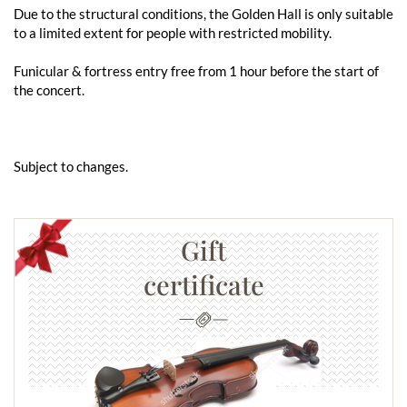
Due to the structural conditions, the Golden Hall is only suitable
to a limited extent for people with restricted mobility.
Funicular & fortress entry free from 1 hour before the start of
the concert.
Subject to changes.
Gift
certificate